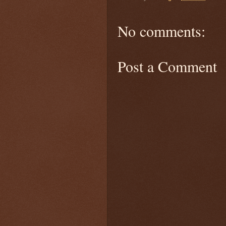
No comments:
Post a Comment