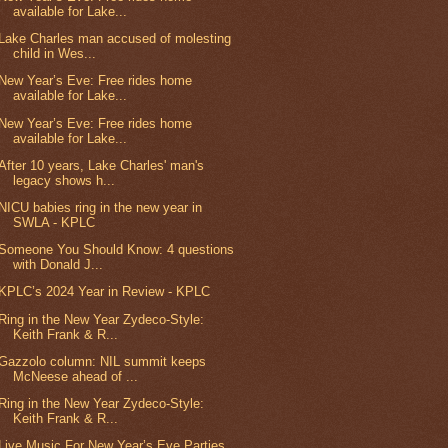
available for Lake...
Lake Charles man accused of molesting
child in Wes...
New Year’s Eve: Free rides home
available for Lake...
New Year’s Eve: Free rides home
available for Lake...
After 10 years, Lake Charles' man's
legacy shows h...
NICU babies ring in the new year in
SWLA - KPLC
Someone You Should Know: 4 questions
with Donald J...
KPLC’s 2024 Year in Review - KPLC
Ring in the New Year Zydeco-Style:
Keith Frank & R...
Gazzolo column: NIL summit keeps
McNeese ahead of ...
Ring in the New Year Zydeco-Style:
Keith Frank & R...
Live Music For New Year’s Eve Parties