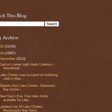
rch This Blog
g Archive
025
(16193)
024
(15887)
▼
December
(2513)
Garcia’s career night leads Cowboys -
NewsBreak
Lake Charles man accused of molesting
child in Wes...
Reports from Lake Charles, Galveston
Bay trickle i...
New Year’s Eve: Free rides home
available for Lake...
Updated List Of Lake Charles
Restaurants Now Servi...