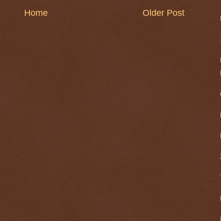
Home
Older Post