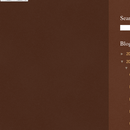
Sea
Blo
►
2
▼
2