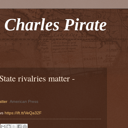
 Charles Pirate
ate rivalries matter -
atter
American Press
ews
https://ift.tt/VeQa32F