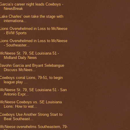
Garcia’s career night leads Cowboys -
NewsBreak
Lake Charles’ own take the stage with
internationa...
Lions Overwhelmed in Loss to McNeese
- BVM Sports
Lions Overwhelmed in Loss to McNeese
- Southeaster...
McNeese St. 79, SE Louisiana 51 -
Midland Daily News
Javohn Garcia and Bryant Selebangue
Discuss McNees...
Cowboys corral Lions, 79-51, to begin
league play ...
McNeese St. 79, SE Louisiana 51 - San
Antonio Expr...
McNeese Cowboys vs. SE Louisiana
Lions: How to wat...
Cowboys Use Another Strong Start to
Beat Southeast...
McNeese overwhelms Southeastern, 79-