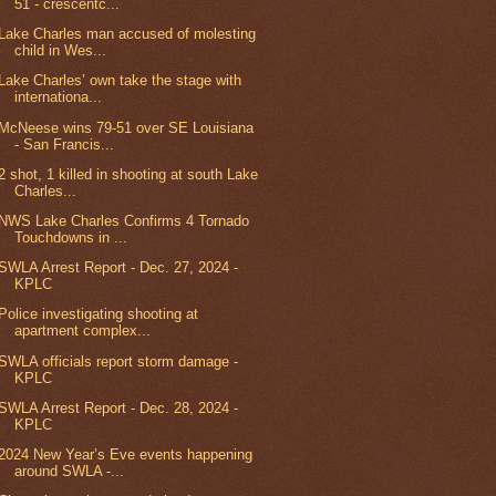
51 - crescentc...
Lake Charles man accused of molesting
child in Wes...
Lake Charles’ own take the stage with
internationa...
McNeese wins 79-51 over SE Louisiana
- San Francis...
2 shot, 1 killed in shooting at south Lake
Charles...
NWS Lake Charles Confirms 4 Tornado
Touchdowns in ...
SWLA Arrest Report - Dec. 27, 2024 -
KPLC
Police investigating shooting at
apartment complex...
SWLA officials report storm damage -
KPLC
SWLA Arrest Report - Dec. 28, 2024 -
KPLC
2024 New Year’s Eve events happening
around SWLA -...