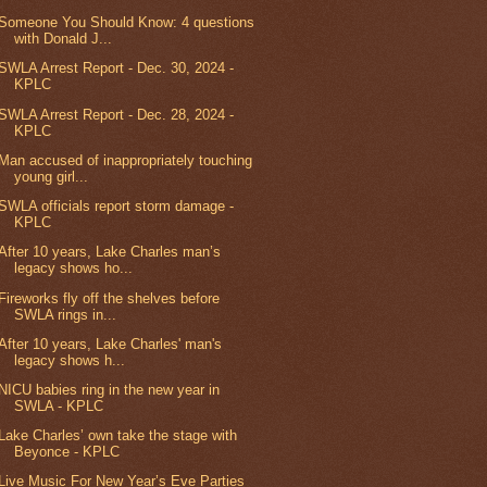
Someone You Should Know: 4 questions
with Donald J...
SWLA Arrest Report - Dec. 30, 2024 -
KPLC
SWLA Arrest Report - Dec. 28, 2024 -
KPLC
Man accused of inappropriately touching
young girl...
SWLA officials report storm damage -
KPLC
After 10 years, Lake Charles man’s
legacy shows ho...
Fireworks fly off the shelves before
SWLA rings in...
After 10 years, Lake Charles' man's
legacy shows h...
NICU babies ring in the new year in
SWLA - KPLC
Lake Charles’ own take the stage with
Beyonce - KPLC
Live Music For New Year’s Eve Parties