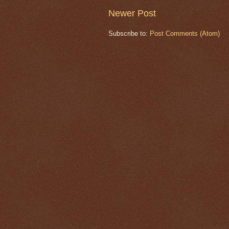
Newer Post
Subscribe to:
Post Comments (Atom)