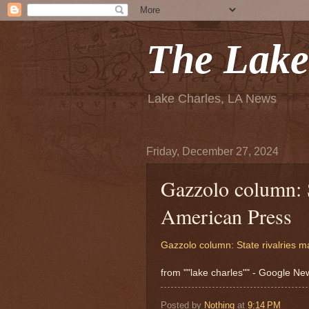
The Lake
Lake Charles, LA News
Friday, December 27, 2024
Gazzolo column: St
American Press
Gazzolo column: State rivalries m
from ""lake charles"" - Google N
Posted by
Nothing
at
9:14 PM