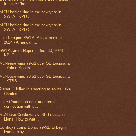
In Lake Char...
NICU babies ring in the new year in
SWLA - KPLC
NICU babies ring in the new year in
SWLA - KPLC
Just Imagine SWLA: A look back at
2024 - American ...
SWLA Arrest Report - Dec. 30, 2024 -
KPLC
McNeese wins 79-51 over SE Louisiana
- Yahoo Sports
McNeese wins 79-51 over SE Louisiana
- KTBS
2 shot, 1 killed in shooting at south Lake
Charles...
Lake Charles student arrested in
connection with s...
McNeese Cowboys vs. SE Louisiana
Lions: How to wat...
Cowboys corral Lions, 79-51, to begin
league play ...