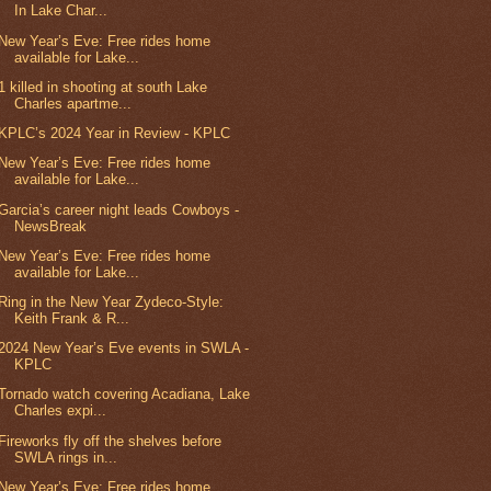
In Lake Char...
New Year’s Eve: Free rides home
available for Lake...
1 killed in shooting at south Lake
Charles apartme...
KPLC’s 2024 Year in Review - KPLC
New Year’s Eve: Free rides home
available for Lake...
Garcia’s career night leads Cowboys -
NewsBreak
New Year’s Eve: Free rides home
available for Lake...
Ring in the New Year Zydeco-Style:
Keith Frank & R...
2024 New Year’s Eve events in SWLA -
KPLC
Tornado watch covering Acadiana, Lake
Charles expi...
Fireworks fly off the shelves before
SWLA rings in...
New Year’s Eve: Free rides home