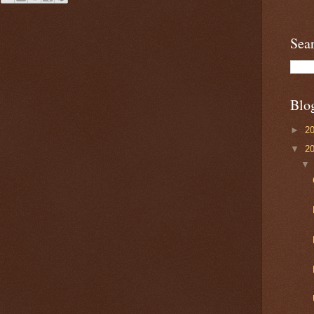
Sea
Blo
►
2
▼
2