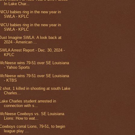
In Lake Char...
NICU babies ring in the new year in
SWLA - KPLC
NICU babies ring in the new year in
SWLA - KPLC
Just Imagine SWLA: A look back at
2024 - American ...
SWLA Arrest Report - Dec. 30, 2024 -
KPLC
McNeese wins 79-51 over SE Louisiana
- Yahoo Sports
McNeese wins 79-51 over SE Louisiana
- KTBS
2 shot, 1 killed in shooting at south Lake
Charles...
Lake Charles student arrested in
connection with s...
McNeese Cowboys vs. SE Louisiana
Lions: How to wat...
Cowboys corral Lions, 79-51, to begin
league play ...