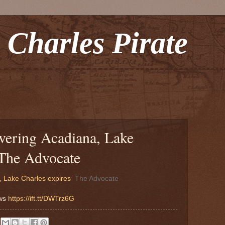
 Charles Pirate
vering Acadiana, Lake
 The Advocate
 Lake Charles expires
The Advocate
ews
https://ift.tt/DWTrz6G