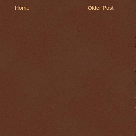
Home
Older Post