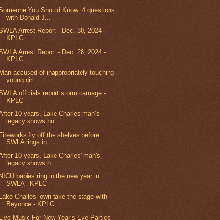
Someone You Should Know: 4 questions
with Donald J...
SWLA Arrest Report - Dec. 30, 2024 -
KPLC
SWLA Arrest Report - Dec. 28, 2024 -
KPLC
Man accused of inappropriately touching
young girl...
SWLA officials report storm damage -
KPLC
After 10 years, Lake Charles man’s
legacy shows ho...
Fireworks fly off the shelves before
SWLA rings in...
After 10 years, Lake Charles' man's
legacy shows h...
NICU babies ring in the new year in
SWLA - KPLC
Lake Charles’ own take the stage with
Beyonce - KPLC
Live Music For New Year’s Eve Parties