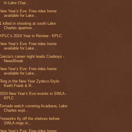
In Lake Char...
New Year’s Eve: Free rides home
available for Lake...
1 killed in shooting at south Lake
Charles apartme...
KPLC’s 2024 Year in Review - KPLC
New Year’s Eve: Free rides home
available for Lake...
Garcia’s career night leads Cowboys -
NewsBreak
New Year’s Eve: Free rides home
available for Lake...
Ring in the New Year Zydeco-Style:
Keith Frank & R...
2024 New Year’s Eve events in SWLA -
KPLC
Tornado watch covering Acadiana, Lake
Charles expi...
Fireworks fly off the shelves before
SWLA rings in...
New Year’s Eve: Free rides home