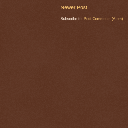
Newer Post
Subscribe to:
Post Comments (Atom)