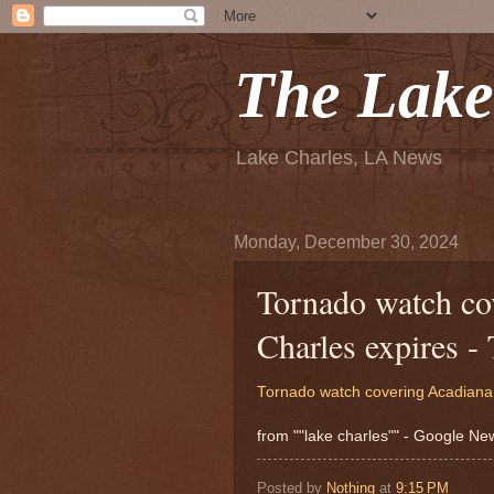
The Lake
Lake Charles, LA News
Monday, December 30, 2024
Tornado watch co
Charles expires -
Tornado watch covering Acadiana,
from ""lake charles"" - Google N
Posted by
Nothing
at
9:15 PM