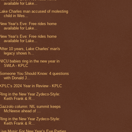
available for Lake...
Lake Charles man accused of molesting
child in Wes...
New Year’s Eve: Free rides home
available for Lake...
New Year’s Eve: Free rides home
available for Lake...
After 10 years, Lake Charles' man's
legacy shows h...
NICU babies ring in the new year in
SWLA - KPLC
Someone You Should Know: 4 questions
with Donald J...
KPLC’s 2024 Year in Review - KPLC
Ring in the New Year Zydeco-Style:
Keith Frank & R...
Gazzolo column: NIL summit keeps
McNeese ahead of ...
Ring in the New Year Zydeco-Style:
Keith Frank & R...
Live Music For New Year’s Eve Parties