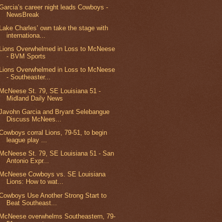
Garcia’s career night leads Cowboys -
NewsBreak
Lake Charles’ own take the stage with
internationa...
Lions Overwhelmed in Loss to McNeese
- BVM Sports
Lions Overwhelmed in Loss to McNeese
- Southeaster...
McNeese St. 79, SE Louisiana 51 -
Midland Daily News
Javohn Garcia and Bryant Selebangue
Discuss McNees...
Cowboys corral Lions, 79-51, to begin
league play ...
McNeese St. 79, SE Louisiana 51 - San
Antonio Expr...
McNeese Cowboys vs. SE Louisiana
Lions: How to wat...
Cowboys Use Another Strong Start to
Beat Southeast...
McNeese overwhelms Southeastern, 79-