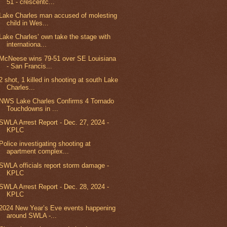
51 - crescentc...
Lake Charles man accused of molesting
child in Wes...
Lake Charles’ own take the stage with
internationa...
McNeese wins 79-51 over SE Louisiana
- San Francis...
2 shot, 1 killed in shooting at south Lake
Charles...
NWS Lake Charles Confirms 4 Tornado
Touchdowns in ...
SWLA Arrest Report - Dec. 27, 2024 -
KPLC
Police investigating shooting at
apartment complex...
SWLA officials report storm damage -
KPLC
SWLA Arrest Report - Dec. 28, 2024 -
KPLC
2024 New Year’s Eve events happening
around SWLA -...