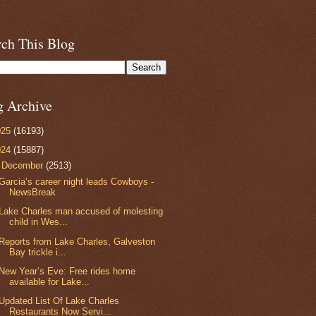
rch This Blog
g Archive
025
(16193)
024
(15887)
▼
December
(2513)
Garcia’s career night leads Cowboys -
NewsBreak
Lake Charles man accused of molesting
child in Wes...
Reports from Lake Charles, Galveston
Bay trickle i...
New Year’s Eve: Free rides home
available for Lake...
Updated List Of Lake Charles
Restaurants Now Servi...