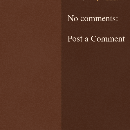
No comments:
Post a Comment