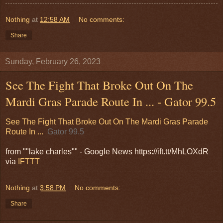
Nothing
at
12:58 AM
No comments:
Share
Sunday, February 26, 2023
See The Fight That Broke Out On The
Mardi Gras Parade Route In ... - Gator 99.5
See The Fight That Broke Out On The Mardi Gras Parade
Route In ...
Gator 99.5
from ""lake charles"" - Google News https://ift.tt/MhLOXdR
via
IFTTT
Nothing
at
3:58 PM
No comments:
Share