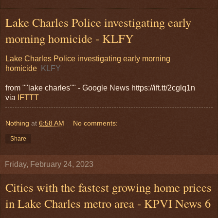
Lake Charles Police investigating early
morning homicide - KLFY
Lake Charles Police investigating early morning
homicide
KLFY
from ""lake charles"" - Google News https://ift.tt/2cglq1n
via
IFTTT
Nothing
at
6:58 AM
No comments:
Share
Friday, February 24, 2023
Cities with the fastest growing home prices
in Lake Charles metro area - KPVI News 6