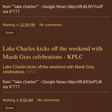
from ""lake charles"" - Google News https://ift.tt/LBVYaJP
via
IFTTT
Nothing
at
12:58 PM
No comments:
Share
Lake Charles kicks off the weekend with
Mardi Gras celebrations - KPLC
Lake Charles kicks off the weekend with Mardi Gras
celebrations
KPLC
from ""lake charles"" - Google News https://ift.tt/53wPLtK
via
IFTTT
Nothing
at
8:58 AM
No comments:
Share