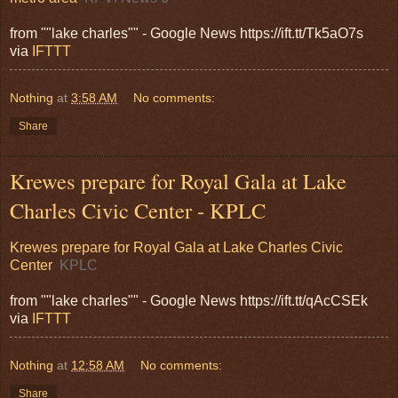
from ""lake charles"" - Google News https://ift.tt/Tk5aO7s
via
IFTTT
Nothing
at
3:58 AM
No comments:
Share
Krewes prepare for Royal Gala at Lake
Charles Civic Center - KPLC
Krewes prepare for Royal Gala at Lake Charles Civic
Center
KPLC
from ""lake charles"" - Google News https://ift.tt/qAcCSEk
via
IFTTT
Nothing
at
12:58 AM
No comments:
Share