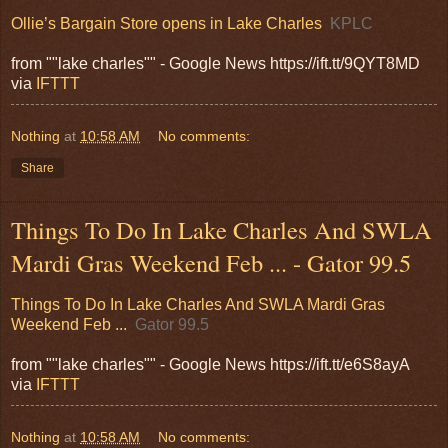
Ollie’s Bargain Store opens in Lake Charles
KPLC
from ""lake charles"" - Google News https://ift.tt/9QYT8MD
via
IFTTT
Nothing
at
10:58 AM
No comments:
Share
Things To Do In Lake Charles And SWLA
Mardi Gras Weekend Feb ... - Gator 99.5
Things To Do In Lake Charles And SWLA Mardi Gras
Weekend Feb ...
Gator 99.5
from ""lake charles"" - Google News https://ift.tt/e6S8ayA
via
IFTTT
Nothing
at
10:58 AM
No comments: