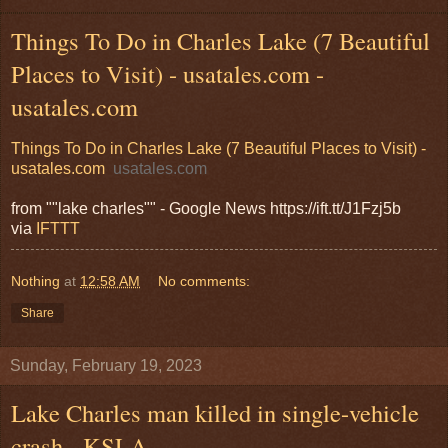
Things To Do in Charles Lake (7 Beautiful
Places to Visit) - usatales.com -
usatales.com
Things To Do in Charles Lake (7 Beautiful Places to Visit) -
usatales.com
usatales.com
from ""lake charles"" - Google News https://ift.tt/J1Fzj5b
via
IFTTT
Nothing
at
12:58 AM
No comments:
Share
Sunday, February 19, 2023
Lake Charles man killed in single-vehicle
crash - KSLA