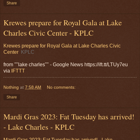
Share
Krewes prepare for Royal Gala at Lake
Charles Civic Center - KPLC
Krewes prepare for Royal Gala at Lake Charles Civic
Center
KPLC
from ""lake charles"" - Google News https://ift.tt/LTUy7eu
via
IFTTT
Nothing
at
7:58 AM
No comments:
Share
Mardi Gras 2023: Fat Tuesday has arrived!
- Lake Charles - KPLC
Mardi Gras 2023: Fat Tuesday has arrived! - Lake