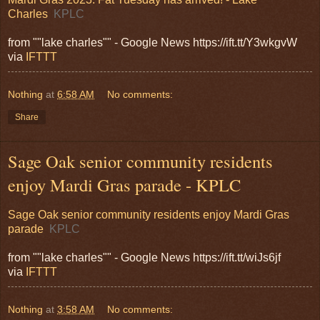
Charles
KPLC
from ""lake charles"" - Google News https://ift.tt/Y3wkgvW
via
IFTTT
Nothing
at
6:58 AM
No comments:
Share
Sage Oak senior community residents
enjoy Mardi Gras parade - KPLC
Sage Oak senior community residents enjoy Mardi Gras
parade
KPLC
from ""lake charles"" - Google News https://ift.tt/wiJs6jf
via
IFTTT
Nothing
at
3:58 AM
No comments: