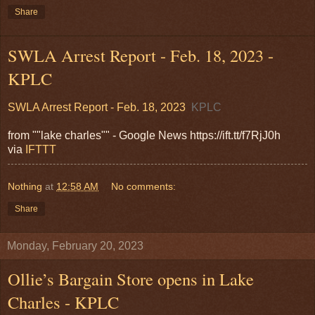
Share
SWLA Arrest Report - Feb. 18, 2023 -
KPLC
SWLA Arrest Report - Feb. 18, 2023
KPLC
from ""lake charles"" - Google News https://ift.tt/f7RjJ0h
via
IFTTT
Nothing
at
12:58 AM
No comments:
Share
Monday, February 20, 2023
Ollie’s Bargain Store opens in Lake
Charles - KPLC