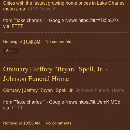
Cities with the fastest growing home prices in Lake Charles
metro area
KPVI News 6
from ""lake charles"" - Google News https://ift.tt/Tk5aO7s
via
IFTTT
Nothing
at
11:58 AM
No comments:
Share
Obituary | Jeffrey "Bryan" Spell, Jr. -
Johnson Funeral Home
Obituary | Jeffrey "Bryan" Spell, Jr.
Johnson Funeral Home
from ""lake charles"" - Google News https://ift.tt/emKIMCd
via
IFTTT
Nothing
at
10:58 AM
No comments: