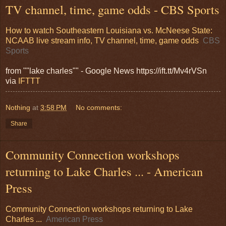
TV channel, time, game odds - CBS Sports
How to watch Southeastern Louisiana vs. McNeese State:
NCAAB live stream info, TV channel, time, game odds
CBS
Sports
from ""lake charles"" - Google News https://ift.tt/Mv4rVSn
via
IFTTT
Nothing
at
3:58 PM
No comments:
Share
Community Connection workshops
returning to Lake Charles ... - American
Press
Community Connection workshops returning to Lake
Charles ...
American Press