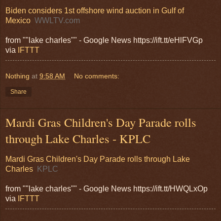
Biden considers 1st offshore wind auction in Gulf of
Mexico
WWLTV.com
from ""lake charles"" - Google News https://ift.tt/eHlFVGp
via
IFTTT
Nothing
at
9:58 AM
No comments:
Share
Mardi Gras Children's Day Parade rolls
through Lake Charles - KPLC
Mardi Gras Children's Day Parade rolls through Lake
Charles
KPLC
from ""lake charles"" - Google News https://ift.tt/HWQLxOp
via
IFTTT