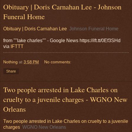
Obituary | Doris Carnahan Lee - Johnson
Funeral Home
Obituary | Doris Carnahan Lee
Johnson Funeral Home
from ""lake charles"" - Google News https://ift.tt/0Ef3SHd
via
IFTTT
Nothing
at
3:58 PM
No comments:
Share
Two people arrested in Lake Charles on
cruelty to a juvenile charges - WGNO New
Orleans
Two people arrested in Lake Charles on cruelty to a juvenile
charges
WGNO New Orleans