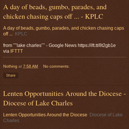
A day of beads, gumbo, parades, and
chicken chasing caps off ... - KPLC
A day of beads, gumbo, parades, and chicken chasing caps
off ...
KPLC
from ""lake charles"" - Google News https://ift.tt/8t2gb1e
via
IFTTT
Nothing
at
7:58 AM
No comments:
Share
Lenten Opportunities Around the Diocese -
Diocese of Lake Charles
Lenten Opportunities Around the Diocese
Diocese of Lake
Charles