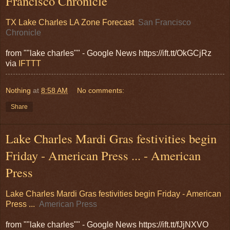
Francisco Chronicle
TX Lake Charles LA Zone Forecast
San Francisco
Chronicle
from ""lake charles"" - Google News https://ift.tt/OkGCjRz
via
IFTTT
Nothing
at
8:58 AM
No comments:
Share
Lake Charles Mardi Gras festivities begin
Friday - American Press ... - American
Press
Lake Charles Mardi Gras festivities begin Friday - American
Press ...
American Press
from ""lake charles"" - Google News https://ift.tt/fJjNXVO