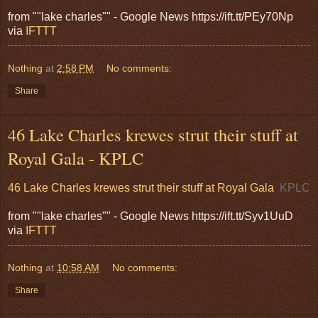
from ""lake charles"" - Google News https://ift.tt/PEy70Np
via
IFTTT
Nothing
at
2:58 PM
No comments:
Share
46 Lake Charles krewes strut their stuff at
Royal Gala - KPLC
46 Lake Charles krewes strut their stuff at Royal Gala
KPLC
from ""lake charles"" - Google News https://ift.tt/Syv1UuD
via
IFTTT
Nothing
at
10:58 AM
No comments:
Share