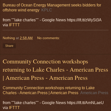
Bureau of Ocean Energy Management seeks bidders for
offshore wind energy
KPLC
from ""lake charles"" - Google News https://ift.tt/zWySt3A
via
IFTTT
Nothing
at
2:58 AM
No comments:
Share
Community Connection workshops
returning to Lake Charles - American Press
| American Press - American Press
Community Connection workshops returning to Lake
Charles - American Press | American Press
American Press
from ""lake charles"" - Google News https://ift.tt/AmNLaeU
via
IFTTT