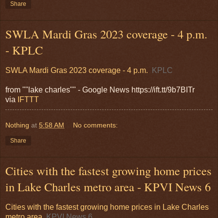
Share
SWLA Mardi Gras 2023 coverage - 4 p.m.
- KPLC
SWLA Mardi Gras 2023 coverage - 4 p.m.
KPLC
from ""lake charles"" - Google News https://ift.tt/9b7BITr
via
IFTTT
Nothing
at
5:58 AM
No comments:
Share
Cities with the fastest growing home prices
in Lake Charles metro area - KPVI News 6
Cities with the fastest growing home prices in Lake Charles
metro area
KPVI News 6