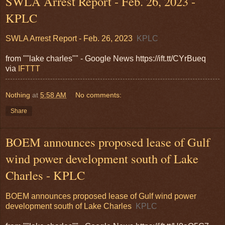
SWLA Arrest Report - Feb. 26, 2023 -
KPLC
SWLA Arrest Report - Feb. 26, 2023
KPLC
from ""lake charles"" - Google News https://ift.tt/CYrBueq
via
IFTTT
Nothing
at
5:58 AM
No comments:
Share
BOEM announces proposed lease of Gulf
wind power development south of Lake
Charles - KPLC
BOEM announces proposed lease of Gulf wind power
development south of Lake Charles
KPLC