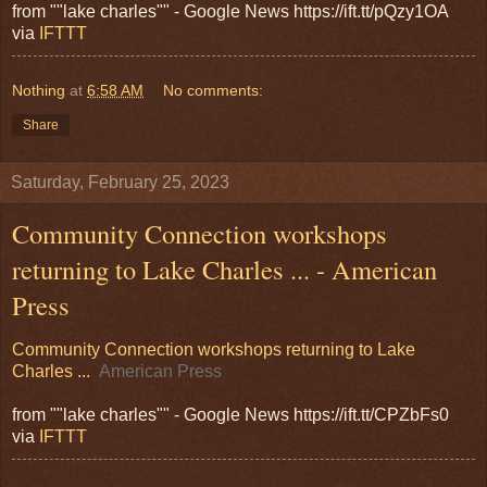
from ""lake charles"" - Google News https://ift.tt/pQzy1OA
via
IFTTT
Nothing
at
6:58 AM
No comments:
Share
Saturday, February 25, 2023
Community Connection workshops
returning to Lake Charles ... - American
Press
Community Connection workshops returning to Lake
Charles ...
American Press
from ""lake charles"" - Google News https://ift.tt/CPZbFs0
via
IFTTT