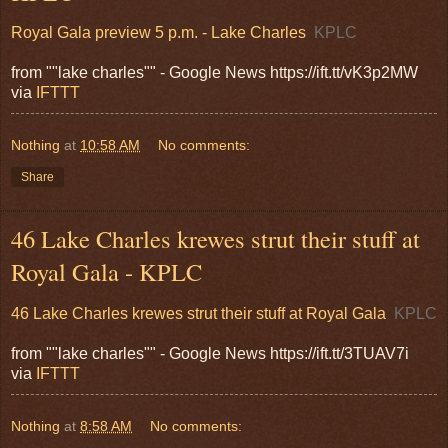
Royal Gala preview 5 p.m. - Lake Charles
KPLC
from ""lake charles"" - Google News https://ift.tt/vK3p2MW
via
IFTTT
Nothing
at
10:58 AM
No comments:
Share
46 Lake Charles krewes strut their stuff at
Royal Gala - KPLC
46 Lake Charles krewes strut their stuff at Royal Gala
KPLC
from ""lake charles"" - Google News https://ift.tt/3TUAV7i
via
IFTTT
Nothing
at
8:58 AM
No comments: