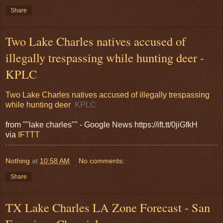
Share
Two Lake Charles natives accused of
illegally trespassing while hunting deer -
KPLC
Two Lake Charles natives accused of illegally trespassing
while hunting deer
KPLC
from ""lake charles"" - Google News https://ift.tt/0jiGfkH
via
IFTTT
Nothing
at
10:58 AM
No comments:
Share
TX Lake Charles LA Zone Forecast - San