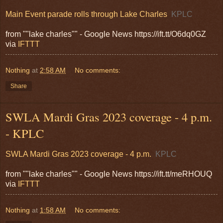
Main Event parade rolls through Lake Charles
KPLC
from ""lake charles"" - Google News https://ift.tt/O6dq0GZ
via
IFTTT
Nothing
at
2:58 AM
No comments:
Share
SWLA Mardi Gras 2023 coverage - 4 p.m.
- KPLC
SWLA Mardi Gras 2023 coverage - 4 p.m.
KPLC
from ""lake charles"" - Google News https://ift.tt/meRHOUQ
via
IFTTT
Nothing
at
1:58 AM
No comments: