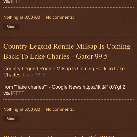
via
IFTTT
Nothing
at
8:58 AM
No comments:
Share
Country Legend Ronnie Milsap Is Coming
Back To Lake Charles - Gator 99.5
Country Legend Ronnie Milsap Is Coming Back To Lake
Charles
Gator 99.5
from ""lake charles"" - Google News https://ift.tt/Pk0Ygh2
via
IFTTT
Nothing
at
6:58 AM
No comments:
Share