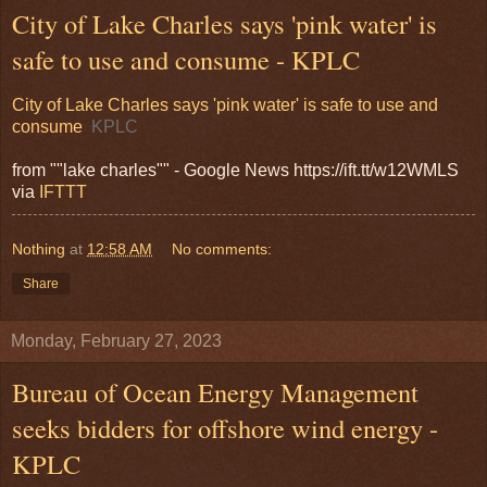
City of Lake Charles says 'pink water' is
safe to use and consume - KPLC
City of Lake Charles says 'pink water' is safe to use and
consume
KPLC
from ""lake charles"" - Google News https://ift.tt/w12WMLS
via
IFTTT
Nothing
at
12:58 AM
No comments:
Share
Monday, February 27, 2023
Bureau of Ocean Energy Management
seeks bidders for offshore wind energy -
KPLC