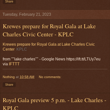
Share
Tuesday, February 21, 2023
Krewes prepare for Royal Gala at Lake
Charles Civic Center - KPLC
Krewes prepare for Royal Gala at Lake Charles Civic
Center
KPLC
from ""lake charles"" - Google News https://ift.tt/LTUy7eu
via
IFTTT
Nothing
at
10:58 AM
No comments:
Share
Royal Gala preview 5 p.m. - Lake Charles -
KPLC