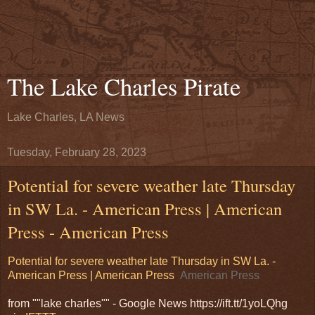
The Lake Charles Pirate
Lake Charles, LA News
Tuesday, February 28, 2023
Potential for severe weather late Thursday
in SW La. - American Press | American
Press - American Press
Potential for severe weather late Thursday in SW La. -
American Press | American Press
American Press
from ""lake charles"" - Google News https://ift.tt/1yoLQhg