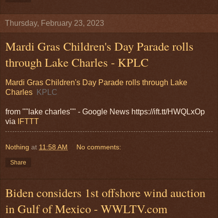
Thursday, February 23, 2023
Mardi Gras Children's Day Parade rolls
through Lake Charles - KPLC
Mardi Gras Children's Day Parade rolls through Lake
Charles
KPLC
from ""lake charles"" - Google News https://ift.tt/HWQLxOp
via
IFTTT
Nothing
at
11:58 AM
No comments:
Share
Biden considers 1st offshore wind auction
in Gulf of Mexico - WWLTV.com