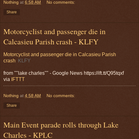
Nothing
at
6:58 AM
No comments:
Share
Motorcyclist and passenger die in
Calcasieu Parish crash - KLFY
Motorcyclist and passenger die in Calcasieu Parish
crash
KLFY
from ""lake charles"" - Google News https://ift.tt/Q95tqxf
via
IFTTT
Nothing
at
4:58 AM
No comments:
Share
Main Event parade rolls through Lake
Charles - KPLC