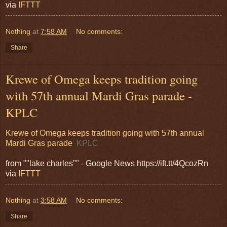
via
IFTTT
Nothing
at
7:58 AM
No comments:
Share
Krewe of Omega keeps tradition going
with 57th annual Mardi Gras parade -
KPLC
Krewe of Omega keeps tradition going with 57th annual
Mardi Gras parade
KPLC
from ""lake charles"" - Google News https://ift.tt/4QcozRn
via
IFTTT
Nothing
at
3:58 AM
No comments:
Share