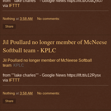
from ""lake charles"" - Google News https://ift.tt/U0aQ5G7
via
IFTTT
Nothing
at
3:58 AM
No comments:
Share
Jil Poullard no longer member of McNeese
Softball team - KPLC
Jil Poullard no longer member of McNeese Softball
team
KPLC
from ""lake charles"" - Google News https://ift.tt/u12Rysx
via
IFTTT
Nothing
at
3:58 AM
No comments:
Share