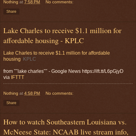
Nothing
at
7:58 PM
No comments:
Share
Lake Charles to receive $1.1 million for
affordable housing - KPLC
Lake Charles to receive $1.1 million for affordable
housing
KPLC
from ""lake charles"" - Google News https://ift.tt/L6pGjyD
via
IFTTT
Nothing
at
4:58 PM
No comments:
Share
How to watch Southeastern Louisiana vs.
McNeese State: NCAAB live stream info,