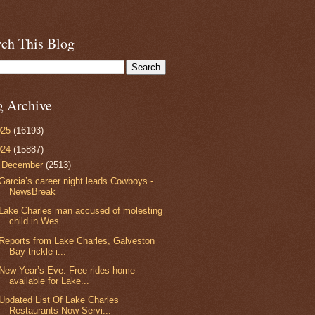
rch This Blog
g Archive
025
(16193)
024
(15887)
▼
December
(2513)
Garcia’s career night leads Cowboys -
NewsBreak
Lake Charles man accused of molesting
child in Wes...
Reports from Lake Charles, Galveston
Bay trickle i...
New Year’s Eve: Free rides home
available for Lake...
Updated List Of Lake Charles
Restaurants Now Servi...