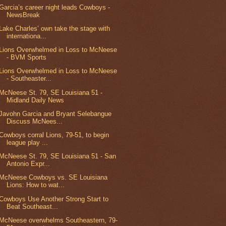
Garcia’s career night leads Cowboys -
NewsBreak
Lake Charles’ own take the stage with
internationa...
Lions Overwhelmed in Loss to McNeese
- BVM Sports
Lions Overwhelmed in Loss to McNeese
- Southeaster...
McNeese St. 79, SE Louisiana 51 -
Midland Daily News
Javohn Garcia and Bryant Selebangue
Discuss McNees...
Cowboys corral Lions, 79-51, to begin
league play ...
McNeese St. 79, SE Louisiana 51 - San
Antonio Expr...
McNeese Cowboys vs. SE Louisiana
Lions: How to wat...
Cowboys Use Another Strong Start to
Beat Southeast...
McNeese overwhelms Southeastern, 79-