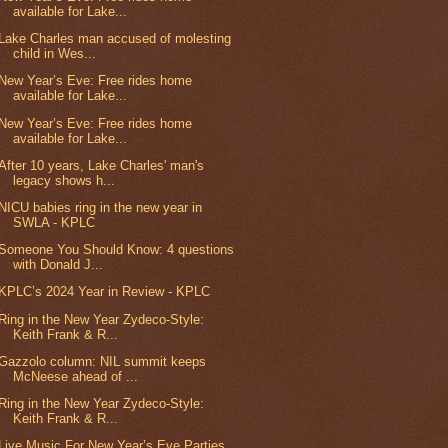
available for Lake...
Lake Charles man accused of molesting
child in Wes...
New Year’s Eve: Free rides home
available for Lake...
New Year’s Eve: Free rides home
available for Lake...
After 10 years, Lake Charles' man's
legacy shows h...
NICU babies ring in the new year in
SWLA - KPLC
Someone You Should Know: 4 questions
with Donald J...
KPLC’s 2024 Year in Review - KPLC
Ring in the New Year Zydeco-Style:
Keith Frank & R...
Gazzolo column: NIL summit keeps
McNeese ahead of ...
Ring in the New Year Zydeco-Style:
Keith Frank & R...
Live Music For New Year’s Eve Parties