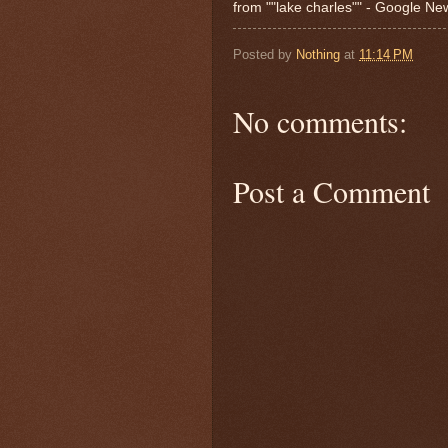
from ""lake charles"" - Google N
Posted by
Nothing
at
11:14 PM
No comments:
Post a Comment