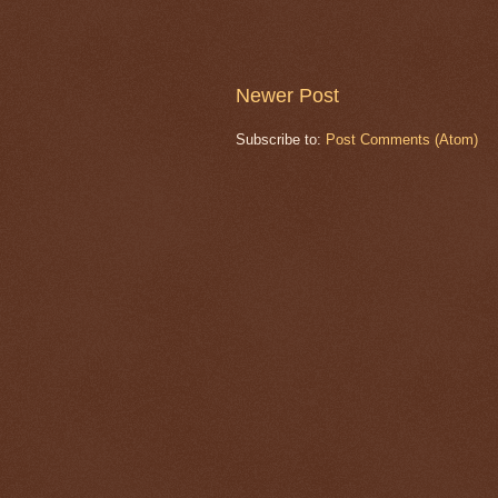
Newer Post
Subscribe to:
Post Comments (Atom)