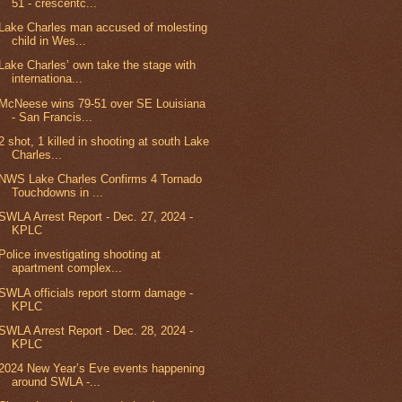
51 - crescentc...
Lake Charles man accused of molesting
child in Wes...
Lake Charles’ own take the stage with
internationa...
McNeese wins 79-51 over SE Louisiana
- San Francis...
2 shot, 1 killed in shooting at south Lake
Charles...
NWS Lake Charles Confirms 4 Tornado
Touchdowns in ...
SWLA Arrest Report - Dec. 27, 2024 -
KPLC
Police investigating shooting at
apartment complex...
SWLA officials report storm damage -
KPLC
SWLA Arrest Report - Dec. 28, 2024 -
KPLC
2024 New Year’s Eve events happening
around SWLA -...