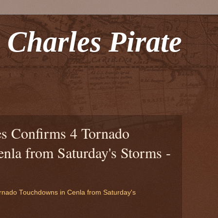
 Charles Pirate
s Confirms 4 Tornado
nla from Saturday's Storms -
rnado Touchdowns in Cenla from Saturday's