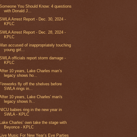
Someone You Should Know: 4 questions
with Donald J...
SWLA Arrest Report - Dec. 30, 2024 -
KPLC
SWLA Arrest Report - Dec. 28, 2024 -
KPLC
Man accused of inappropriately touching
young girl...
SWLA officials report storm damage -
KPLC
After 10 years, Lake Charles man’s
legacy shows ho...
Fireworks fly off the shelves before
SWLA rings in...
After 10 years, Lake Charles' man's
legacy shows h...
NICU babies ring in the new year in
SWLA - KPLC
Lake Charles’ own take the stage with
Beyonce - KPLC
Live Music For New Year’s Eve Parties