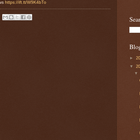
ews
https://ift.tt/W9K4bTo
Sea
Blo
►
2
▼
2