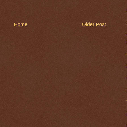
Home
Older Post