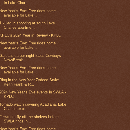
In Lake Char...
New Year’s Eve: Free rides home
available for Lake...
1 killed in shooting at south Lake
Charles apartme...
KPLC’s 2024 Year in Review - KPLC
New Year’s Eve: Free rides home
available for Lake...
Garcia’s career night leads Cowboys -
NewsBreak
New Year’s Eve: Free rides home
available for Lake...
Ring in the New Year Zydeco-Style:
Keith Frank & R...
2024 New Year’s Eve events in SWLA -
KPLC
Tornado watch covering Acadiana, Lake
Charles expi...
Fireworks fly off the shelves before
SWLA rings in...
New Year’s Eve: Free rides home