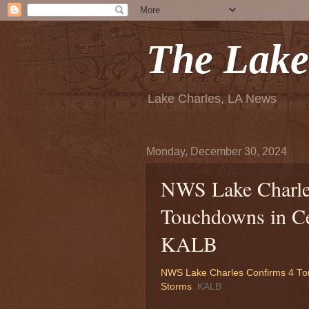
The Lake
Lake Charles, LA News
Monday, December 30, 2024
NWS Lake Charle
Touchdowns in Ce
KALB
NWS Lake Charles Confirms 4 To
Storms
KALB