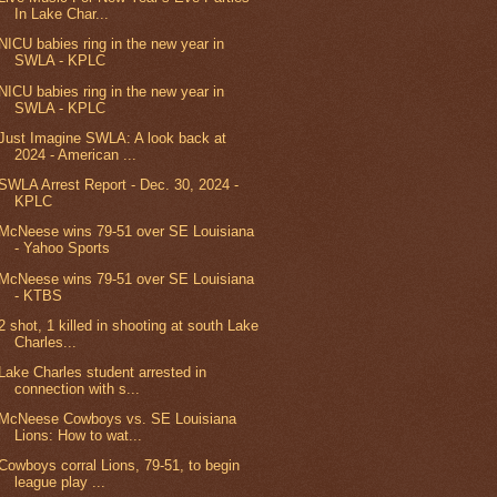
In Lake Char...
NICU babies ring in the new year in
SWLA - KPLC
NICU babies ring in the new year in
SWLA - KPLC
Just Imagine SWLA: A look back at
2024 - American ...
SWLA Arrest Report - Dec. 30, 2024 -
KPLC
McNeese wins 79-51 over SE Louisiana
- Yahoo Sports
McNeese wins 79-51 over SE Louisiana
- KTBS
2 shot, 1 killed in shooting at south Lake
Charles...
Lake Charles student arrested in
connection with s...
McNeese Cowboys vs. SE Louisiana
Lions: How to wat...
Cowboys corral Lions, 79-51, to begin
league play ...