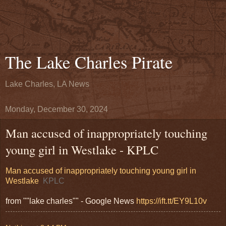
The Lake Charles Pirate
Lake Charles, LA News
Monday, December 30, 2024
Man accused of inappropriately touching
young girl in Westlake - KPLC
Man accused of inappropriately touching young girl in
Westlake
KPLC
from ""lake charles"" - Google News
https://ift.tt/EY9L10v