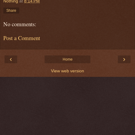
Nothing
at
8:14 PM
Share
No comments:
Post a Comment
‹
›
Home
View web version