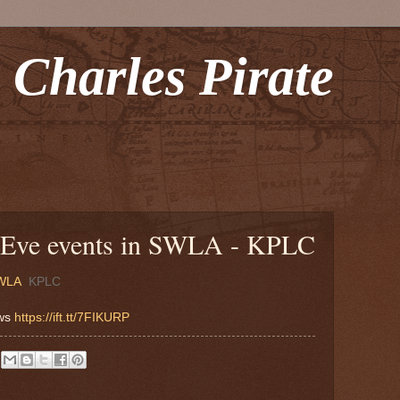
 Charles Pirate
 Eve events in SWLA - KPLC
SWLA
KPLC
ews
https://ift.tt/7FIKURP