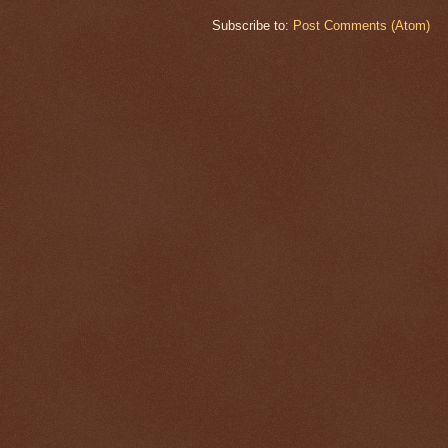
Subscribe to:
Post Comments (Atom)