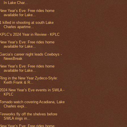
In Lake Char...
New Year’s Eve: Free rides home
available for Lake...
1 killed in shooting at south Lake
Charles apartme...
KPLC’s 2024 Year in Review - KPLC
New Year’s Eve: Free rides home
available for Lake...
Garcia’s career night leads Cowboys -
NewsBreak
New Year’s Eve: Free rides home
available for Lake...
Ring in the New Year Zydeco-Style:
Keith Frank & R...
2024 New Year’s Eve events in SWLA -
KPLC
Tornado watch covering Acadiana, Lake
Charles expi...
Fireworks fly off the shelves before
SWLA rings in...
New Year’s Eve: Free rides home