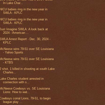
In Lake Char...
NICU babies ring in the new year in
SWLA - KPLC
NICU babies ring in the new year in
SWLA - KPLC
Just Imagine SWLA: A look back at
2024 - American ...
SWLA Arrest Report - Dec. 30, 2024 -
KPLC
McNeese wins 79-51 over SE Louisiana
- Yahoo Sports
McNeese wins 79-51 over SE Louisiana
- KTBS
2 shot, 1 killed in shooting at south Lake
Charles...
Lake Charles student arrested in
connection with s...
McNeese Cowboys vs. SE Louisiana
Lions: How to wat...
Cowboys corral Lions, 79-51, to begin
league play ...