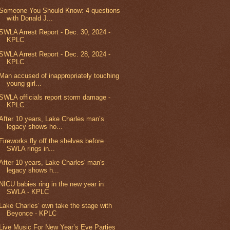
Someone You Should Know: 4 questions
with Donald J...
SWLA Arrest Report - Dec. 30, 2024 -
KPLC
SWLA Arrest Report - Dec. 28, 2024 -
KPLC
Man accused of inappropriately touching
young girl...
SWLA officials report storm damage -
KPLC
After 10 years, Lake Charles man’s
legacy shows ho...
Fireworks fly off the shelves before
SWLA rings in...
After 10 years, Lake Charles' man's
legacy shows h...
NICU babies ring in the new year in
SWLA - KPLC
Lake Charles’ own take the stage with
Beyonce - KPLC
Live Music For New Year’s Eve Parties