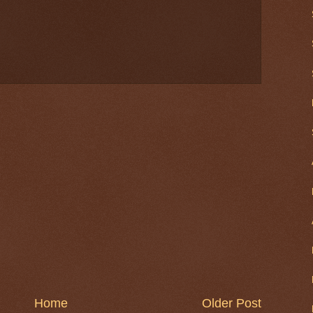
Home
Older Post