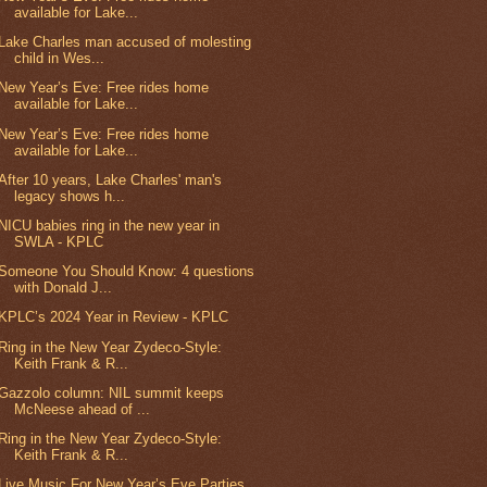
available for Lake...
Lake Charles man accused of molesting
child in Wes...
New Year’s Eve: Free rides home
available for Lake...
New Year’s Eve: Free rides home
available for Lake...
After 10 years, Lake Charles' man's
legacy shows h...
NICU babies ring in the new year in
SWLA - KPLC
Someone You Should Know: 4 questions
with Donald J...
KPLC’s 2024 Year in Review - KPLC
Ring in the New Year Zydeco-Style:
Keith Frank & R...
Gazzolo column: NIL summit keeps
McNeese ahead of ...
Ring in the New Year Zydeco-Style:
Keith Frank & R...
Live Music For New Year’s Eve Parties