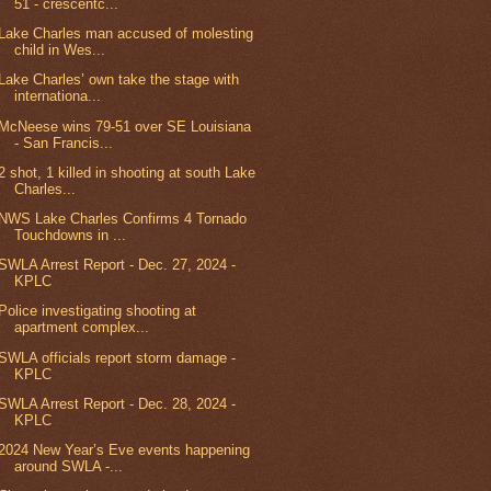
51 - crescentc...
Lake Charles man accused of molesting
child in Wes...
Lake Charles’ own take the stage with
internationa...
McNeese wins 79-51 over SE Louisiana
- San Francis...
2 shot, 1 killed in shooting at south Lake
Charles...
NWS Lake Charles Confirms 4 Tornado
Touchdowns in ...
SWLA Arrest Report - Dec. 27, 2024 -
KPLC
Police investigating shooting at
apartment complex...
SWLA officials report storm damage -
KPLC
SWLA Arrest Report - Dec. 28, 2024 -
KPLC
2024 New Year’s Eve events happening
around SWLA -...