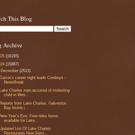
rch This Blog
g Archive
025
(16193)
024
(15887)
▼
December
(2513)
Garcia’s career night leads Cowboys -
NewsBreak
Lake Charles man accused of molesting
child in Wes...
Reports from Lake Charles, Galveston
Bay trickle i...
New Year’s Eve: Free rides home
available for Lake...
Updated List Of Lake Charles
Restaurants Now Servi...