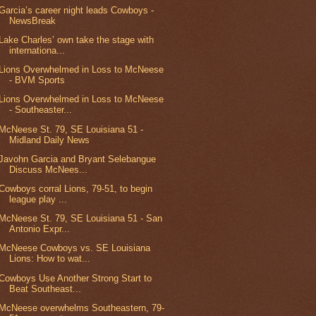
Garcia’s career night leads Cowboys -
NewsBreak
Lake Charles’ own take the stage with
internationa...
Lions Overwhelmed in Loss to McNeese
- BVM Sports
Lions Overwhelmed in Loss to McNeese
- Southeaster...
McNeese St. 79, SE Louisiana 51 -
Midland Daily News
Javohn Garcia and Bryant Selebangue
Discuss McNees...
Cowboys corral Lions, 79-51, to begin
league play ...
McNeese St. 79, SE Louisiana 51 - San
Antonio Expr...
McNeese Cowboys vs. SE Louisiana
Lions: How to wat...
Cowboys Use Another Strong Start to
Beat Southeast...
McNeese overwhelms Southeastern, 79-