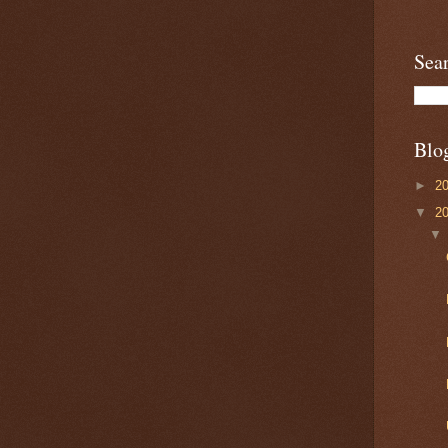
Sea
Blo
►
2
▼
2