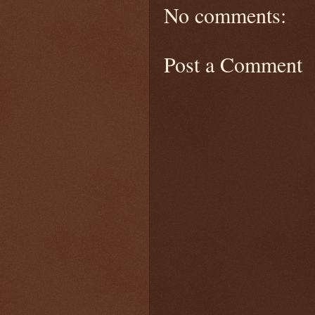
No comments:
Post a Comment