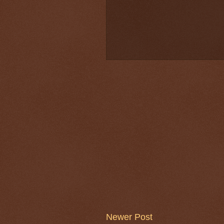
Newer Post