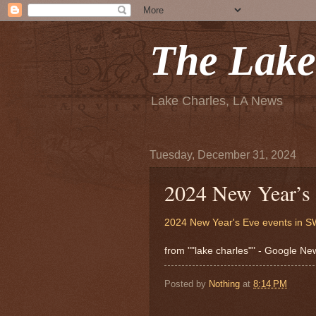
The Lake
Lake Charles, LA News
Tuesday, December 31, 2024
2024 New Year’s
2024 New Year's Eve events in 
from ""lake charles"" - Google N
Posted by
Nothing
at
8:14 PM