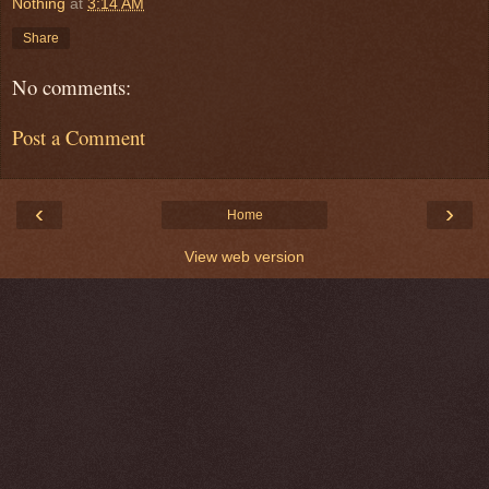
Nothing
at
3:14 AM
Share
No comments:
Post a Comment
‹
›
Home
View web version