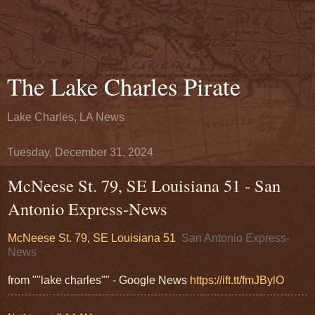
The Lake Charles Pirate
Lake Charles, LA News
Tuesday, December 31, 2024
McNeese St. 79, SE Louisiana 51 - San
Antonio Express-News
McNeese St. 79, SE Louisiana 51
San Antonio Express-
News
from ""lake charles"" - Google News
https://ift.tt/fmJBylO