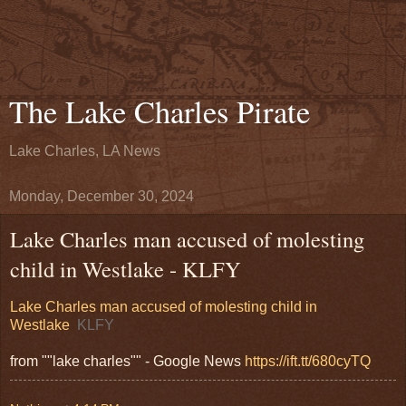
The Lake Charles Pirate
Lake Charles, LA News
Monday, December 30, 2024
Lake Charles man accused of molesting
child in Westlake - KLFY
Lake Charles man accused of molesting child in
Westlake
KLFY
from ""lake charles"" - Google News
https://ift.tt/680cyTQ