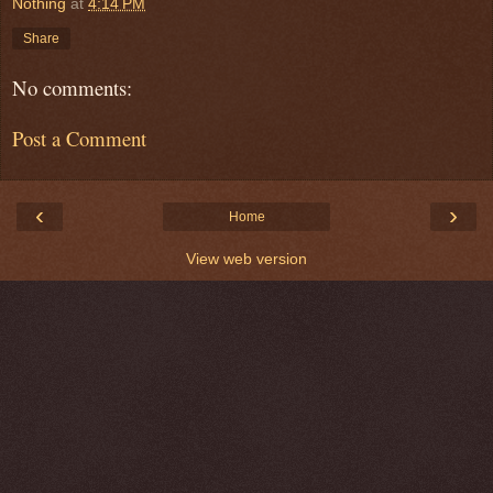
Nothing
at
4:14 PM
Share
No comments:
Post a Comment
‹
›
Home
View web version