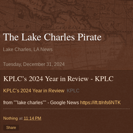
The Lake Charles Pirate
Lake Charles, LA News
Tuesday, December 31, 2024
KPLC’s 2024 Year in Review - KPLC
KPLC's 2024 Year in Review
KPLC
from ""lake charles"" - Google News
https://ift.tt/nfs6NTK
Nothing
at
11:14 PM
Share