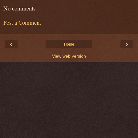
No comments:
Post a Comment
‹
›
Home
View web version