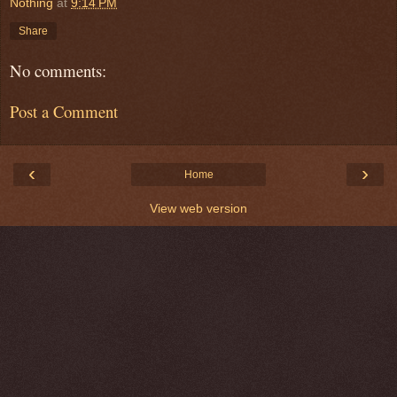
Nothing
at
9:14 PM
Share
No comments:
Post a Comment
‹
›
Home
View web version