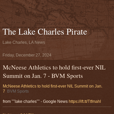
The Lake Charles Pirate
Lake Charles, LA News
Friday, December 27, 2024
McNeese Athletics to hold first-ever NIL
Summit on Jan. 7 - BVM Sports
McNeese Athletics to hold first-ever NIL Summit on Jan.
7
BVM Sports
from ""lake charles"" - Google News
https://ift.tt/Ttfmahl