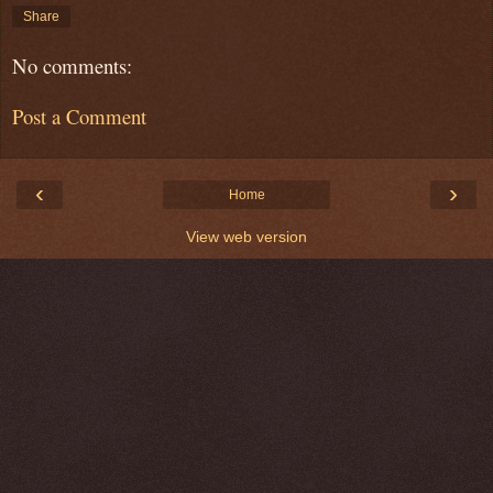
Share
No comments:
Post a Comment
‹
›
Home
View web version