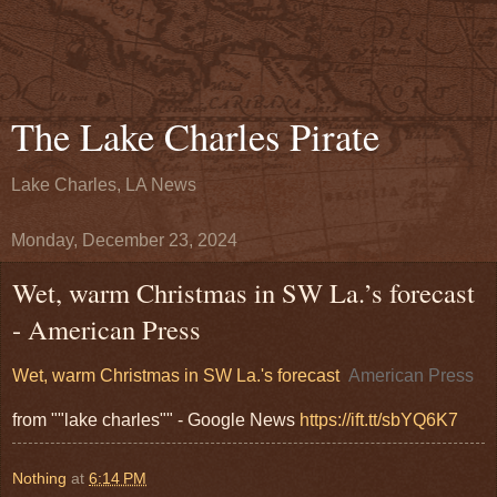
The Lake Charles Pirate
Lake Charles, LA News
Monday, December 23, 2024
Wet, warm Christmas in SW La.’s forecast
- American Press
Wet, warm Christmas in SW La.'s forecast
American Press
from ""lake charles"" - Google News
https://ift.tt/sbYQ6K7
Nothing
at
6:14 PM