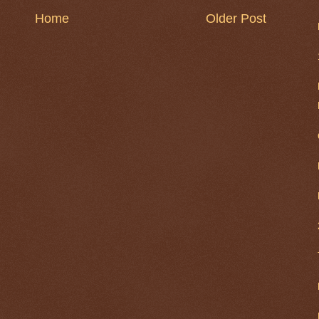
Home
Older Post