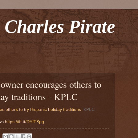
 Charles Pirate
owner encourages others to
day traditions - KPLC
others to try Hispanic holiday traditions
KPLC
ews
https://ift.tt/DYfFSpg