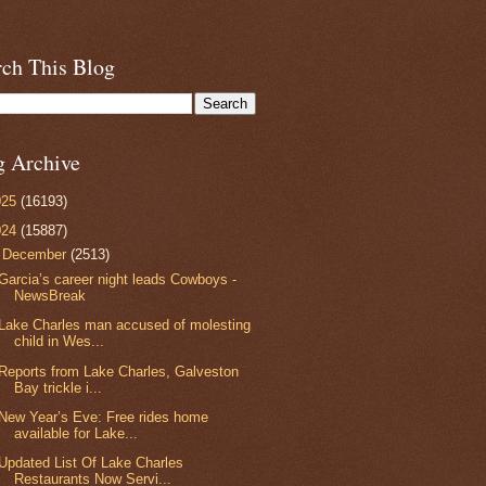
rch This Blog
g Archive
025
(16193)
024
(15887)
▼
December
(2513)
Garcia’s career night leads Cowboys -
NewsBreak
Lake Charles man accused of molesting
child in Wes...
Reports from Lake Charles, Galveston
Bay trickle i...
New Year’s Eve: Free rides home
available for Lake...
Updated List Of Lake Charles
Restaurants Now Servi...