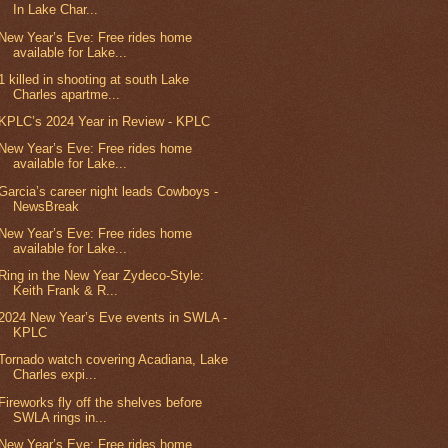
In Lake Char...
New Year’s Eve: Free rides home
available for Lake...
1 killed in shooting at south Lake
Charles apartme...
KPLC’s 2024 Year in Review - KPLC
New Year’s Eve: Free rides home
available for Lake...
Garcia’s career night leads Cowboys -
NewsBreak
New Year’s Eve: Free rides home
available for Lake...
Ring in the New Year Zydeco-Style:
Keith Frank & R...
2024 New Year’s Eve events in SWLA -
KPLC
Tornado watch covering Acadiana, Lake
Charles expi...
Fireworks fly off the shelves before
SWLA rings in...
New Year’s Eve: Free rides home