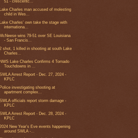
51 - crescentc...
Lake Charles man accused of molesting
child in Wes...
Lake Charles’ own take the stage with
internationa...
McNeese wins 79-51 over SE Louisiana
- San Francis...
2 shot, 1 killed in shooting at south Lake
Charles...
NWS Lake Charles Confirms 4 Tornado
Touchdowns in ...
SWLA Arrest Report - Dec. 27, 2024 -
KPLC
Police investigating shooting at
apartment complex...
SWLA officials report storm damage -
KPLC
SWLA Arrest Report - Dec. 28, 2024 -
KPLC
2024 New Year’s Eve events happening
around SWLA -...