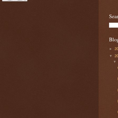
Sea
Blo
►
2
▼
2