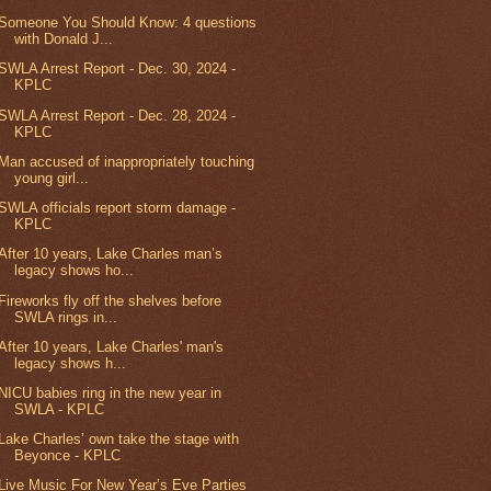
Someone You Should Know: 4 questions
with Donald J...
SWLA Arrest Report - Dec. 30, 2024 -
KPLC
SWLA Arrest Report - Dec. 28, 2024 -
KPLC
Man accused of inappropriately touching
young girl...
SWLA officials report storm damage -
KPLC
After 10 years, Lake Charles man’s
legacy shows ho...
Fireworks fly off the shelves before
SWLA rings in...
After 10 years, Lake Charles' man's
legacy shows h...
NICU babies ring in the new year in
SWLA - KPLC
Lake Charles’ own take the stage with
Beyonce - KPLC
Live Music For New Year’s Eve Parties