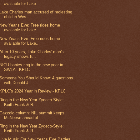
available for Lake...
Lake Charles man accused of molesting
child in Wes...
New Year’s Eve: Free rides home
available for Lake...
New Year’s Eve: Free rides home
available for Lake...
After 10 years, Lake Charles' man's
legacy shows h...
NICU babies ring in the new year in
SWLA - KPLC
Someone You Should Know: 4 questions
with Donald J...
KPLC’s 2024 Year in Review - KPLC
Ring in the New Year Zydeco-Style:
Keith Frank & R...
Gazzolo column: NIL summit keeps
McNeese ahead of ...
Ring in the New Year Zydeco-Style:
Keith Frank & R...
Live Music For New Year’s Eve Parties