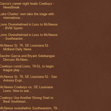
Garcia’s career night leads Cowboys -
NewsBreak
Lake Charles’ own take the stage with
internationa...
Lions Overwhelmed in Loss to McNeese
- BVM Sports
Lions Overwhelmed in Loss to McNeese
- Southeaster...
McNeese St. 79, SE Louisiana 51 -
Midland Daily News
Javohn Garcia and Bryant Selebangue
Discuss McNees...
Cowboys corral Lions, 79-51, to begin
league play ...
McNeese St. 79, SE Louisiana 51 - San
Antonio Expr...
McNeese Cowboys vs. SE Louisiana
Lions: How to wat...
Cowboys Use Another Strong Start to
Beat Southeast...
McNeese overwhelms Southeastern, 79-