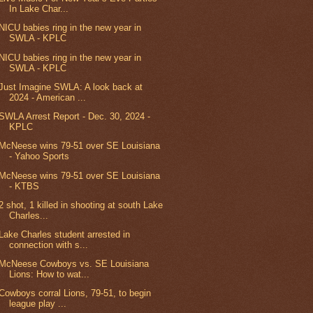
In Lake Char...
NICU babies ring in the new year in
SWLA - KPLC
NICU babies ring in the new year in
SWLA - KPLC
Just Imagine SWLA: A look back at
2024 - American ...
SWLA Arrest Report - Dec. 30, 2024 -
KPLC
McNeese wins 79-51 over SE Louisiana
- Yahoo Sports
McNeese wins 79-51 over SE Louisiana
- KTBS
2 shot, 1 killed in shooting at south Lake
Charles...
Lake Charles student arrested in
connection with s...
McNeese Cowboys vs. SE Louisiana
Lions: How to wat...
Cowboys corral Lions, 79-51, to begin
league play ...