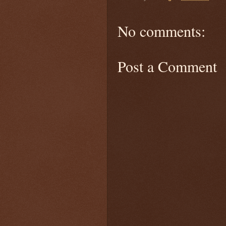
No comments:
Post a Comment