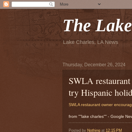
The Lake
Lake Charles, LA News
Thursday, December 26, 2024
SWLA restaurant 
try Hispanic holi
SWLA restaurant owner encourages 
from ""lake charles"" - Google N
Posted by
Nothing
at
12:15 PM