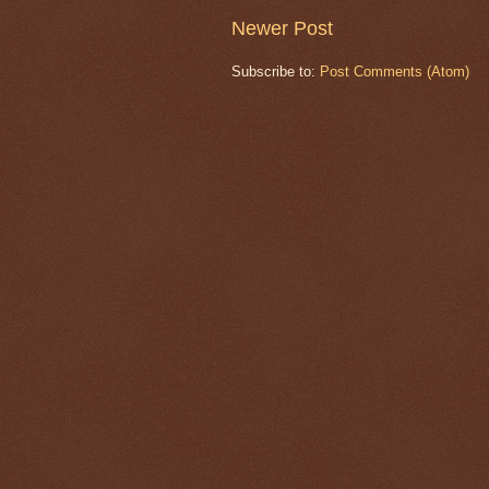
Newer Post
Subscribe to:
Post Comments (Atom)