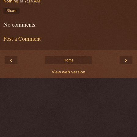
Nothing
at
7:14 AM
Share
No comments:
Post a Comment
‹
›
Home
View web version