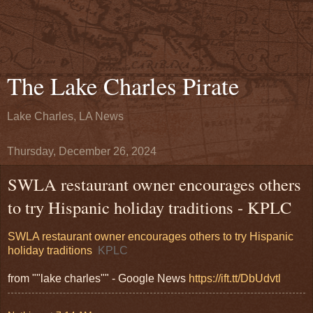
The Lake Charles Pirate
Lake Charles, LA News
Thursday, December 26, 2024
SWLA restaurant owner encourages others
to try Hispanic holiday traditions - KPLC
SWLA restaurant owner encourages others to try Hispanic
holiday traditions
KPLC
from ""lake charles"" - Google News
https://ift.tt/DbUdvtl