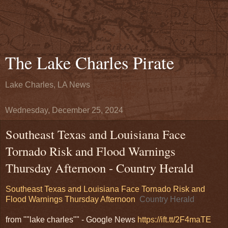
The Lake Charles Pirate
Lake Charles, LA News
Wednesday, December 25, 2024
Southeast Texas and Louisiana Face
Tornado Risk and Flood Warnings
Thursday Afternoon - Country Herald
Southeast Texas and Louisiana Face Tornado Risk and
Flood Warnings Thursday Afternoon
Country Herald
from ""lake charles"" - Google News
https://ift.tt/2F4maTE