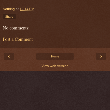
Nothing
at
12:14 PM
Share
No comments:
Post a Comment
‹
›
Home
View web version