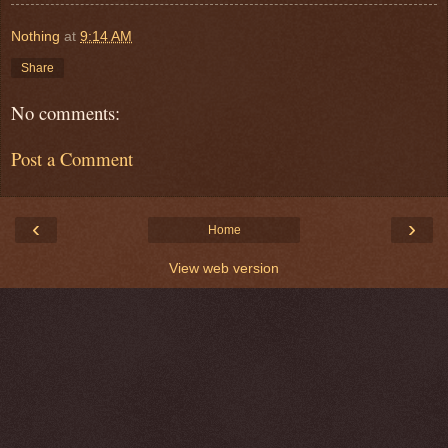
Nothing
at
9:14 AM
Share
No comments:
Post a Comment
‹
›
Home
View web version