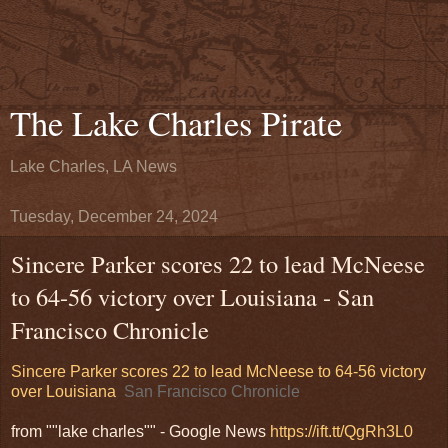
The Lake Charles Pirate
Lake Charles, LA News
Tuesday, December 24, 2024
Sincere Parker scores 22 to lead McNeese
to 64-56 victory over Louisiana - San
Francisco Chronicle
Sincere Parker scores 22 to lead McNeese to 64-56 victory
over Louisiana
San Francisco Chronicle
from ""lake charles"" - Google News
https://ift.tt/QgRh3L0