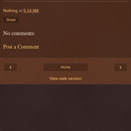
Nothing
at
5:14 AM
Share
No comments:
Post a Comment
‹
›
Home
View web version