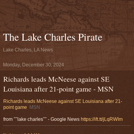
The Lake Charles Pirate
Lake Charles, LA News
Monday, December 30, 2024
Richards leads McNeese against SE
Louisiana after 21-point game - MSN
Richards leads McNeese against SE Louisiana after 21-
point game
MSN
from ""lake charles"" - Google News
https://ift.tt/jLqRWIm