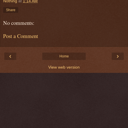
Nothing
at
1:14 AM
Share
No comments:
Post a Comment
‹
›
Home
View web version