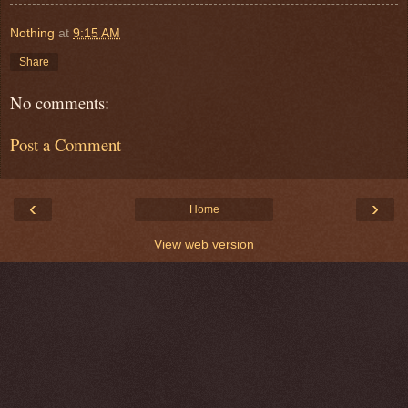
Nothing
at
9:15 AM
Share
No comments:
Post a Comment
‹
›
Home
View web version