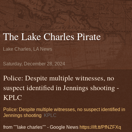
The Lake Charles Pirate
Lake Charles, LA News
Saturday, December 28, 2024
Police: Despite multiple witnesses, no
suspect identified in Jennings shooting -
KPLC
Police: Despite multiple witnesses, no suspect identified in
Jennings shooting
KPLC
from ""lake charles"" - Google News
https://ift.tt/PfNZFXq