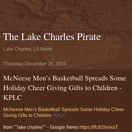
The Lake Charles Pirate
Lake Charles, LA News
Thursday, December 26, 2024
McNeese Men’s Basketball Spreads Some
Holiday Cheer Giving Gifts to Children -
KPLC
McNeese Men's Basketball Spreads Some Holiday Cheer
Giving Gifts to Children
KPLC
from ""lake charles"" - Google News
https://ift.tt/2hoixsT