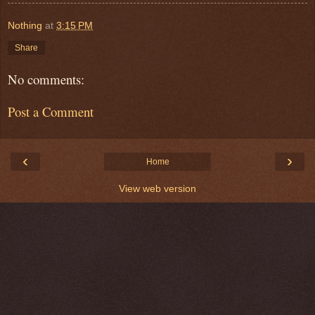
Nothing
at
3:15 PM
Share
No comments:
Post a Comment
‹
›
Home
View web version