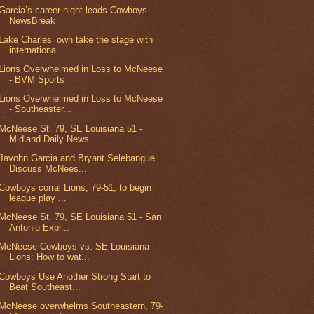
Garcia’s career night leads Cowboys -
NewsBreak
Lake Charles’ own take the stage with
internationa...
Lions Overwhelmed in Loss to McNeese
- BVM Sports
Lions Overwhelmed in Loss to McNeese
- Southeaster...
McNeese St. 79, SE Louisiana 51 -
Midland Daily News
Javohn Garcia and Bryant Selebangue
Discuss McNees...
Cowboys corral Lions, 79-51, to begin
league play ...
McNeese St. 79, SE Louisiana 51 - San
Antonio Expr...
McNeese Cowboys vs. SE Louisiana
Lions: How to wat...
Cowboys Use Another Strong Start to
Beat Southeast...
McNeese overwhelms Southeastern, 79-