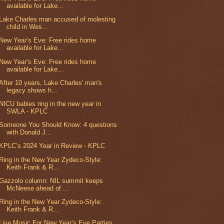
available for Lake...
Lake Charles man accused of molesting
child in Wes...
New Year’s Eve: Free rides home
available for Lake...
New Year’s Eve: Free rides home
available for Lake...
After 10 years, Lake Charles' man's
legacy shows h...
NICU babies ring in the new year in
SWLA - KPLC
Someone You Should Know: 4 questions
with Donald J...
KPLC’s 2024 Year in Review - KPLC
Ring in the New Year Zydeco-Style:
Keith Frank & R...
Gazzolo column: NIL summit keeps
McNeese ahead of ...
Ring in the New Year Zydeco-Style:
Keith Frank & R...
Live Music For New Year’s Eve Parties