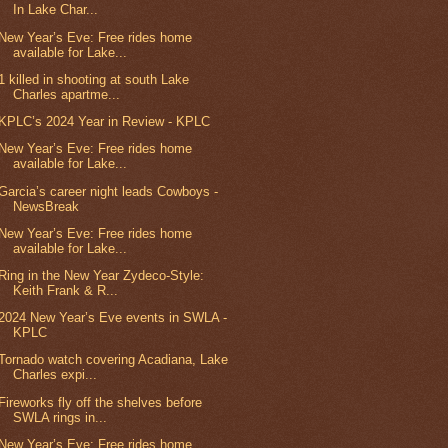
In Lake Char...
New Year’s Eve: Free rides home
available for Lake...
1 killed in shooting at south Lake
Charles apartme...
KPLC’s 2024 Year in Review - KPLC
New Year’s Eve: Free rides home
available for Lake...
Garcia’s career night leads Cowboys -
NewsBreak
New Year’s Eve: Free rides home
available for Lake...
Ring in the New Year Zydeco-Style:
Keith Frank & R...
2024 New Year’s Eve events in SWLA -
KPLC
Tornado watch covering Acadiana, Lake
Charles expi...
Fireworks fly off the shelves before
SWLA rings in...
New Year’s Eve: Free rides home