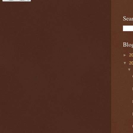
Sea
Blo
►
2
▼
2