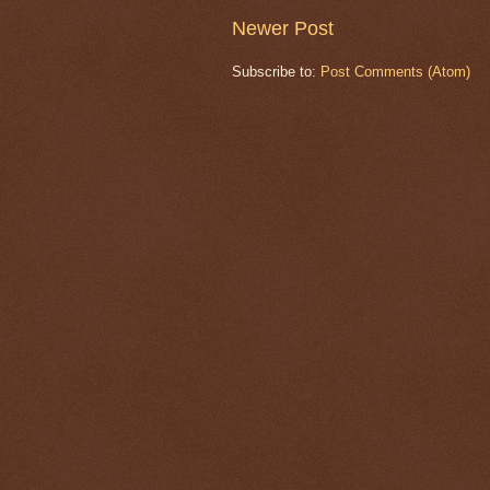
Newer Post
Subscribe to:
Post Comments (Atom)