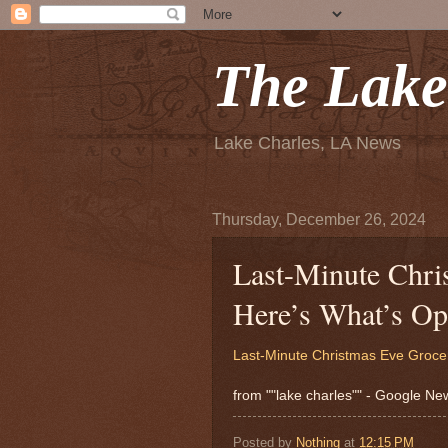
The Lake
Lake Charles, LA News
Thursday, December 26, 2024
Last-Minute Chri
Here’s What’s Op
Last-Minute Christmas Eve Groce
from ""lake charles"" - Google N
Posted by
Nothing
at
12:15 PM