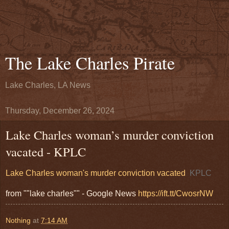
The Lake Charles Pirate
Lake Charles, LA News
Thursday, December 26, 2024
Lake Charles woman’s murder conviction
vacated - KPLC
Lake Charles woman's murder conviction vacated
KPLC
from ""lake charles"" - Google News
https://ift.tt/CwosrNW
Nothing
at
7:14 AM