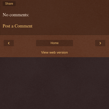
Share
No comments:
Post a Comment
‹
›
Home
View web version