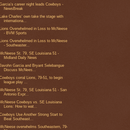
Garcia’s career night leads Cowboys -
NewsBreak
Lake Charles’ own take the stage with
internationa...
Lions Overwhelmed in Loss to McNeese
- BVM Sports
Lions Overwhelmed in Loss to McNeese
- Southeaster...
McNeese St. 79, SE Louisiana 51 -
Midland Daily News
Javohn Garcia and Bryant Selebangue
Discuss McNees...
Cowboys corral Lions, 79-51, to begin
league play ...
McNeese St. 79, SE Louisiana 51 - San
Antonio Expr...
McNeese Cowboys vs. SE Louisiana
Lions: How to wat...
Cowboys Use Another Strong Start to
Beat Southeast...
McNeese overwhelms Southeastern, 79-