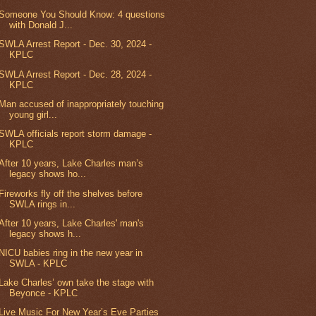
Someone You Should Know: 4 questions
with Donald J...
SWLA Arrest Report - Dec. 30, 2024 -
KPLC
SWLA Arrest Report - Dec. 28, 2024 -
KPLC
Man accused of inappropriately touching
young girl...
SWLA officials report storm damage -
KPLC
After 10 years, Lake Charles man’s
legacy shows ho...
Fireworks fly off the shelves before
SWLA rings in...
After 10 years, Lake Charles' man's
legacy shows h...
NICU babies ring in the new year in
SWLA - KPLC
Lake Charles’ own take the stage with
Beyonce - KPLC
Live Music For New Year’s Eve Parties