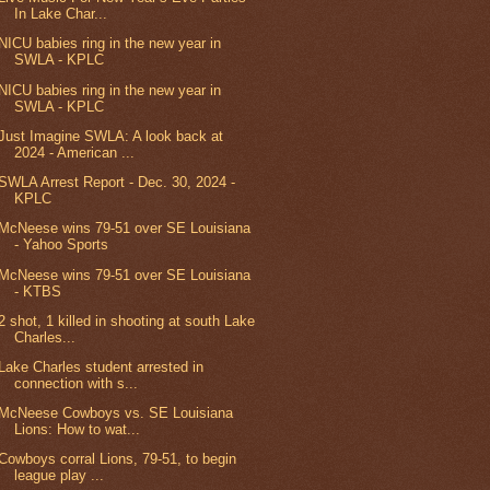
In Lake Char...
NICU babies ring in the new year in
SWLA - KPLC
NICU babies ring in the new year in
SWLA - KPLC
Just Imagine SWLA: A look back at
2024 - American ...
SWLA Arrest Report - Dec. 30, 2024 -
KPLC
McNeese wins 79-51 over SE Louisiana
- Yahoo Sports
McNeese wins 79-51 over SE Louisiana
- KTBS
2 shot, 1 killed in shooting at south Lake
Charles...
Lake Charles student arrested in
connection with s...
McNeese Cowboys vs. SE Louisiana
Lions: How to wat...
Cowboys corral Lions, 79-51, to begin
league play ...