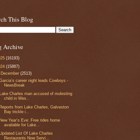
rch This Blog
g Archive
025
(16193)
024
(15887)
▼
December
(2513)
Garcia’s career night leads Cowboys -
NewsBreak
Lake Charles man accused of molesting
child in Wes...
Reports from Lake Charles, Galveston
Bay trickle i...
New Year’s Eve: Free rides home
available for Lake...
Updated List Of Lake Charles
Restaurants Now Servi...