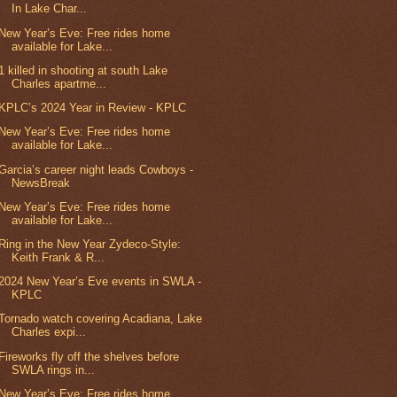
In Lake Char...
New Year’s Eve: Free rides home
available for Lake...
1 killed in shooting at south Lake
Charles apartme...
KPLC’s 2024 Year in Review - KPLC
New Year’s Eve: Free rides home
available for Lake...
Garcia’s career night leads Cowboys -
NewsBreak
New Year’s Eve: Free rides home
available for Lake...
Ring in the New Year Zydeco-Style:
Keith Frank & R...
2024 New Year’s Eve events in SWLA -
KPLC
Tornado watch covering Acadiana, Lake
Charles expi...
Fireworks fly off the shelves before
SWLA rings in...
New Year’s Eve: Free rides home