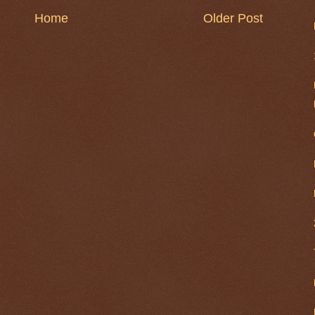
Home
Older Post