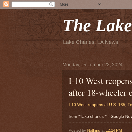
The Lake
Lake Charles, LA News
Monday, December 23, 2024
I-10 West reopens
after 18-wheeler
I-10 West reopens at U.S. 165, T
from ""lake charles"" - Google N
Posted by
Nothing
at
12:14 PM