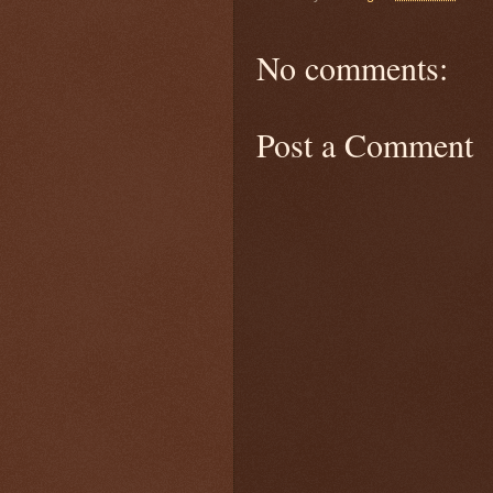
No comments:
Post a Comment