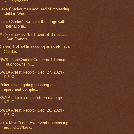
51 - crescentc...
Lake Charles man accused of molesting
child in Wes...
Lake Charles’ own take the stage with
internationa...
McNeese wins 79-51 over SE Louisiana
- San Francis...
2 shot, 1 killed in shooting at south Lake
Charles...
NWS Lake Charles Confirms 4 Tornado
Touchdowns in ...
SWLA Arrest Report - Dec. 27, 2024 -
KPLC
Police investigating shooting at
apartment complex...
SWLA officials report storm damage -
KPLC
SWLA Arrest Report - Dec. 28, 2024 -
KPLC
2024 New Year’s Eve events happening
around SWLA -...