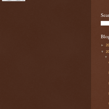
Sea
Blo
►
2
▼
2