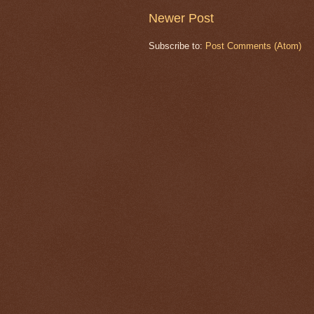
Newer Post
Subscribe to:
Post Comments (Atom)