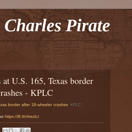
 Charles Pirate
 at U.S. 165, Texas border
 crashes - KPLC
exas border after 18-wheeler crashes
KPLC
ews
https://ift.tt/nheziLt