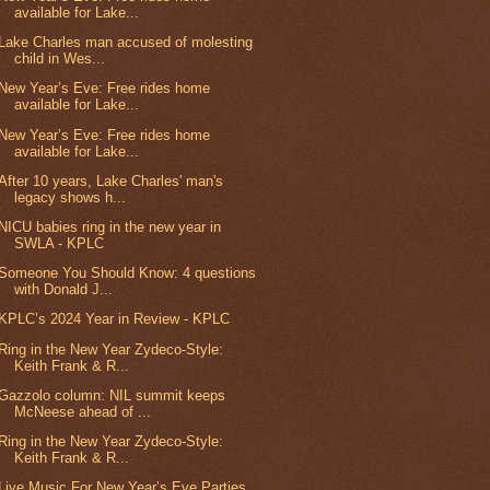
available for Lake...
Lake Charles man accused of molesting
child in Wes...
New Year’s Eve: Free rides home
available for Lake...
New Year’s Eve: Free rides home
available for Lake...
After 10 years, Lake Charles' man's
legacy shows h...
NICU babies ring in the new year in
SWLA - KPLC
Someone You Should Know: 4 questions
with Donald J...
KPLC’s 2024 Year in Review - KPLC
Ring in the New Year Zydeco-Style:
Keith Frank & R...
Gazzolo column: NIL summit keeps
McNeese ahead of ...
Ring in the New Year Zydeco-Style:
Keith Frank & R...
Live Music For New Year’s Eve Parties