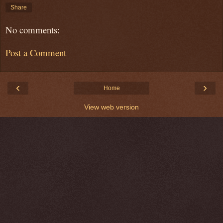
Share
No comments:
Post a Comment
‹
›
Home
View web version