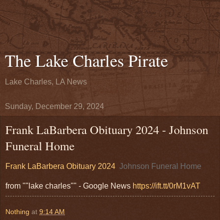
The Lake Charles Pirate
Lake Charles, LA News
Sunday, December 29, 2024
Frank LaBarbera Obituary 2024 - Johnson
Funeral Home
Frank LaBarbera Obituary 2024
Johnson Funeral Home
from ""lake charles"" - Google News
https://ift.tt/0rM1vAT
Nothing
at
9:14 AM