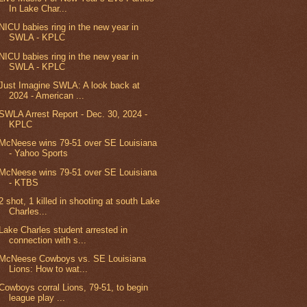
In Lake Char...
NICU babies ring in the new year in
SWLA - KPLC
NICU babies ring in the new year in
SWLA - KPLC
Just Imagine SWLA: A look back at
2024 - American ...
SWLA Arrest Report - Dec. 30, 2024 -
KPLC
McNeese wins 79-51 over SE Louisiana
- Yahoo Sports
McNeese wins 79-51 over SE Louisiana
- KTBS
2 shot, 1 killed in shooting at south Lake
Charles...
Lake Charles student arrested in
connection with s...
McNeese Cowboys vs. SE Louisiana
Lions: How to wat...
Cowboys corral Lions, 79-51, to begin
league play ...