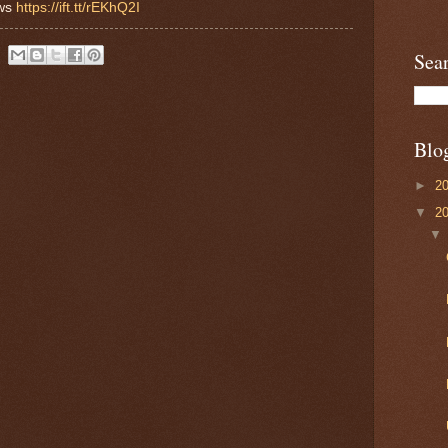
ews
https://ift.tt/rEKhQ2I
Sea
Blo
►
2
▼
2