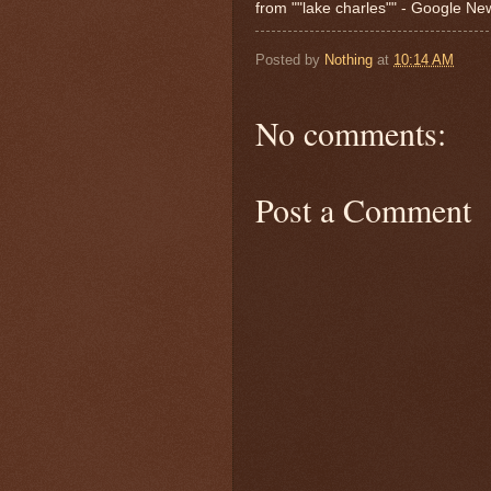
from ""lake charles"" - Google N
Posted by
Nothing
at
10:14 AM
No comments:
Post a Comment