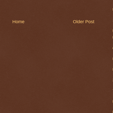
Home
Older Post