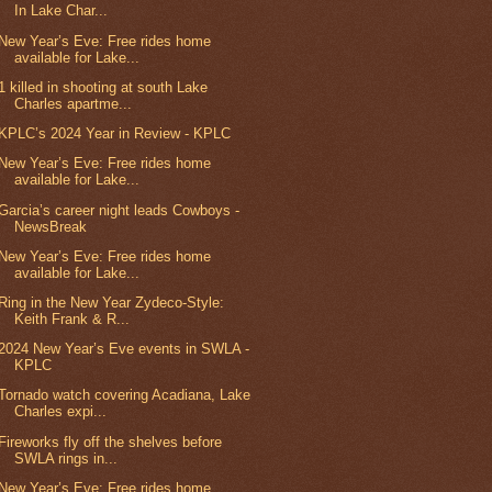
In Lake Char...
New Year’s Eve: Free rides home
available for Lake...
1 killed in shooting at south Lake
Charles apartme...
KPLC’s 2024 Year in Review - KPLC
New Year’s Eve: Free rides home
available for Lake...
Garcia’s career night leads Cowboys -
NewsBreak
New Year’s Eve: Free rides home
available for Lake...
Ring in the New Year Zydeco-Style:
Keith Frank & R...
2024 New Year’s Eve events in SWLA -
KPLC
Tornado watch covering Acadiana, Lake
Charles expi...
Fireworks fly off the shelves before
SWLA rings in...
New Year’s Eve: Free rides home