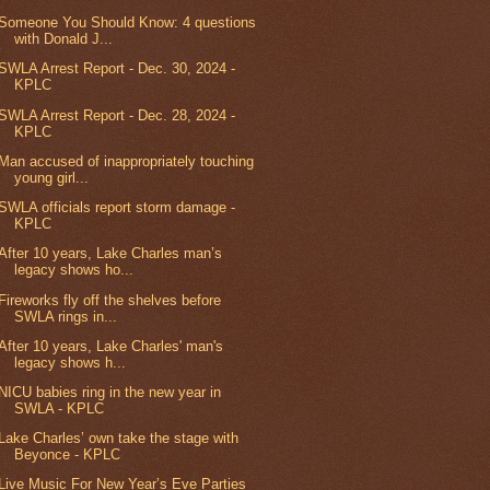
Someone You Should Know: 4 questions
with Donald J...
SWLA Arrest Report - Dec. 30, 2024 -
KPLC
SWLA Arrest Report - Dec. 28, 2024 -
KPLC
Man accused of inappropriately touching
young girl...
SWLA officials report storm damage -
KPLC
After 10 years, Lake Charles man’s
legacy shows ho...
Fireworks fly off the shelves before
SWLA rings in...
After 10 years, Lake Charles' man's
legacy shows h...
NICU babies ring in the new year in
SWLA - KPLC
Lake Charles’ own take the stage with
Beyonce - KPLC
Live Music For New Year’s Eve Parties