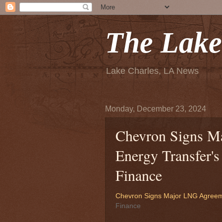
The Lake
Lake Charles, LA News
Monday, December 23, 2024
Chevron Signs M
Energy Transfer's
Finance
Chevron Signs Major LNG Agreeme
Finance