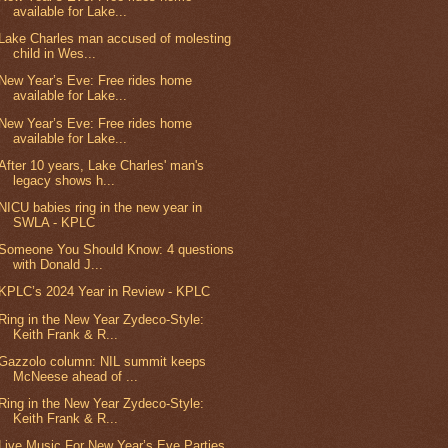
available for Lake...
Lake Charles man accused of molesting
child in Wes...
New Year’s Eve: Free rides home
available for Lake...
New Year’s Eve: Free rides home
available for Lake...
After 10 years, Lake Charles' man's
legacy shows h...
NICU babies ring in the new year in
SWLA - KPLC
Someone You Should Know: 4 questions
with Donald J...
KPLC’s 2024 Year in Review - KPLC
Ring in the New Year Zydeco-Style:
Keith Frank & R...
Gazzolo column: NIL summit keeps
McNeese ahead of ...
Ring in the New Year Zydeco-Style:
Keith Frank & R...
Live Music For New Year’s Eve Parties