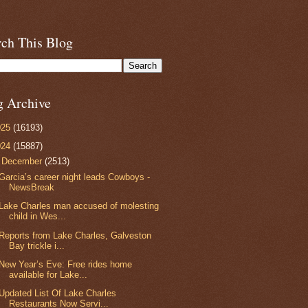
rch This Blog
g Archive
025
(16193)
024
(15887)
▼
December
(2513)
Garcia’s career night leads Cowboys -
NewsBreak
Lake Charles man accused of molesting
child in Wes...
Reports from Lake Charles, Galveston
Bay trickle i...
New Year’s Eve: Free rides home
available for Lake...
Updated List Of Lake Charles
Restaurants Now Servi...