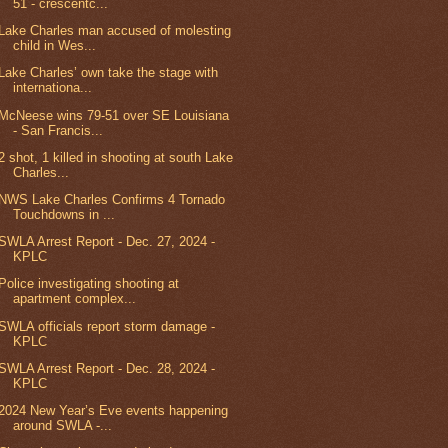
51 - crescentc...
Lake Charles man accused of molesting
child in Wes...
Lake Charles’ own take the stage with
internationa...
McNeese wins 79-51 over SE Louisiana
- San Francis...
2 shot, 1 killed in shooting at south Lake
Charles...
NWS Lake Charles Confirms 4 Tornado
Touchdowns in ...
SWLA Arrest Report - Dec. 27, 2024 -
KPLC
Police investigating shooting at
apartment complex...
SWLA officials report storm damage -
KPLC
SWLA Arrest Report - Dec. 28, 2024 -
KPLC
2024 New Year’s Eve events happening
around SWLA -...