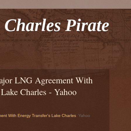
 Charles Pirate
ajor LNG Agreement With
 Lake Charles - Yahoo
nt With Energy Transfer's Lake Charles
Yahoo