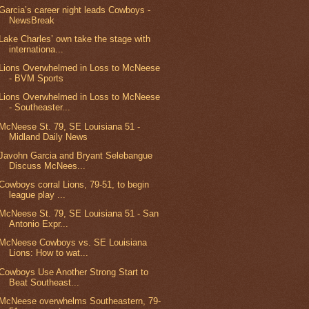
Garcia’s career night leads Cowboys -
NewsBreak
Lake Charles’ own take the stage with
internationa...
Lions Overwhelmed in Loss to McNeese
- BVM Sports
Lions Overwhelmed in Loss to McNeese
- Southeaster...
McNeese St. 79, SE Louisiana 51 -
Midland Daily News
Javohn Garcia and Bryant Selebangue
Discuss McNees...
Cowboys corral Lions, 79-51, to begin
league play ...
McNeese St. 79, SE Louisiana 51 - San
Antonio Expr...
McNeese Cowboys vs. SE Louisiana
Lions: How to wat...
Cowboys Use Another Strong Start to
Beat Southeast...
McNeese overwhelms Southeastern, 79-