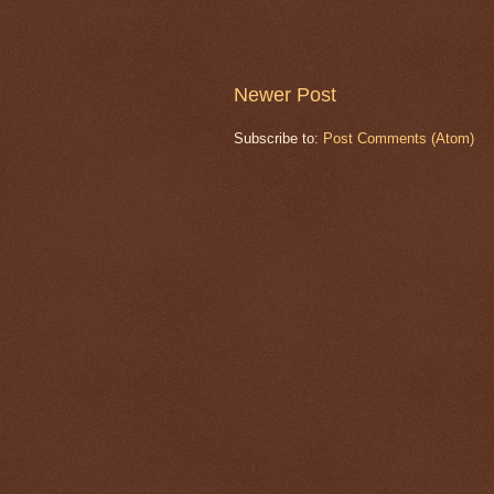
Newer Post
Subscribe to:
Post Comments (Atom)