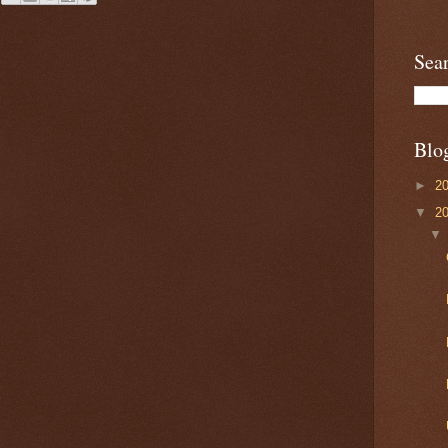
Sea
Blo
►
2
▼
2