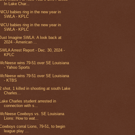
In Lake Char...
NICU babies ring in the new year in
SWLA - KPLC
NICU babies ring in the new year in
SWLA - KPLC
Just Imagine SWLA: A look back at
2024 - American ...
SWLA Arrest Report - Dec. 30, 2024 -
KPLC
McNeese wins 79-51 over SE Louisiana
- Yahoo Sports
McNeese wins 79-51 over SE Louisiana
- KTBS
2 shot, 1 killed in shooting at south Lake
Charles...
Lake Charles student arrested in
connection with s...
McNeese Cowboys vs. SE Louisiana
Lions: How to wat...
Cowboys corral Lions, 79-51, to begin
league play ...