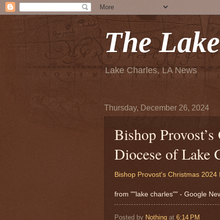
The Lake
Lake Charles, LA News
Thursday, December 26, 2024
Bishop Provost’s
Diocese of Lake 
Bishop Provost's Christmas 202
from ""lake charles"" - Google N
Posted by
Nothing
at
6:14 PM