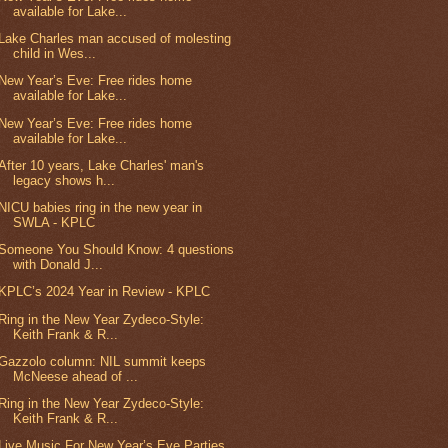
available for Lake...
Lake Charles man accused of molesting
child in Wes...
New Year’s Eve: Free rides home
available for Lake...
New Year’s Eve: Free rides home
available for Lake...
After 10 years, Lake Charles' man's
legacy shows h...
NICU babies ring in the new year in
SWLA - KPLC
Someone You Should Know: 4 questions
with Donald J...
KPLC’s 2024 Year in Review - KPLC
Ring in the New Year Zydeco-Style:
Keith Frank & R...
Gazzolo column: NIL summit keeps
McNeese ahead of ...
Ring in the New Year Zydeco-Style:
Keith Frank & R...
Live Music For New Year’s Eve Parties