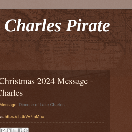
 Charles Pirate
 Christmas 2024 Message -
Charles
4 Message
Diocese of Lake Charles
ews
https://ift.tt/Vv7mMne