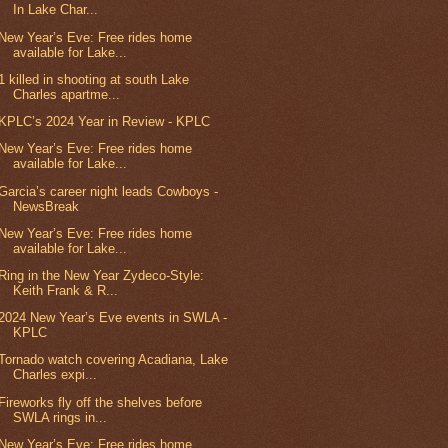
In Lake Char...
New Year’s Eve: Free rides home
available for Lake...
1 killed in shooting at south Lake
Charles apartme...
KPLC’s 2024 Year in Review - KPLC
New Year’s Eve: Free rides home
available for Lake...
Garcia’s career night leads Cowboys -
NewsBreak
New Year’s Eve: Free rides home
available for Lake...
Ring in the New Year Zydeco-Style:
Keith Frank & R...
2024 New Year’s Eve events in SWLA -
KPLC
Tornado watch covering Acadiana, Lake
Charles expi...
Fireworks fly off the shelves before
SWLA rings in...
New Year’s Eve: Free rides home