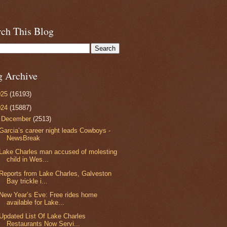
rch This Blog
g Archive
025
(16193)
024
(15887)
▼
December
(2513)
Garcia’s career night leads Cowboys -
NewsBreak
Lake Charles man accused of molesting
child in Wes...
Reports from Lake Charles, Galveston
Bay trickle i...
New Year’s Eve: Free rides home
available for Lake...
Updated List Of Lake Charles
Restaurants Now Servi...