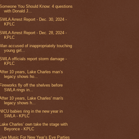
Someone You Should Know: 4 questions
with Donald J...
SWLA Arrest Report - Dec. 30, 2024 -
KPLC
SWLA Arrest Report - Dec. 28, 2024 -
KPLC
Man accused of inappropriately touching
young girl...
SWLA officials report storm damage -
KPLC
After 10 years, Lake Charles man’s
legacy shows ho...
Fireworks fly off the shelves before
SWLA rings in...
After 10 years, Lake Charles' man's
legacy shows h...
NICU babies ring in the new year in
SWLA - KPLC
Lake Charles’ own take the stage with
Beyonce - KPLC
Live Music For New Year’s Eve Parties