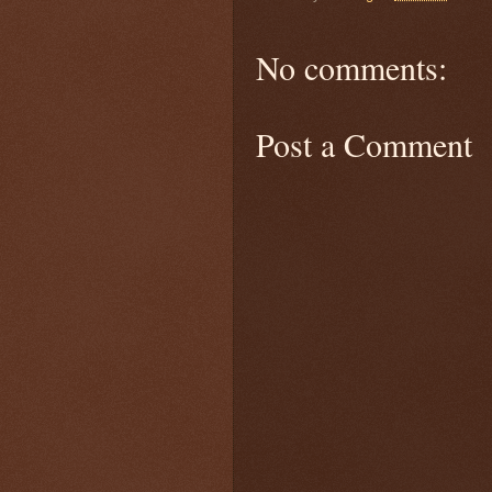
No comments:
Post a Comment