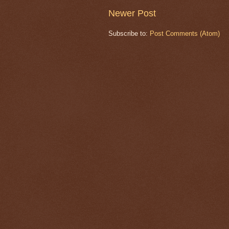
Newer Post
Subscribe to:
Post Comments (Atom)