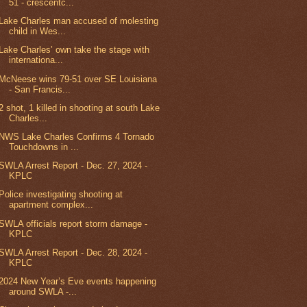
51 - crescentc...
Lake Charles man accused of molesting
child in Wes...
Lake Charles’ own take the stage with
internationa...
McNeese wins 79-51 over SE Louisiana
- San Francis...
2 shot, 1 killed in shooting at south Lake
Charles...
NWS Lake Charles Confirms 4 Tornado
Touchdowns in ...
SWLA Arrest Report - Dec. 27, 2024 -
KPLC
Police investigating shooting at
apartment complex...
SWLA officials report storm damage -
KPLC
SWLA Arrest Report - Dec. 28, 2024 -
KPLC
2024 New Year’s Eve events happening
around SWLA -...