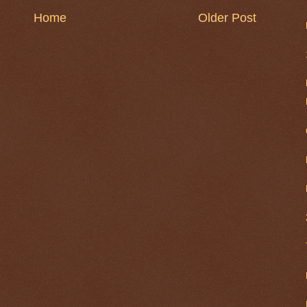
Home
Older Post