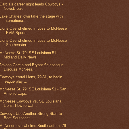
Garcia’s career night leads Cowboys -
NewsBreak
Lake Charles’ own take the stage with
internationa...
Lions Overwhelmed in Loss to McNeese
- BVM Sports
Lions Overwhelmed in Loss to McNeese
- Southeaster...
McNeese St. 79, SE Louisiana 51 -
Midland Daily News
Javohn Garcia and Bryant Selebangue
Discuss McNees...
Cowboys corral Lions, 79-51, to begin
league play ...
McNeese St. 79, SE Louisiana 51 - San
Antonio Expr...
McNeese Cowboys vs. SE Louisiana
Lions: How to wat...
Cowboys Use Another Strong Start to
Beat Southeast...
McNeese overwhelms Southeastern, 79-