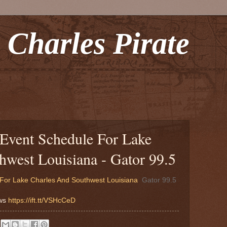
 Charles Pirate
Event Schedule For Lake
hwest Louisiana - Gator 99.5
For Lake Charles And Southwest Louisiana
Gator 99.5
ews
https://ift.tt/VSHcCeD