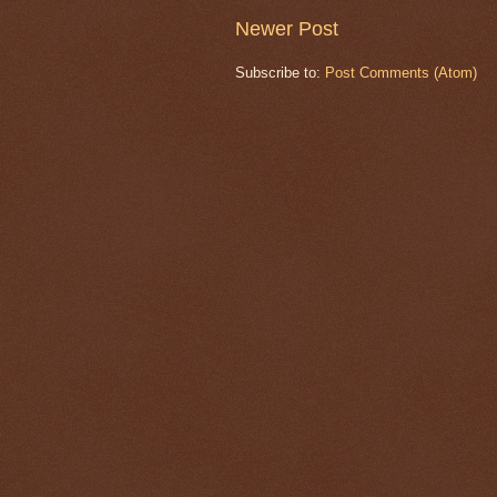
Newer Post
Subscribe to:
Post Comments (Atom)