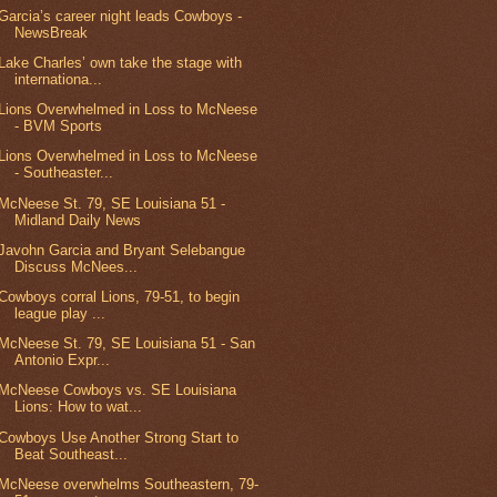
Garcia’s career night leads Cowboys -
NewsBreak
Lake Charles’ own take the stage with
internationa...
Lions Overwhelmed in Loss to McNeese
- BVM Sports
Lions Overwhelmed in Loss to McNeese
- Southeaster...
McNeese St. 79, SE Louisiana 51 -
Midland Daily News
Javohn Garcia and Bryant Selebangue
Discuss McNees...
Cowboys corral Lions, 79-51, to begin
league play ...
McNeese St. 79, SE Louisiana 51 - San
Antonio Expr...
McNeese Cowboys vs. SE Louisiana
Lions: How to wat...
Cowboys Use Another Strong Start to
Beat Southeast...
McNeese overwhelms Southeastern, 79-