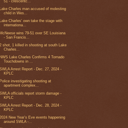
51 - crescentc...
Lake Charles man accused of molesting
child in Wes...
Lake Charles’ own take the stage with
internationa...
McNeese wins 79-51 over SE Louisiana
- San Francis...
2 shot, 1 killed in shooting at south Lake
Charles...
NWS Lake Charles Confirms 4 Tornado
Touchdowns in ...
SWLA Arrest Report - Dec. 27, 2024 -
KPLC
Police investigating shooting at
apartment complex...
SWLA officials report storm damage -
KPLC
SWLA Arrest Report - Dec. 28, 2024 -
KPLC
2024 New Year’s Eve events happening
around SWLA -...