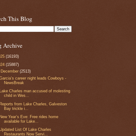
rch This Blog
g Archive
025
(16193)
024
(15887)
▼
December
(2513)
Garcia’s career night leads Cowboys -
NewsBreak
Lake Charles man accused of molesting
child in Wes...
Reports from Lake Charles, Galveston
Bay trickle i...
New Year’s Eve: Free rides home
available for Lake...
Updated List Of Lake Charles
Restaurants Now Servi...