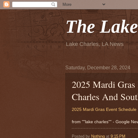
The Lake
Lake Charles, LA News
Saturday, December 28, 2024
2025 Mardi Gras 
Charles And Sout
2025 Mardi Gras Event Schedule 
from ""lake charles"" - Google N
Posted by
Nothing
at
9:15 PM