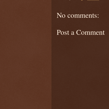
No comments:
Post a Comment