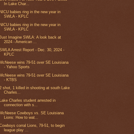
In Lake Char...
NICU babies ring in the new year in
SWLA - KPLC
NICU babies ring in the new year in
SWLA - KPLC
Just Imagine SWLA: A look back at
2024 - American ...
SWLA Arrest Report - Dec. 30, 2024 -
KPLC
McNeese wins 79-51 over SE Louisiana
- Yahoo Sports
McNeese wins 79-51 over SE Louisiana
- KTBS
2 shot, 1 killed in shooting at south Lake
Charles...
Lake Charles student arrested in
connection with s...
McNeese Cowboys vs. SE Louisiana
Lions: How to wat...
Cowboys corral Lions, 79-51, to begin
league play ...