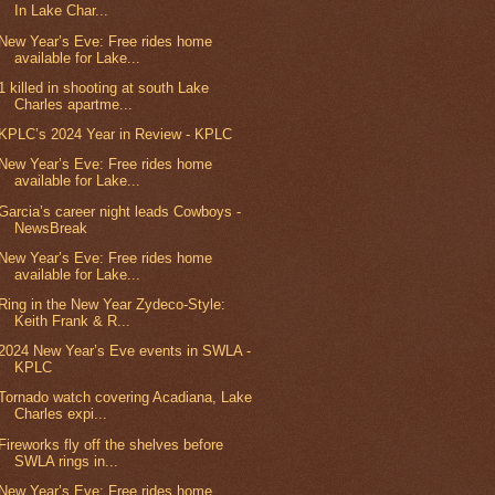
In Lake Char...
New Year’s Eve: Free rides home
available for Lake...
1 killed in shooting at south Lake
Charles apartme...
KPLC’s 2024 Year in Review - KPLC
New Year’s Eve: Free rides home
available for Lake...
Garcia’s career night leads Cowboys -
NewsBreak
New Year’s Eve: Free rides home
available for Lake...
Ring in the New Year Zydeco-Style:
Keith Frank & R...
2024 New Year’s Eve events in SWLA -
KPLC
Tornado watch covering Acadiana, Lake
Charles expi...
Fireworks fly off the shelves before
SWLA rings in...
New Year’s Eve: Free rides home