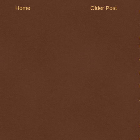
Home
Older Post