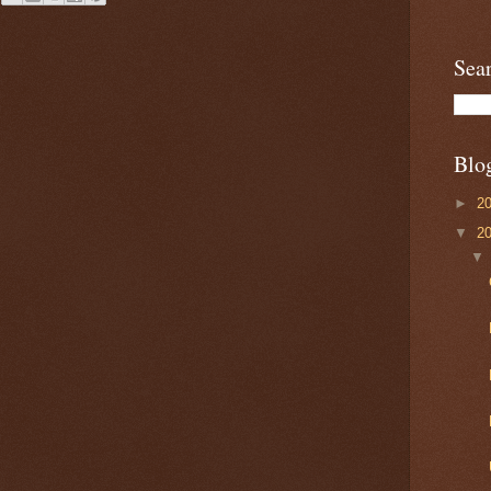
Sea
Blo
►
2
▼
2