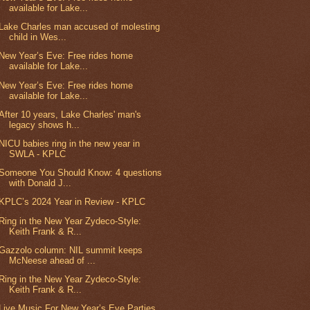
available for Lake...
Lake Charles man accused of molesting
child in Wes...
New Year’s Eve: Free rides home
available for Lake...
New Year’s Eve: Free rides home
available for Lake...
After 10 years, Lake Charles' man's
legacy shows h...
NICU babies ring in the new year in
SWLA - KPLC
Someone You Should Know: 4 questions
with Donald J...
KPLC’s 2024 Year in Review - KPLC
Ring in the New Year Zydeco-Style:
Keith Frank & R...
Gazzolo column: NIL summit keeps
McNeese ahead of ...
Ring in the New Year Zydeco-Style:
Keith Frank & R...
Live Music For New Year’s Eve Parties