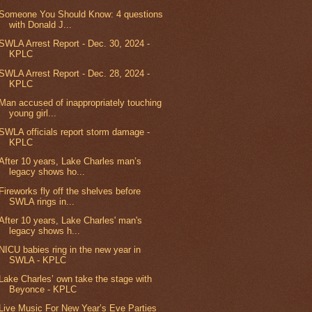
Someone You Should Know: 4 questions
with Donald J...
SWLA Arrest Report - Dec. 30, 2024 -
KPLC
SWLA Arrest Report - Dec. 28, 2024 -
KPLC
Man accused of inappropriately touching
young girl...
SWLA officials report storm damage -
KPLC
After 10 years, Lake Charles man’s
legacy shows ho...
Fireworks fly off the shelves before
SWLA rings in...
After 10 years, Lake Charles' man's
legacy shows h...
NICU babies ring in the new year in
SWLA - KPLC
Lake Charles’ own take the stage with
Beyonce - KPLC
Live Music For New Year’s Eve Parties