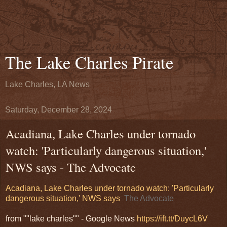
The Lake Charles Pirate
Lake Charles, LA News
Saturday, December 28, 2024
Acadiana, Lake Charles under tornado
watch: 'Particularly dangerous situation,'
NWS says - The Advocate
Acadiana, Lake Charles under tornado watch: 'Particularly
dangerous situation,' NWS says
The Advocate
from ""lake charles"" - Google News
https://ift.tt/DuycL6V