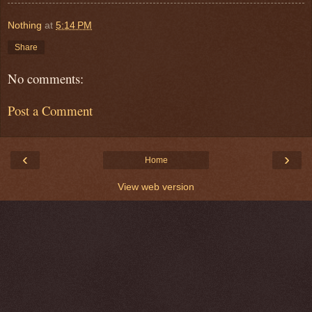
Nothing
at
5:14 PM
Share
No comments:
Post a Comment
‹
›
Home
View web version