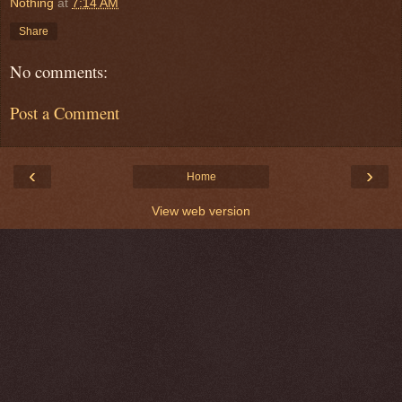
Nothing
at
7:14 AM
Share
No comments:
Post a Comment
‹
›
Home
View web version