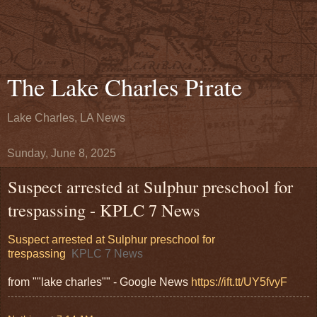
The Lake Charles Pirate
Lake Charles, LA News
Sunday, June 8, 2025
Suspect arrested at Sulphur preschool for
trespassing - KPLC 7 News
Suspect arrested at Sulphur preschool for
trespassing
KPLC 7 News
from ""lake charles"" - Google News
https://ift.tt/UY5fvyF