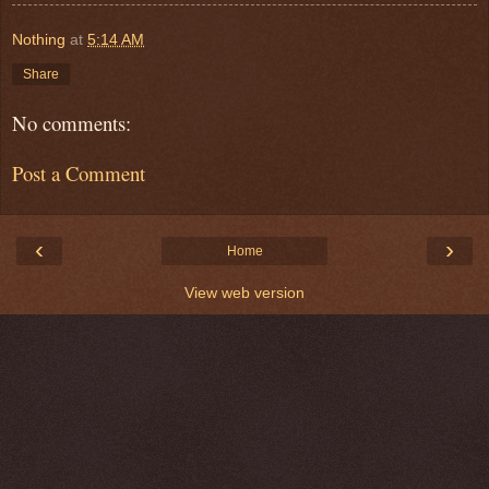
Nothing
at
5:14 AM
Share
No comments:
Post a Comment
‹
›
Home
View web version