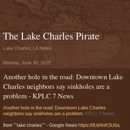
The Lake Charles Pirate
Lake Charles, LA News
Monday, June 30, 2025
Another hole in the road: Downtown Lake
Charles neighbors say sinkholes are a
problem - KPLC 7 News
Another hole in the road: Downtown Lake Charles
neighbors say sinkholes are a problem
KPLC 7 News
from ""lake charles"" - Google News
https://ift.tt/4nK5U6a