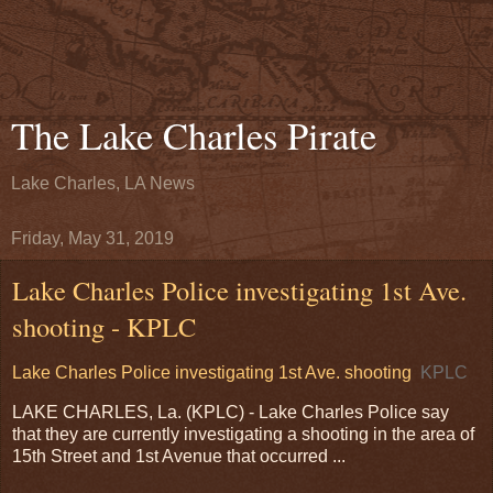
The Lake Charles Pirate
Lake Charles, LA News
Friday, May 31, 2019
Lake Charles Police investigating 1st Ave.
shooting - KPLC
Lake Charles Police investigating 1st Ave. shooting
KPLC
LAKE CHARLES, La. (KPLC) - Lake Charles Police say
that they are currently investigating a shooting in the area of
15th Street and 1st Avenue that occurred ...