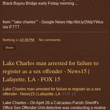
Black Bayou Bridge early Friday morning ...
from ""lake charles"" - Google News http://bit.ly/2WpYWux
via
IFTTT
Nothing
at
10:38 PM
No comments:
Share
Lake Charles man arrested for failure to
register as a sex offender - News15 |
Lafayette, LA - FOX 15
Lake Charles man arrested for failure to register as a sex
offender - News15 | Lafayette, LA
FOX 15
Lake Charles – On April 26 a Calcasieu Parish Sheriff's
Office Sex Offender Unit detective was conducting a routine