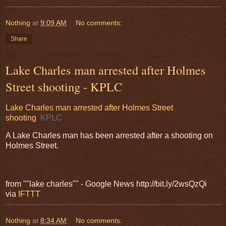
Nothing
at
9:09 AM
No comments:
Share
Lake Charles man arrested after Holmes
Street shooting - KPLC
Lake Charles man arrested after Holmes Street
shooting
KPLC
A Lake Charles man has been arrested after a shooting on
Holmes Street.
from ""lake charles"" - Google News http://bit.ly/2wsQzQi
via
IFTTT
Nothing
at
8:34 AM
No comments: