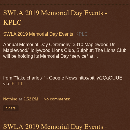
SWLA 2019 Memorial Day Events -
KPLC
SWLA 2019 Memorial Day Events
KPLC
Annual Memorial Day Ceremony: 3310 Maplewood Dr.,
Maplewood/Hollywood Lions Club, Sulphur; The Lions Club
will be holding its Memorial Day *service* at ...
from ""lake charles"" - Google News http://bit.ly/2QqOUUE
via
IFTTT
Nothing
at
2:53 PM
No comments:
Share
SWLA 2019 Memorial Day Events -