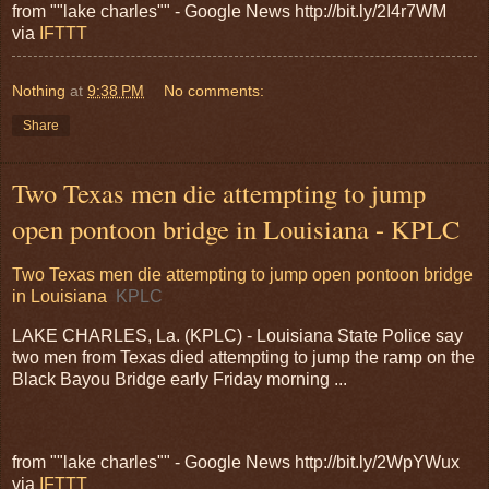
from ""lake charles"" - Google News http://bit.ly/2I4r7WM
via
IFTTT
Nothing
at
9:38 PM
No comments:
Share
Two Texas men die attempting to jump
open pontoon bridge in Louisiana - KPLC
Two Texas men die attempting to jump open pontoon bridge
in Louisiana
KPLC
LAKE CHARLES, La. (KPLC) - Louisiana State Police say
two men from Texas died attempting to jump the ramp on the
Black Bayou Bridge early Friday morning ...
from ""lake charles"" - Google News http://bit.ly/2WpYWux
via
IFTTT