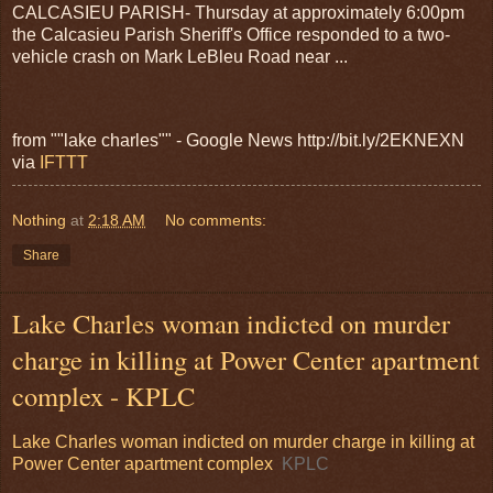
CALCASIEU PARISH- Thursday at approximately 6:00pm
the Calcasieu Parish Sheriff's Office responded to a two-
vehicle crash on Mark LeBleu Road near ...
from ""lake charles"" - Google News http://bit.ly/2EKNEXN
via
IFTTT
Nothing
at
2:18 AM
No comments:
Share
Lake Charles woman indicted on murder
charge in killing at Power Center apartment
complex - KPLC
Lake Charles woman indicted on murder charge in killing at
Power Center apartment complex
KPLC