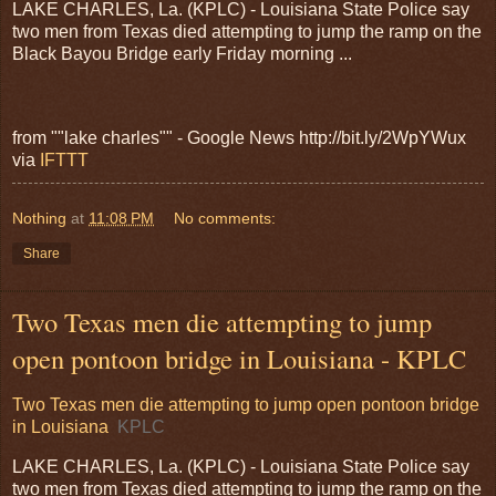
LAKE CHARLES, La. (KPLC) - Louisiana State Police say
two men from Texas died attempting to jump the ramp on the
Black Bayou Bridge early Friday morning ...
from ""lake charles"" - Google News http://bit.ly/2WpYWux
via
IFTTT
Nothing
at
11:08 PM
No comments:
Share
Two Texas men die attempting to jump
open pontoon bridge in Louisiana - KPLC
Two Texas men die attempting to jump open pontoon bridge
in Louisiana
KPLC
LAKE CHARLES, La. (KPLC) - Louisiana State Police say
two men from Texas died attempting to jump the ramp on the