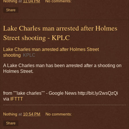
Nothing
at
11:04 PM
No comments:
Share
Lake Charles man arrested after Holmes
Street shooting - KPLC
Lake Charles man arrested after Holmes Street
shooting
KPLC
A Lake Charles man has been arrested after a shooting on
Holmes Street.
from ""lake charles"" - Google News http://bit.ly/2wsQzQi
via
IFTTT
Nothing
at
10:54 PM
No comments:
Share