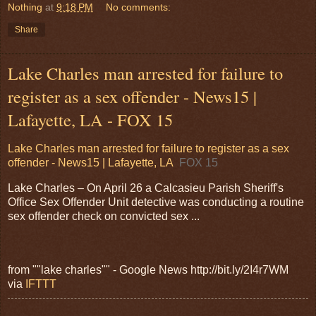
Nothing
at
9:18 PM
No comments:
Share
Lake Charles man arrested for failure to
register as a sex offender - News15 |
Lafayette, LA - FOX 15
Lake Charles man arrested for failure to register as a sex
offender - News15 | Lafayette, LA
FOX 15
Lake Charles – On April 26 a Calcasieu Parish Sheriff's
Office Sex Offender Unit detective was conducting a routine
sex offender check on convicted sex ...
from ""lake charles"" - Google News http://bit.ly/2I4r7WM
via
IFTTT