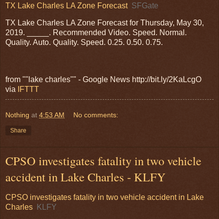
TX Lake Charles LA Zone Forecast
SFGate
TX Lake Charles LA Zone Forecast for Thursday, May 30,
2019. _____. Recommended Video. Speed. Normal.
Quality. Auto. Quality. Speed. 0.25. 0.50. 0.75.
from ""lake charles"" - Google News http://bit.ly/2KaLcgO
via
IFTTT
Nothing
at
4:53 AM
No comments:
Share
CPSO investigates fatality in two vehicle
accident in Lake Charles - KLFY
CPSO investigates fatality in two vehicle accident in Lake
Charles
KLFY