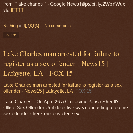
from ""lake charles"" - Google News http://bit.ly/2WpYWux
via
IFTTT
Nothing
at
9:48 PM
No comments:
Share
Lake Charles man arrested for failure to
register as a sex offender - News15 |
Lafayette, LA - FOX 15
Lake Charles man arrested for failure to register as a sex
offender - News15 | Lafayette, LA
FOX 15
Lake Charles – On April 26 a Calcasieu Parish Sheriff's
Office Sex Offender Unit detective was conducting a routine
sex offender check on convicted sex ...