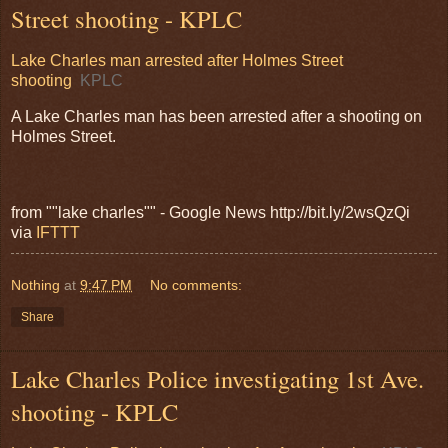
Street shooting - KPLC
Lake Charles man arrested after Holmes Street
shooting
KPLC
A Lake Charles man has been arrested after a shooting on
Holmes Street.
from ""lake charles"" - Google News http://bit.ly/2wsQzQi
via
IFTTT
Nothing
at
9:47 PM
No comments:
Share
Lake Charles Police investigating 1st Ave.
shooting - KPLC