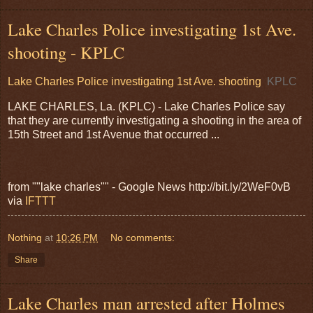
Lake Charles Police investigating 1st Ave.
shooting - KPLC
Lake Charles Police investigating 1st Ave. shooting
KPLC
LAKE CHARLES, La. (KPLC) - Lake Charles Police say
that they are currently investigating a shooting in the area of
15th Street and 1st Avenue that occurred ...
from ""lake charles"" - Google News http://bit.ly/2WeF0vB
via
IFTTT
Nothing
at
10:26 PM
No comments:
Share
Lake Charles man arrested after Holmes