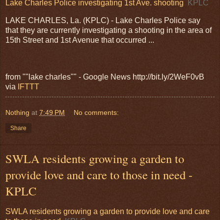
Lake Charles Police investigating 1st Ave. shooting
KPLC
LAKE CHARLES, La. (KPLC) - Lake Charles Police say
that they are currently investigating a shooting in the area of
15th Street and 1st Avenue that occurred ...
from ""lake charles"" - Google News http://bit.ly/2WeF0vB
via
IFTTT
Nothing
at
7:49 PM
No comments:
Share
SWLA residents growing a garden to
provide love and care to those in need -
KPLC
SWLA residents growing a garden to provide love and care