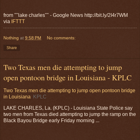
from ""lake charles"" - Google News http://bit.ly/2I4r7WM
via
IFTTT
Nothing
at
9:58 PM
No comments:
Share
Two Texas men die attempting to jump
open pontoon bridge in Louisiana - KPLC
Two Texas men die attempting to jump open pontoon bridge
in Louisiana
KPLC
LAKE CHARLES, La. (KPLC) - Louisiana State Police say
two men from Texas died attempting to jump the ramp on the
Black Bayou Bridge early Friday morning ...