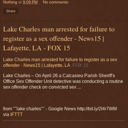
Nothing
at
9:09 PM
No comments:
Share
Lake Charles man arrested for failure to
register as a sex offender - News15 |
Lafayette, LA - FOX 15
Lake Charles man arrested for failure to register as a sex
offender - News15 | Lafayette, LA
FOX 15
Lake Charles – On April 26 a Calcasieu Parish Sheriff's
Office Sex Offender Unit detective was conducting a routine
sex offender check on convicted sex ...
from ""lake charles"" - Google News http://bit.ly/2I4r7WM
via
IFTTT