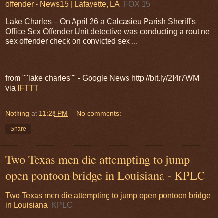
offender - News15 | Lafayette, LA
FOX 15
Lake Charles – On April 26 a Calcasieu Parish Sheriff's
Office Sex Offender Unit detective was conducting a routine
sex offender check on convicted sex ...
from ""lake charles"" - Google News http://bit.ly/2I4r7WM
via
IFTTT
Nothing
at
11:28 PM
No comments:
Share
Two Texas men die attempting to jump
open pontoon bridge in Louisiana - KPLC
Two Texas men die attempting to jump open pontoon bridge
in Louisiana
KPLC