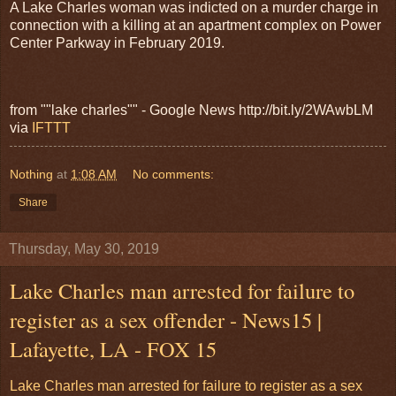
A Lake Charles woman was indicted on a murder charge in
connection with a killing at an apartment complex on Power
Center Parkway in February 2019.
from ""lake charles"" - Google News http://bit.ly/2WAwbLM
via
IFTTT
Nothing
at
1:08 AM
No comments:
Share
Thursday, May 30, 2019
Lake Charles man arrested for failure to
register as a sex offender - News15 |
Lafayette, LA - FOX 15
Lake Charles man arrested for failure to register as a sex