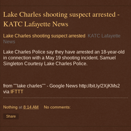
Lake Charles shooting suspect arrested -
KATC Lafayette News
Lake Charles shooting suspect arrested
KATC Lafayette
News
Lake Charles Police say they have arrested an 18-year-old
in connection with a May 19 shooting incident. Samuel
Singleton Courtesy Lake Charles Police.
from ""lake charles"" - Google News http://bit.ly/2XjKMs2
via
IFTTT
Nothing
at
8:14 AM
No comments:
Share