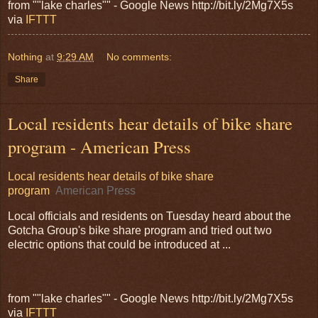
from ""lake charles"" - Google News http://bit.ly/2Mg7X5s
via
IFTTT
Nothing
at
9:29 AM
No comments:
Share
Local residents hear details of bike share
program - American Press
Local residents hear details of bike share
program
American Press
Local officials and residents on Tuesday heard about the
Gotcha Group's bike share program and tried out two
electric options that could be introduced at ...
from ""lake charles"" - Google News http://bit.ly/2Mg7X5s
via
IFTTT