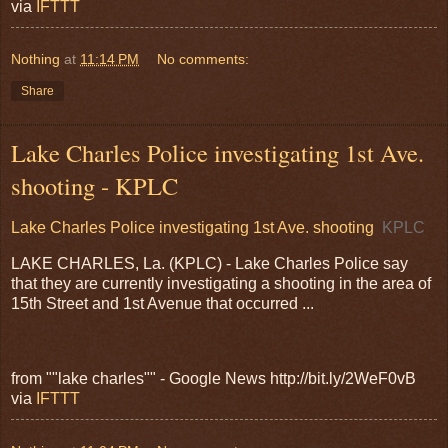
via
IFTTT
Nothing
at
11:14 PM
No comments:
Share
Lake Charles Police investigating 1st Ave.
shooting - KPLC
Lake Charles Police investigating 1st Ave. shooting
KPLC
LAKE CHARLES, La. (KPLC) - Lake Charles Police say
that they are currently investigating a shooting in the area of
15th Street and 1st Avenue that occurred ...
from ""lake charles"" - Google News http://bit.ly/2WeF0vB
via
IFTTT