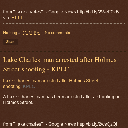
from ""lake charles"" - Google News http://bit.ly/2WeF0vB
via
IFTTT
Nothing
at
11:44 PM
No comments:
Share
Lake Charles man arrested after Holmes
Street shooting - KPLC
Lake Charles man arrested after Holmes Street
shooting
KPLC
A Lake Charles man has been arrested after a shooting on
Holmes Street.
from ""lake charles"" - Google News http://bit.ly/2wsQzQi