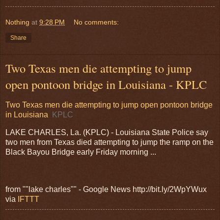
Nothing
at
9:28 PM
No comments:
Share
Two Texas men die attempting to jump
open pontoon bridge in Louisiana - KPLC
Two Texas men die attempting to jump open pontoon bridge
in Louisiana
KPLC
LAKE CHARLES, La. (KPLC) - Louisiana State Police say
two men from Texas died attempting to jump the ramp on the
Black Bayou Bridge early Friday morning ...
from ""lake charles"" - Google News http://bit.ly/2WpYWux
via
IFTTT