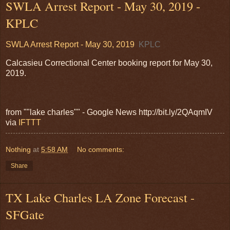
SWLA Arrest Report - May 30, 2019 -
KPLC
SWLA Arrest Report - May 30, 2019
KPLC
Calcasieu Correctional Center booking report for May 30,
2019.
from ""lake charles"" - Google News http://bit.ly/2QAqmIV
via
IFTTT
Nothing
at
5:58 AM
No comments:
Share
TX Lake Charles LA Zone Forecast -
SFGate