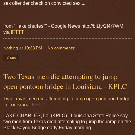
sex offender check on convicted sex ...
from ""lake charles"" - Google News http://bit.ly/2I4r7WM
via
IFTTT
Nothing
at
10:33 PM
No comments:
Share
Two Texas men die attempting to jump
open pontoon bridge in Louisiana - KPLC
Two Texas men die attempting to jump open pontoon bridge
in Louisiana
KPLC
LAKE CHARLES, La. (KPLC) - Louisiana State Police say
two men from Texas died attempting to jump the ramp on the
Black Bayou Bridge early Friday morning ...