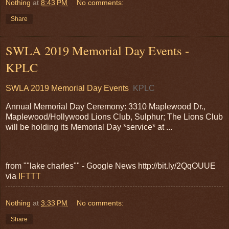
Nothing
at
8:43 PM
No comments:
Share
SWLA 2019 Memorial Day Events -
KPLC
SWLA 2019 Memorial Day Events
KPLC
Annual Memorial Day Ceremony: 3310 Maplewood Dr.,
Maplewood/Hollywood Lions Club, Sulphur; The Lions Club
will be holding its Memorial Day *service* at ...
from ""lake charles"" - Google News http://bit.ly/2QqOUUE
via
IFTTT
Nothing
at
3:33 PM
No comments:
Share