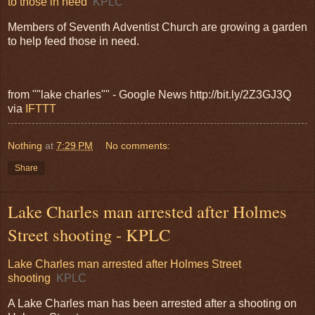
to those in need
KPLC
Members of Seventh Adventist Church are growing a garden
to help feed those in need.
from ""lake charles"" - Google News http://bit.ly/2Z3GJ3Q
via
IFTTT
Nothing
at
7:29 PM
No comments:
Share
Lake Charles man arrested after Holmes
Street shooting - KPLC
Lake Charles man arrested after Holmes Street
shooting
KPLC
A Lake Charles man has been arrested after a shooting on