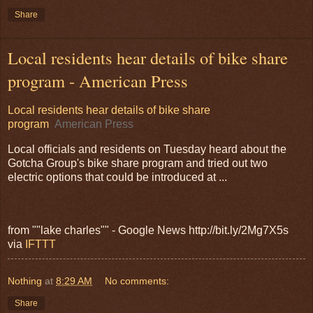
Share
Local residents hear details of bike share
program - American Press
Local residents hear details of bike share
program
American Press
Local officials and residents on Tuesday heard about the
Gotcha Group's bike share program and tried out two
electric options that could be introduced at ...
from ""lake charles"" - Google News http://bit.ly/2Mg7X5s
via
IFTTT
Nothing
at
8:29 AM
No comments:
Share