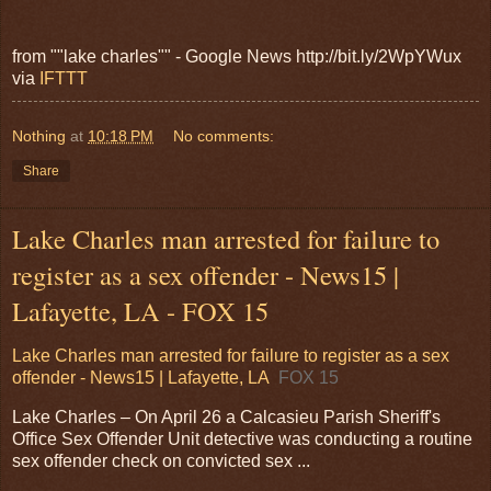
from ""lake charles"" - Google News http://bit.ly/2WpYWux
via
IFTTT
Nothing
at
10:18 PM
No comments:
Share
Lake Charles man arrested for failure to
register as a sex offender - News15 |
Lafayette, LA - FOX 15
Lake Charles man arrested for failure to register as a sex
offender - News15 | Lafayette, LA
FOX 15
Lake Charles – On April 26 a Calcasieu Parish Sheriff's
Office Sex Offender Unit detective was conducting a routine
sex offender check on convicted sex ...