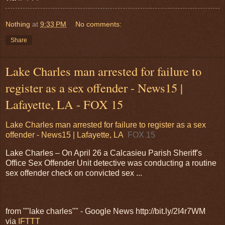
Nothing
at
9:33 PM
No comments:
Share
Lake Charles man arrested for failure to
register as a sex offender - News15 |
Lafayette, LA - FOX 15
Lake Charles man arrested for failure to register as a sex
offender - News15 | Lafayette, LA
FOX 15
Lake Charles – On April 26 a Calcasieu Parish Sheriff's
Office Sex Offender Unit detective was conducting a routine
sex offender check on convicted sex ...
from ""lake charles"" - Google News http://bit.ly/2I4r7WM
via
IFTTT