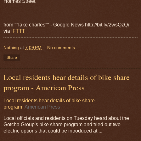
Holmes Street.
from ""lake charles"" - Google News http://bit.ly/2wsQzQi
via
IFTTT
Nothing
at
7:09 PM
No comments:
Share
Local residents hear details of bike share
program - American Press
Local residents hear details of bike share
program
American Press
Local officials and residents on Tuesday heard about the
Gotcha Group's bike share program and tried out two
electric options that could be introduced at ...