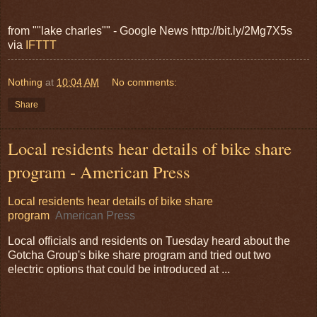
from ""lake charles"" - Google News http://bit.ly/2Mg7X5s
via
IFTTT
Nothing
at
10:04 AM
No comments:
Share
Local residents hear details of bike share
program - American Press
Local residents hear details of bike share
program
American Press
Local officials and residents on Tuesday heard about the
Gotcha Group's bike share program and tried out two
electric options that could be introduced at ...