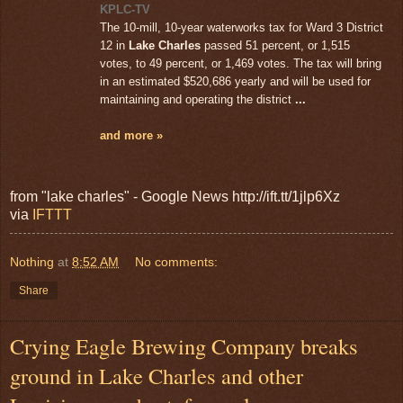
KPLC-TV
The 10-mill, 10-year waterworks tax for Ward 3 District
12 in
Lake Charles
passed 51 percent, or 1,515
votes, to 49 percent, or 1,469 votes. The tax will bring
in an estimated $520,686 yearly and will be used for
maintaining and operating the district
...
and more »
from "lake charles" - Google News http://ift.tt/1jlp6Xz
via
IFTTT
Nothing
at
8:52 AM
No comments:
Share
Crying Eagle Brewing Company breaks
ground in Lake Charles and other