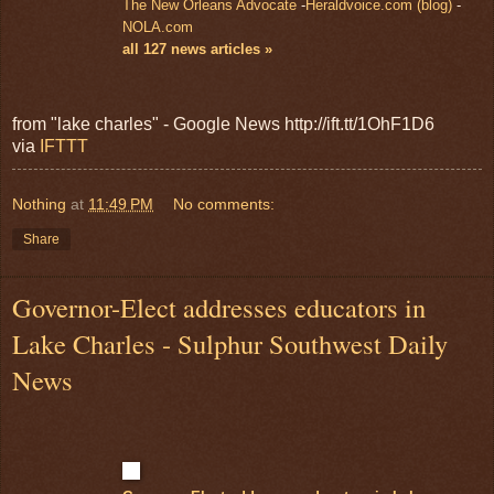
The New Orleans Advocate
-
Heraldvoice.com (blog)
-
NOLA.com
all 127 news articles »
from "lake charles" - Google News http://ift.tt/1OhF1D6
via
IFTTT
Nothing
at
11:49 PM
No comments:
Share
Governor-Elect addresses educators in
Lake Charles - Sulphur Southwest Daily
News