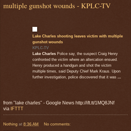
multiple gunshot wounds - KPLC-TV
Lake Charles shooting leaves victim with multiple
gunshot wounds
KPLC-TV
Lake Charles
Police say, the suspect Craig Henry
confronted the victim where an altercation ensued.
Henry produced a handgun and shot the victim
multiple times, said Deputy Chief Mark Kraus. Upon
further investigation, police discovered that it was
...
from "lake charles" - Google News http://ift.tt/1MQ8JNf
via
IFTTT
Nothing
at
8:36 AM
No comments: