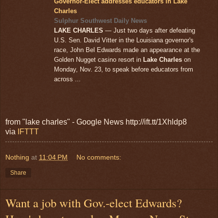
Governor-Elect addresses educators in Lake
Charles
Sulphur Southwest Daily News
LAKE CHARLES
— Just two days after defeating
U.S. Sen. David Vitter in the Louisiana governor's
race, John Bel Edwards made an appearance at the
Golden Nugget casino resort in
Lake Charles
on
Monday, Nov. 23, to speak before educators from
across ...
from "lake charles" - Google News http://ift.tt/1Xhldp8
via
IFTTT
Nothing
at
11:04 PM
No comments:
Share
Want a job with Gov.-elect Edwards?