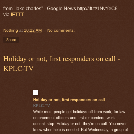
from "lake charles" - Google News http://ift.tt/1NvYeC8
via
IFTTT
Nothing
at
10:22 AM
No comments:
Share
Holiday or not, first responders on call -
KPLC-TV
Holiday or not, first responders on call
KPLC-TV
While most people get holidays off from work, for law
enforcement officers and first responders, work
doesn't stop. Holiday or not, they're on call. You never
know when help is needed. But Wednesday, a group of