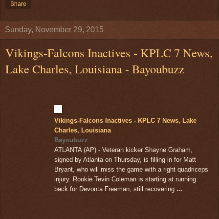
Share
Sunday, November 29, 2015
Vikings-Falcons Inactives - KPLC 7 News,
Lake Charles, Louisiana - Bayoubuzz
Vikings-Falcons Inactives - KPLC 7 News, Lake
Charles, Louisiana
Bayoubuzz
ATLANTA (AP) - Veteran kicker Shayne Graham,
signed by Atlanta on Thursday, is filling in for Matt
Bryant, who will miss the game with a right quadriceps
injury. Rookie Tevin Coleman is starting at running
back for Devonta Freeman, still recovering
...