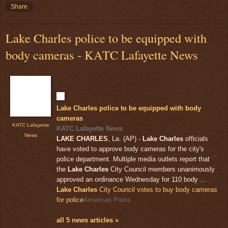
Share
Lake Charles police to be equipped with
body cameras - KATC Lafayette News
Lake Charles police to be equipped with body
cameras
KATC Lafayette
KATC Lafayette News
News
LAKE CHARLES
, La. (AP) -
Lake Charles
officials
have voted to approve body cameras for the city's
police department. Multiple media outlets report that
the
Lake Charles
City Council members unanimously
approved an ordinance Wednesday for 110 body ...
Lake Charles
City Council votes to buy body cameras
for police
American Press
all 5 news articles »