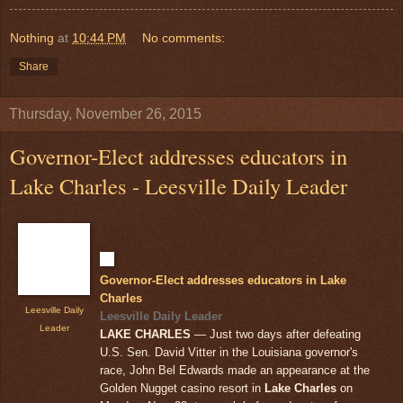
Nothing
at
10:44 PM
No comments:
Share
Thursday, November 26, 2015
Governor-Elect addresses educators in
Lake Charles - Leesville Daily Leader
Governor-Elect addresses educators in Lake
Charles
Leesville Daily
Leesville Daily Leader
Leader
LAKE CHARLES
— Just two days after defeating
U.S. Sen. David Vitter in the Louisiana governor's
race, John Bel Edwards made an appearance at the
Golden Nugget casino resort in
Lake Charles
on