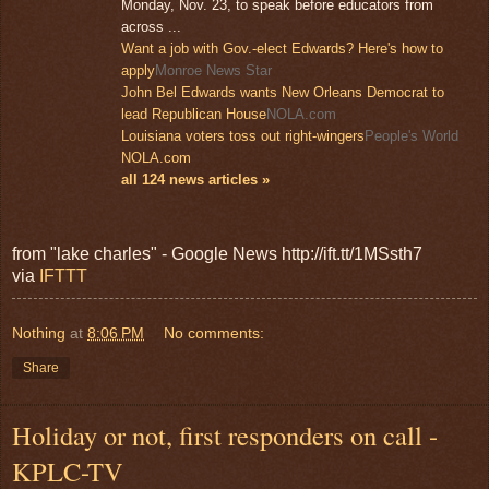
Monday, Nov. 23, to speak before educators from
across ...
Want a job with Gov.-elect Edwards? Here's how to
apply
Monroe News Star
John Bel Edwards wants New Orleans Democrat to
lead Republican House
NOLA.com
Louisiana voters toss out right-wingers
People's World
NOLA.com
all 124 news articles »
from "lake charles" - Google News http://ift.tt/1MSsth7
via
IFTTT
Nothing
at
8:06 PM
No comments:
Share
Holiday or not, first responders on call -
KPLC-TV