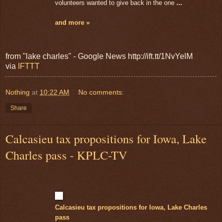
volunteers wanted to give back in the one
...
and more »
from "lake charles" - Google News http://ift.tt/1NvYelM
via
IFTTT
Nothing
at
10:22 AM
No comments:
Share
Calcasieu tax propositions for Iowa, Lake
Charles pass - KPLC-TV
Calcasieu tax propositions for Iowa, Lake Charles
pass