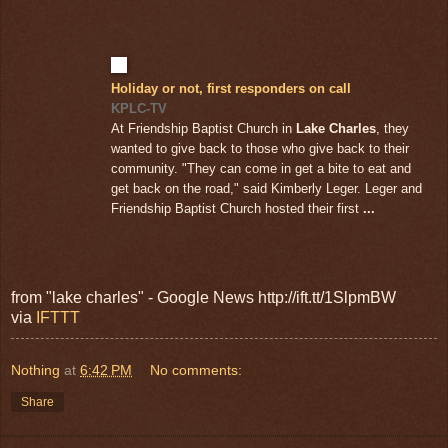
Holiday or not, first responders on call
KPLC-TV
At Friendship Baptist Church in
Lake Charles
, they
wanted to give back to those who give back to their
community. "They can come in get a bite to eat and
get back on the road," said Kimberly Leger. Leger and
Friendship Baptist Church hosted their first
...
from "lake charles" - Google News http://ift.tt/1SlpmBW
via
IFTTT
Nothing
at
6:42 PM
No comments:
Share