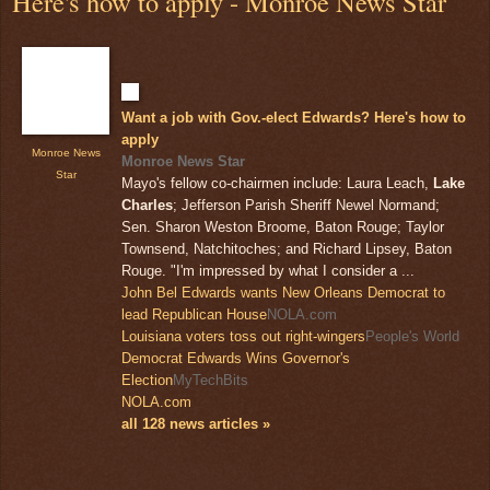
Here's how to apply - Monroe News Star
Want a job with Gov.-elect Edwards? Here's how to
apply
Monroe News
Monroe News Star
Star
Mayo's fellow co-chairmen include: Laura Leach,
Lake
Charles
; Jefferson Parish Sheriff Newel Normand;
Sen. Sharon Weston Broome, Baton Rouge; Taylor
Townsend, Natchitoches; and Richard Lipsey, Baton
Rouge. "I'm impressed by what I consider a ...
John Bel Edwards wants New Orleans Democrat to
lead Republican House
NOLA.com
Louisiana voters toss out right-wingers
People's World
Democrat Edwards Wins Governor's
Election
MyTechBits
NOLA.com
all 128 news articles »