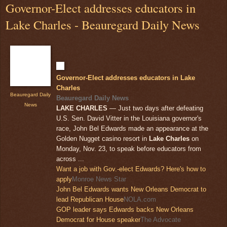
Governor-Elect addresses educators in
Lake Charles - Beauregard Daily News
Governor-Elect addresses educators in Lake
Charles
Beauregard Daily
Beauregard Daily News
News
LAKE CHARLES
— Just two days after defeating
U.S. Sen. David Vitter in the Louisiana governor's
race, John Bel Edwards made an appearance at the
Golden Nugget casino resort in
Lake Charles
on
Monday, Nov. 23, to speak before educators from
across ...
Want a job with Gov.-elect Edwards? Here's how to
apply
Monroe News Star
John Bel Edwards wants New Orleans Democrat to
lead Republican House
NOLA.com
GOP leader says Edwards backs New Orleans
Democrat for House speaker
The Advocate