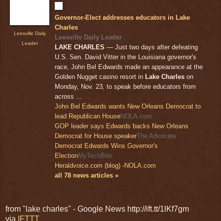
Governor-Elect addresses educators in Lake
Charles
Leesville Daily
Leesville Daily Leader
Leader
LAKE CHARLES
— Just two days after defeating
U.S. Sen. David Vitter in the Louisiana governor's
race, John Bel Edwards made an appearance at the
Golden Nugget casino resort in
Lake Charles
on
Monday, Nov. 23, to speak before educators from
across ...
John Bel Edwards wants New Orleans Democrat to
lead Republican House
NOLA.com
GOP leader says Edwards backs New Orleans
Democrat for House speaker
The Advocate
Democrat Edwards Wins Governor's
Election
MyTechBits
Heraldvoice.com (blog)
-
NOLA.com
all 78 news articles »
from "lake charles" - Google News http://ift.tt/1lKf7gm
via
IFTTT