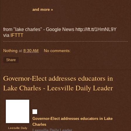
and more »
from "lake charles" - Google News http://ift.tt/1HmNL9Y
via
IFTTT
Nothing
at
8:30 AM
No comments:
Share
Governor-Elect addresses educators in
Lake Charles - Leesville Daily Leader
Governor-Elect addresses educators in Lake
Charles
Leesville Daily
Leesville Daily Leader