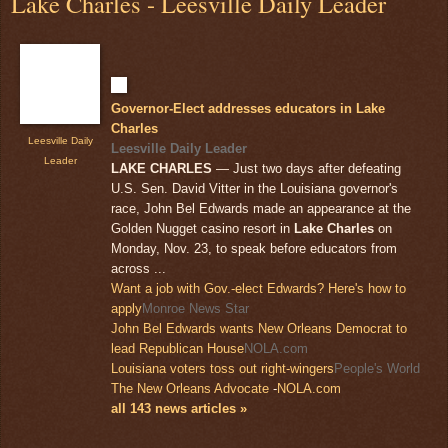
Lake Charles - Leesville Daily Leader
Governor-Elect addresses educators in Lake
Charles
Leesville Daily
Leesville Daily Leader
Leader
LAKE CHARLES
— Just two days after defeating
U.S. Sen. David Vitter in the Louisiana governor's
race, John Bel Edwards made an appearance at the
Golden Nugget casino resort in
Lake Charles
on
Monday, Nov. 23, to speak before educators from
across ...
Want a job with Gov.-elect Edwards? Here's how to
apply
Monroe News Star
John Bel Edwards wants New Orleans Democrat to
lead Republican House
NOLA.com
Louisiana voters toss out right-wingers
People's World
The New Orleans Advocate
-
NOLA.com
all 143 news articles »