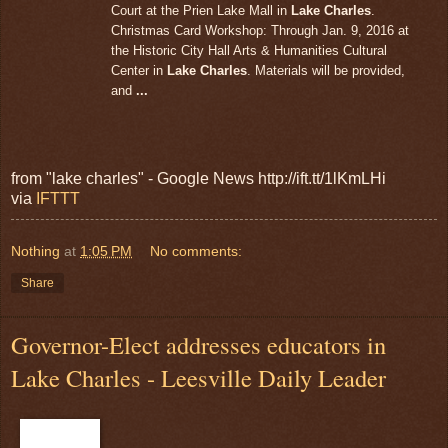
Court at the Prien Lake Mall in
Lake Charles
.
Christmas Card Workshop: Through Jan. 9, 2016 at
the Historic City Hall Arts & Humanities Cultural
Center in
Lake Charles
. Materials will be provided,
and
...
from "lake charles" - Google News http://ift.tt/1lKmLHi
via
IFTTT
Nothing
at
1:05 PM
No comments:
Share
Governor-Elect addresses educators in
Lake Charles - Leesville Daily Leader