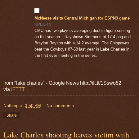
McNeese visits Central Michigan for ESPN3 game
KPLC-TV
CMU has two players averaging double-figure scoring
on the season – Rayshawn Simmons at 17.4 ppg and
Braylon Rayson with a 14.2 average. The Chippewas
beat the Cowboys 87-58 last year in
Lake Charles
in
the first ever meeting in the series.
from "lake charles" - Google News http://ift.tt/1Sswo82
via
IFTTT
Nothing
at
3:50 PM
No comments:
Share
Lake Charles shooting leaves victim with