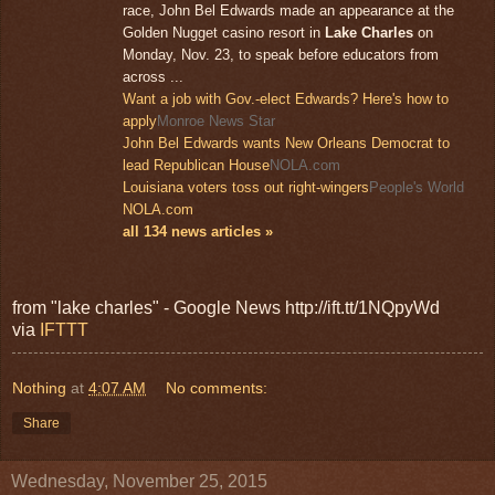
race, John Bel Edwards made an appearance at the
Golden Nugget casino resort in
Lake Charles
on
Monday, Nov. 23, to speak before educators from
across ...
Want a job with Gov.-elect Edwards? Here's how to
apply
Monroe News Star
John Bel Edwards wants New Orleans Democrat to
lead Republican House
NOLA.com
Louisiana voters toss out right-wingers
People's World
NOLA.com
all 134 news articles »
from "lake charles" - Google News http://ift.tt/1NQpyWd
via
IFTTT
Nothing
at
4:07 AM
No comments:
Share
Wednesday, November 25, 2015