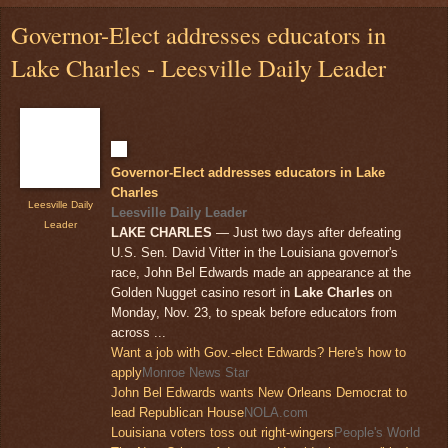
Governor-Elect addresses educators in
Lake Charles - Leesville Daily Leader
Governor-Elect addresses educators in Lake
Charles
Leesville Daily
Leesville Daily Leader
Leader
LAKE CHARLES
— Just two days after defeating
U.S. Sen. David Vitter in the Louisiana governor's
race, John Bel Edwards made an appearance at the
Golden Nugget casino resort in
Lake Charles
on
Monday, Nov. 23, to speak before educators from
across ...
Want a job with Gov.-elect Edwards? Here's how to
apply
Monroe News Star
John Bel Edwards wants New Orleans Democrat to
lead Republican House
NOLA.com
Louisiana voters toss out right-wingers
People's World