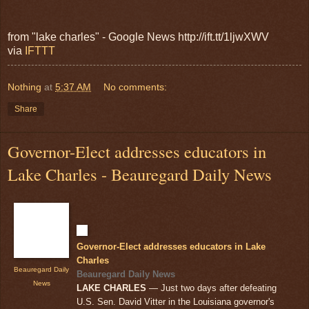
from "lake charles" - Google News http://ift.tt/1ljwXWV
via
IFTTT
Nothing
at
5:37 AM
No comments:
Share
Governor-Elect addresses educators in
Lake Charles - Beauregard Daily News
Governor-Elect addresses educators in Lake
Charles
Beauregard Daily
Beauregard Daily News
News
LAKE CHARLES
— Just two days after defeating
U.S. Sen. David Vitter in the Louisiana governor's