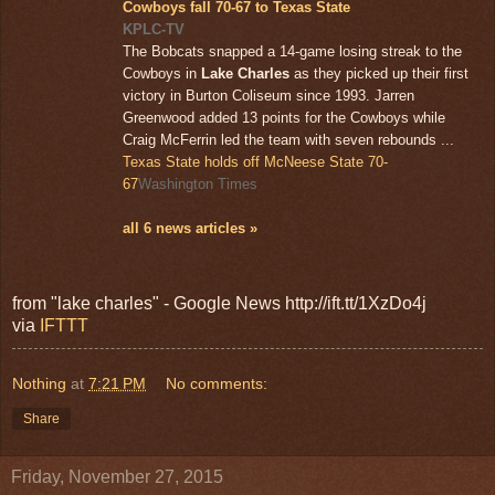
Cowboys fall 70-67 to Texas State
KPLC-TV
The Bobcats snapped a 14-game losing streak to the
Cowboys in
Lake Charles
as they picked up their first
victory in Burton Coliseum since 1993. Jarren
Greenwood added 13 points for the Cowboys while
Craig McFerrin led the team with seven rebounds ...
Texas State holds off McNeese State 70-
67
Washington Times
all 6 news articles »
from "lake charles" - Google News http://ift.tt/1XzDo4j
via
IFTTT
Nothing
at
7:21 PM
No comments:
Share
Friday, November 27, 2015