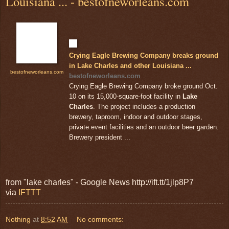
Louisiana ... - bestofneworleans.com
Crying Eagle Brewing Company breaks ground
in Lake Charles and other Louisiana ...
bestofneworleans.com
bestofneworleans.com
Crying Eagle Brewing Company broke ground Oct.
10 on its 15,000-square-foot facility in
Lake
Charles
. The project includes a production
brewery, taproom, indoor and outdoor stages,
private event facilities and an outdoor beer garden.
Brewery president ...
from "lake charles" - Google News http://ift.tt/1jlp8P7
via
IFTTT
Nothing
at
8:52 AM
No comments: