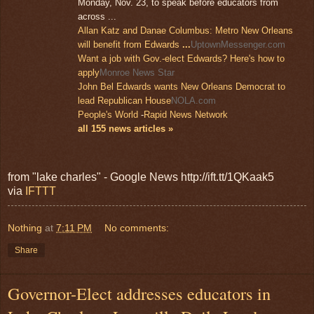
Monday, Nov. 23, to speak before educators from
across ...
Allan Katz and Danae Columbus: Metro New Orleans
will benefit from Edwards
...
UptownMessenger.com
Want a job with Gov.-elect Edwards? Here's how to
apply
Monroe News Star
John Bel Edwards wants New Orleans Democrat to
lead Republican House
NOLA.com
People's World
-
Rapid News Network
all 155 news articles »
from "lake charles" - Google News http://ift.tt/1QKaak5
via
IFTTT
Nothing
at
7:11 PM
No comments:
Share
Governor-Elect addresses educators in