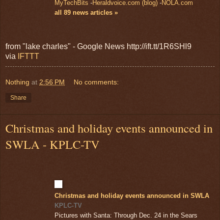
MyTechBits
-
Heraldvoice.com (blog)
-
NOLA.com
all 89 news articles »
from "lake charles" - Google News http://ift.tt/1R6SHl9
via
IFTTT
Nothing
at
2:56 PM
No comments:
Share
Christmas and holiday events announced in
SWLA - KPLC-TV
Christmas and holiday events announced in SWLA
KPLC-TV
Pictures with Santa: Through Dec. 24 in the Sears