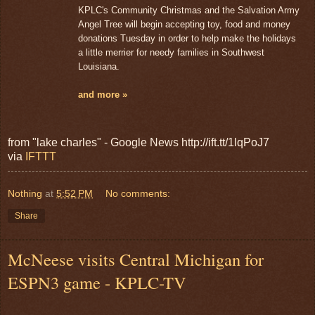
KPLC's Community Christmas and the Salvation Army
Angel Tree will begin accepting toy, food and money
donations Tuesday in order to help make the holidays
a little merrier for needy families in Southwest
Louisiana.
and more »
from "lake charles" - Google News http://ift.tt/1lqPoJ7
via
IFTTT
Nothing
at
5:52 PM
No comments:
Share
McNeese visits Central Michigan for
ESPN3 game - KPLC-TV