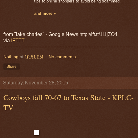
tips to online shoppers to avoid being scammed.
and more »
from "lake charles" - Google News http://ift.tt/1l1jZO4
via
IFTTT
Nothing
at
10:51 PM
No comments:
Share
Saturday, November 28, 2015
Cowboys fall 70-67 to Texas State - KPLC-
TV