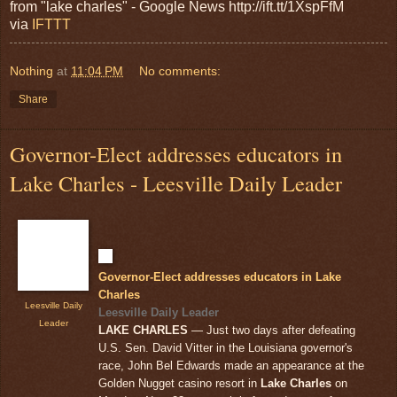
from "lake charles" - Google News http://ift.tt/1XspFfM
via
IFTTT
Nothing
at
11:04 PM
No comments:
Share
Governor-Elect addresses educators in
Lake Charles - Leesville Daily Leader
Governor-Elect addresses educators in Lake
Charles
Leesville Daily
Leesville Daily Leader
Leader
LAKE CHARLES
— Just two days after defeating
U.S. Sen. David Vitter in the Louisiana governor's
race, John Bel Edwards made an appearance at the
Golden Nugget casino resort in
Lake Charles
on