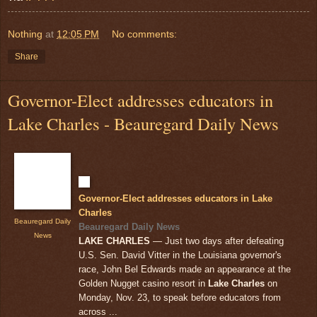
Nothing
at
12:05 PM
No comments:
Share
Governor-Elect addresses educators in
Lake Charles - Beauregard Daily News
Governor-Elect addresses educators in Lake
Charles
Beauregard Daily
Beauregard Daily News
News
LAKE CHARLES
— Just two days after defeating
U.S. Sen. David Vitter in the Louisiana governor's
race, John Bel Edwards made an appearance at the
Golden Nugget casino resort in
Lake Charles
on
Monday, Nov. 23, to speak before educators from
across ...