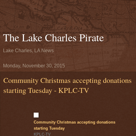
The Lake Charles Pirate
Lake Charles, LA News
Monday, November 30, 2015
Community Christmas accepting donations
starting Tuesday - KPLC-TV
Community Christmas accepting donations
starting Tuesday
KPLC-TV