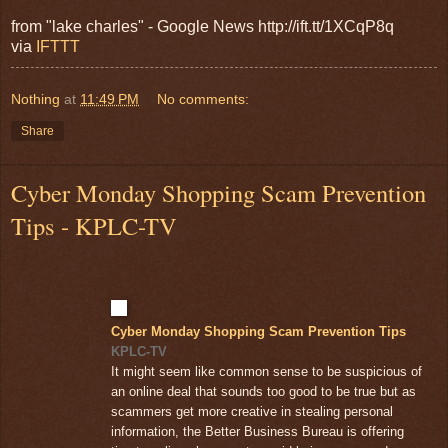
from "lake charles" - Google News http://ift.tt/1XCqP8q
via
IFTTT
Nothing
at
11:49 PM
No comments:
Share
Cyber Monday Shopping Scam Prevention
Tips - KPLC-TV
Cyber Monday Shopping Scam Prevention Tips
KPLC-TV
It might seem like common sense to be suspicious of
an online deal that sounds too good to be true but as
scammers get more creative in stealing personal
information, the Better Business Bureau is offering