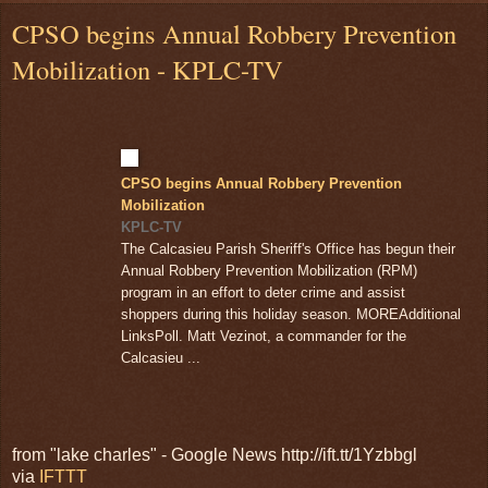
CPSO begins Annual Robbery Prevention
Mobilization - KPLC-TV
CPSO begins Annual Robbery Prevention
Mobilization
KPLC-TV
The Calcasieu Parish Sheriff's Office has begun their
Annual Robbery Prevention Mobilization (RPM)
program in an effort to deter crime and assist
shoppers during this holiday season. MOREAdditional
LinksPoll. Matt Vezinot, a commander for the
Calcasieu ...
from "lake charles" - Google News http://ift.tt/1Yzbbgl
via
IFTTT