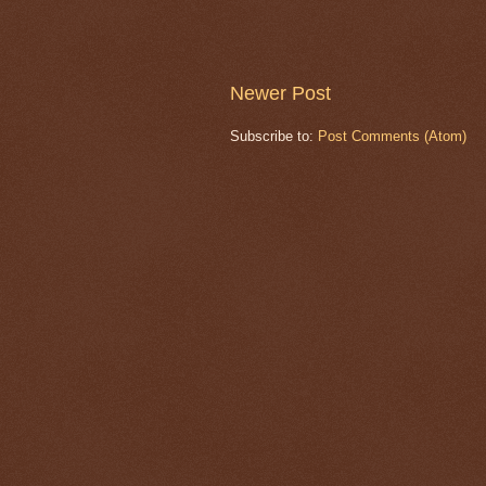
Newer Post
Subscribe to:
Post Comments (Atom)