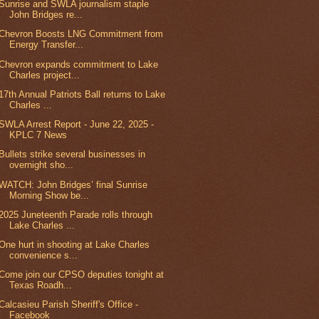
Sunrise and SWLA journalism staple
John Bridges re...
Chevron Boosts LNG Commitment from
Energy Transfer...
Chevron expands commitment to Lake
Charles project...
17th Annual Patriots Ball returns to Lake
Charles ...
SWLA Arrest Report - June 22, 2025 -
KPLC 7 News
Bullets strike several businesses in
overnight sho...
WATCH: John Bridges’ final Sunrise
Morning Show be...
2025 Juneteenth Parade rolls through
Lake Charles ...
One hurt in shooting at Lake Charles
convenience s...
Come join our CPSO deputies tonight at
Texas Roadh...
Calcasieu Parish Sheriff's Office -
Facebook