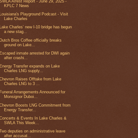
SWLA Arrest Report - June 29, 2025 -
KPLC 7 News
Louisiana's Playground Podcast - Visit
Lake Charles
Lake Charles’ new I-10 bridge has begun
a new stag...
Dutch Bros Coffee officially breaks
ground on Lake...
Escaped inmate arrested for DWI again
after crashi...
Energy Transfer expands on Lake
Charles LNG supply...
Chevron Raises Offtake from Lake
Charles LNG to 3 ...
Funeral Arrangements Announced for
Monsignor Duboi...
Chevron Boosts LNG Commitment from
Energy Transfer...
Concerts & Events In Lake Charles &
SWLA This Week...
Two deputies on administrative leave
after accusat...