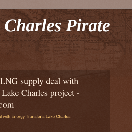
 Charles Pirate
LNG supply deal with
 Lake Charles project -
.com
 with Energy Transfer's Lake Charles