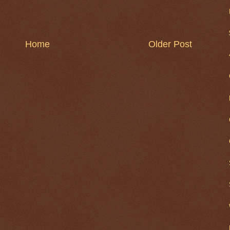
Home
Older Post