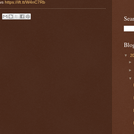
ews
https://ift.tt/W4nC7Rb
Sea
Blo
▼
2