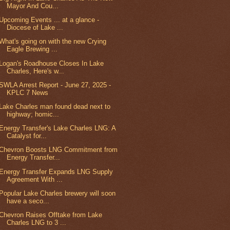
Mayor And Cou...
Upcoming Events ... at a glance -
Diocese of Lake ...
What's going on with the new Crying
Eagle Brewing ...
Logan's Roadhouse Closes In Lake
Charles, Here's w...
SWLA Arrest Report - June 27, 2025 -
KPLC 7 News
Lake Charles man found dead next to
highway; homic...
Energy Transfer's Lake Charles LNG: A
Catalyst for...
Chevron Boosts LNG Commitment from
Energy Transfer...
Energy Transfer Expands LNG Supply
Agreement With ...
Popular Lake Charles brewery will soon
have a seco...
Chevron Raises Offtake from Lake
Charles LNG to 3 ...