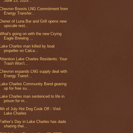
June 23, 2025...
Chevron Boosts LNG Commitment from
Energy Transfer...
Owner of Luna Bar and Grill opens new
upscale rest...
What's going on with the new Crying
Eagle Brewing ...
Lake Charles man killed by boat
propeller on Calca...
Attention Lake Charles Residents: Your
Trash Won’t...
Chevron expands LNG supply deal with
Energy Transf...
Lake Charles Community Band gearing
up for free su...
Lake Charles man sentenced to life in
prison for m...
4th of July Hot Dog Cook Off - Visit
Lake Charles
Father’s Day in Lake Charles has dads
sharing thei...