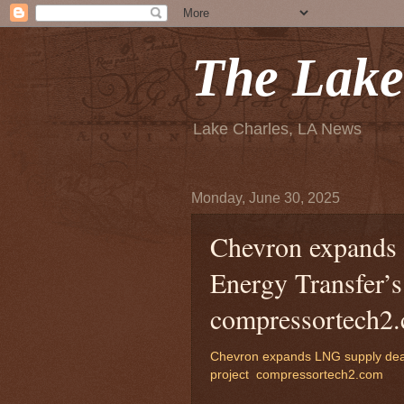
The Lake
Lake Charles, LA News
Monday, June 30, 2025
Chevron expands 
Energy Transfer’s
compressortech2
Chevron expands LNG supply deal
project
compressortech2.com