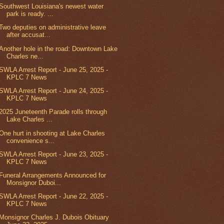
Southwest Louisiana's newest water
park is ready. ...
Two deputies on administrative leave
after accusat...
Another hole in the road: Downtown Lake
Charles ne...
SWLA Arrest Report - June 25, 2025 -
KPLC 7 News
SWLA Arrest Report - June 24, 2025 -
KPLC 7 News
2025 Juneteenth Parade rolls through
Lake Charles ...
One hurt in shooting at Lake Charles
convenience s...
SWLA Arrest Report - June 23, 2025 -
KPLC 7 News
Funeral Arrangements Announced for
Monsignor Duboi...
SWLA Arrest Report - June 22, 2025 -
KPLC 7 News
Monsignor Charles J. Dubois Obituary