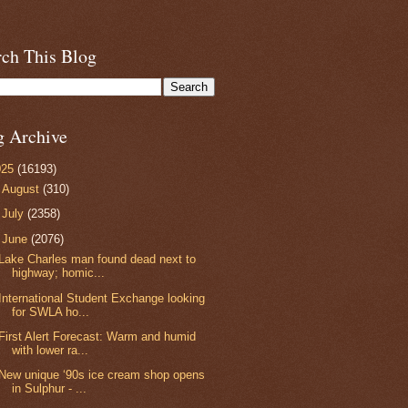
rch This Blog
g Archive
025
(16193)
►
August
(310)
►
July
(2358)
▼
June
(2076)
Lake Charles man found dead next to
highway; homic...
International Student Exchange looking
for SWLA ho...
First Alert Forecast: Warm and humid
with lower ra...
New unique ‘90s ice cream shop opens
in Sulphur - ...