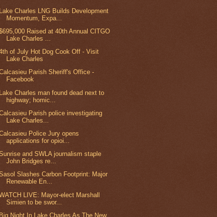
Lake Charles LNG Builds Development
Momentum, Expa...
$695,000 Raised at 40th Annual CITGO
Lake Charles ...
4th of July Hot Dog Cook Off - Visit
Lake Charles
Calcasieu Parish Sheriff's Office -
Facebook
Lake Charles man found dead next to
highway; homic...
Calcasieu Parish police investigating
Lake Charles...
Calcasieu Police Jury opens
applications for opioi...
Sunrise and SWLA journalism staple
John Bridges re...
Sasol Slashes Carbon Footprint: Major
Renewable En...
WATCH LIVE: Mayor-elect Marshall
Simien to be swor...
Big Night In Lake Charles As The New