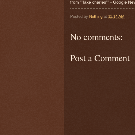
from ""lake charles"" - Google N
Posted by
Nothing
at
11:14 AM
No comments:
Post a Comment