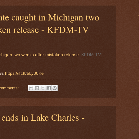
ate caught in Michigan two
aken release - KFDM-TV
chigan two weeks after mistaken release
KFDM-TV
ews
https://ift.tt/6Ly30Ke
comments:
ends in Lake Charles -