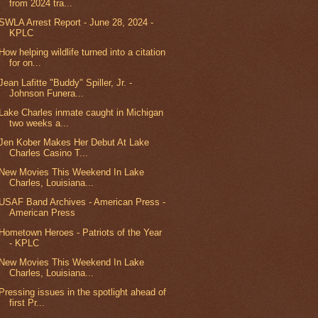
from 2024 tra...
SWLA Arrest Report - June 28, 2024 -
KPLC
How helping wildlife turned into a citation
for on...
Jean Lafitte "Buddy" Spiller, Jr. -
Johnson Funera...
Lake Charles inmate caught in Michigan
two weeks a...
Jen Kober Makes Her Debut At Lake
Charles Casino T...
New Movies This Weekend In Lake
Charles, Louisiana...
USAF Band Archives - American Press -
American Press
Hometown Heroes - Patriots of the Year
- KPLC
New Movies This Weekend In Lake
Charles, Louisiana...
Pressing issues in the spotlight ahead of
first Pr...