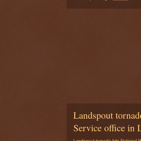
Landspout tornado
Service office i
Landspout tornado hits National W