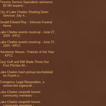
Process Service Specialists announce
$3.5M expansi...
City of Lake Charles Shutting Down
Services July 4...
Donald Edward Roy - Johnson Funeral
Home
Lake Charles events round-up - June 27,
2024 - KPLC
Lake Charles events round-up - June 27,
2024 - KPLC
Hometown Heroes - Patriots of the Year
- KPLC
Gary Goff and Will Wade Throw Out
First Pitches Ah...
Lake Charles trash pickup rescheduled
for Fourth o...
Emergency Legal Responders, a
women-led organizati...
Lake Charles nonprofit honors
community members - ...
Lake Charles nonprofit honors
community members - ...