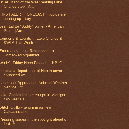
USAF Band of the West making Lake
Charles stop - A...
FIRST ALERT FORECAST: Tropics are
heating up, Bery...
Jean Lafitte “Buddy” Spiller - American
Press | Am...
Concerts & Events In Lake Charles &
SWLA This Week...
Emergency Legal Responders, a
women-led organizati...
Wade's Friday Noon Forecast - KPLC
Louisiana Department of Health unveils
enhanced we...
Landspout Approaches National Weather
Service Offi...
Lake Charles inmate caught in Michigan
two weeks a...
Stitch Guillory sworn in as new
Calcasieu sheriff ...
Pressing issues in the spotlight ahead of
first Pr...