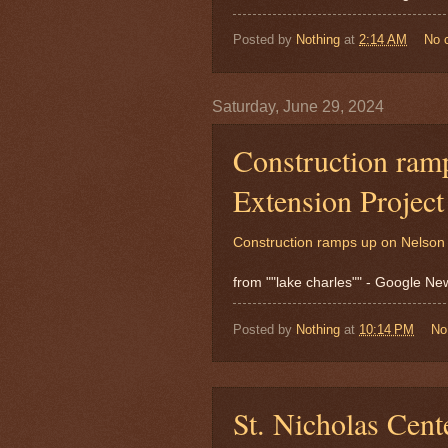
Posted by
Nothing
at
2:14 AM
No 
Saturday, June 29, 2024
Construction ram
Extension Projec
Construction ramps up on Nelson 
from ""lake charles"" - Google N
Posted by
Nothing
at
10:14 PM
No
St. Nicholas Cent