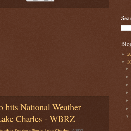
Sea
Blo
►
2
▼
2
 hits National Weather
n Lake Charles - WBRZ
eather Service office in Lake Charles
WBRZ