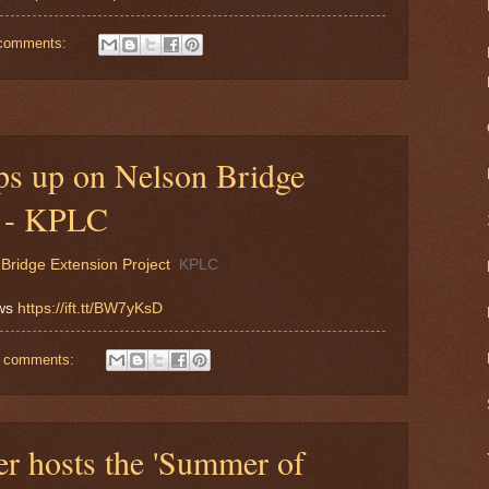
comments:
ps up on Nelson Bridge
t - KPLC
Bridge Extension Project
KPLC
ews
https://ift.tt/BW7yKsD
 comments:
er hosts the 'Summer of