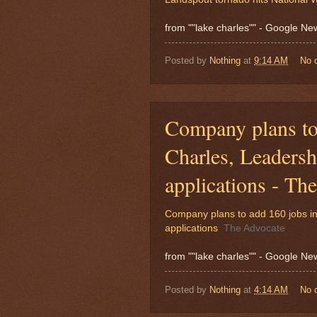
from ""lake charles"" - Google N
Posted by
Nothing
at
9:14 AM
No 
Company plans to
Charles, Leadersh
applications - Th
Company plans to add 160 jobs in
applications
The Advocate
from ""lake charles"" - Google N
Posted by
Nothing
at
4:14 AM
No 