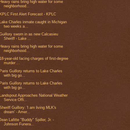
Heavy rains bring high water for some
neighborhood...
KPLC First Alert Forecast - KPLC
Lake Charles inmate caught in Michigan
two weeks a...
Guillory sworn in as new Calcasieu
Sheriff - Lake ...
Heavy rains bring high water for some
neighborhood...
18-year-old facing charges of first-degree
murder ...
Paris Guillory returns to Lake Charles
with big go...
Paris Guillory returns to Lake Charles
with big go...
Landspout Approaches National Weather
Service Offi...
Sheriff Guillory: 'I am living MLK's
dream' - Amer...
Jean Lafitte "Buddy" Spiller, Jr. -
Johnson Funera...