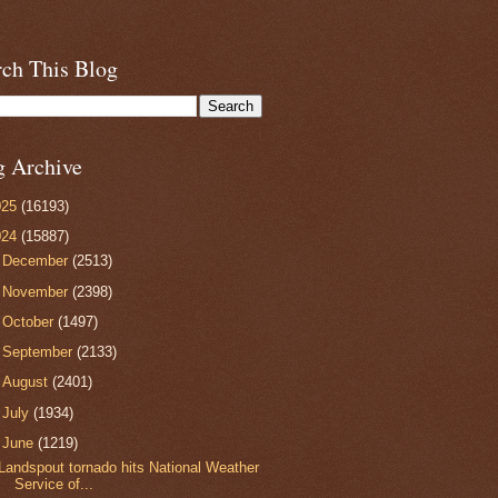
rch This Blog
g Archive
025
(16193)
024
(15887)
►
December
(2513)
►
November
(2398)
►
October
(1497)
►
September
(2133)
►
August
(2401)
►
July
(1934)
▼
June
(1219)
Landspout tornado hits National Weather
Service of...