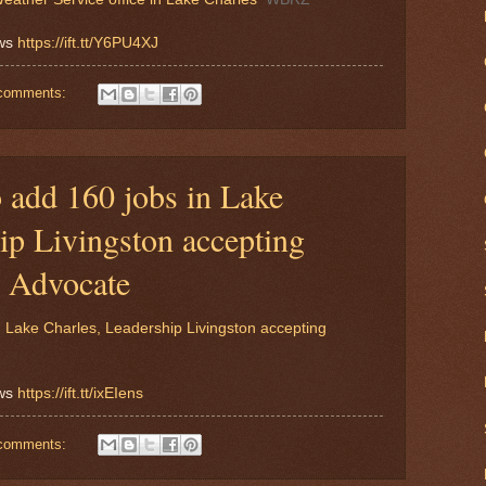
ews
https://ift.tt/Y6PU4XJ
comments:
 add 160 jobs in Lake
ip Livingston accepting
e Advocate
 Lake Charles, Leadership Livingston accepting
ews
https://ift.tt/ixEIens
comments: