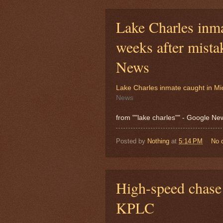
Lake Charles inm
weeks after mist
News
Lake Charles inmate caught in Mi
News
from ""lake charles"" - Google N
Posted by
Nothing
at
5:14 PM
No 
High-speed chase 
KPLC