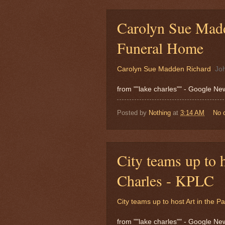
Carolyn Sue Madd
Funeral Home
Carolyn Sue Madden Richard
Jo
from ""lake charles"" - Google N
Posted by
Nothing
at
3:14 AM
No 
City teams up to h
Charles - KPLC
City teams up to host Art in the P
from ""lake charles"" - Google N