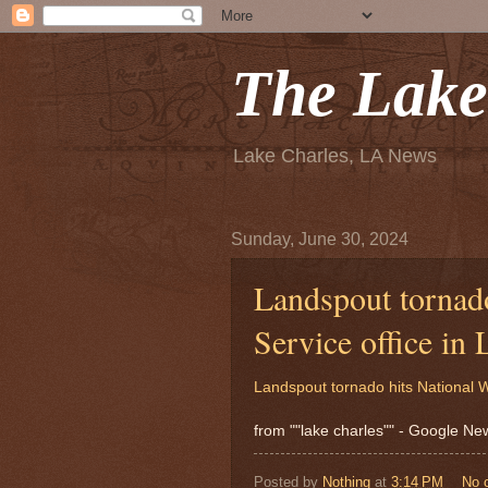
The Lake
Lake Charles, LA News
Sunday, June 30, 2024
Landspout tornado
Service office i
Landspout tornado hits National W
from ""lake charles"" - Google N
Posted by
Nothing
at
3:14 PM
No 