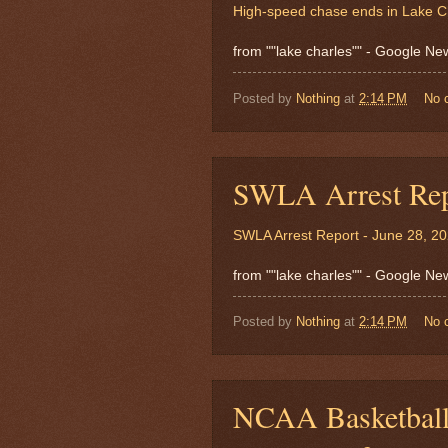
High-speed chase ends in Lake C
from ""lake charles"" - Google N
Posted by
Nothing
at
2:14 PM
No 
SWLA Arrest Rep
SWLA Arrest Report - June 28, 2
from ""lake charles"" - Google N
Posted by
Nothing
at
2:14 PM
No 
NCAA Basketball: