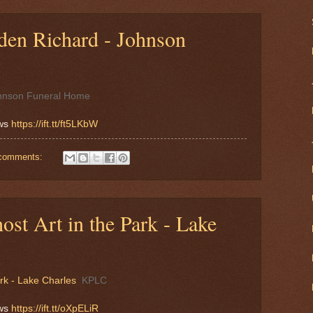
en Richard - Johnson
hnson Funeral Home
ews
https://ift.tt/ft5LKbW
comments:
ost Art in the Park - Lake
ark - Lake Charles
KPLC
ews
https://ift.tt/oXpELiR