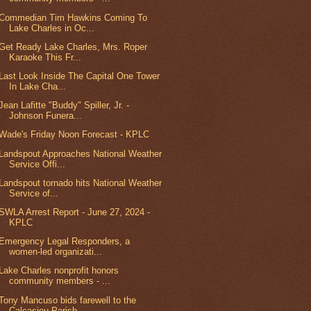
Commedian Tim Hawkins Coming To
Lake Charles in Oc...
Get Ready Lake Charles, Mrs. Roper
Karaoke This Fr...
Last Look Inside The Capital One Tower
In Lake Cha...
Jean Lafitte "Buddy" Spiller, Jr. -
Johnson Funera...
Wade's Friday Noon Forecast - KPLC
Landspout Approaches National Weather
Service Offi...
Landspout tornado hits National Weather
Service of...
SWLA Arrest Report - June 27, 2024 -
KPLC
Emergency Legal Responders, a
women-led organizati...
Lake Charles nonprofit honors
community members - ...
Tony Mancuso bids farewell to the
Calcasieu Parish...