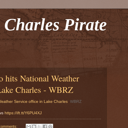
 Charles Pirate
 hits National Weather
n Lake Charles - WBRZ
eather Service office in Lake Charles
WBRZ
ews
https://ift.tt/Y6PU4XJ
comments: