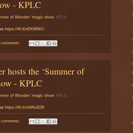
how - KPLC
Summer of Wonder' magic show
KPLC
ews
https://ift.tt/sEKWMCi
 comments:
er hosts the ‘Summer of
how - KPLC
Summer of Wonder' magic show
KPLC
ews
https://ift.tt/vNWuE08
 comments: