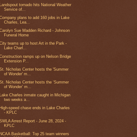
Landspout tornado hits National Weather
Service of...
Company plans to add 160 jobs in Lake
Charles, Lea...
Carolyn Sue Madden Richard - Johnson
Funeral Home
City teams up to host Art in the Park -
Lake Charl...
Construction ramps up on Nelson Bridge
Extension P...
St. Nicholas Center hosts the 'Summer
of Wonder' m...
St. Nicholas Center hosts the ‘Summer
of Wonder’ m...
Lake Charles inmate caught in Michigan
two weeks a...
High-speed chase ends in Lake Charles
- KPLC
SWLA Arrest Report - June 28, 2024 -
KPLC
NCAA Basketball: Top 25 team winners