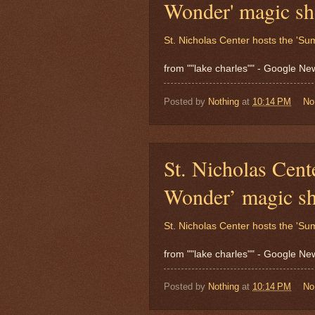
Wonder' magic s
St. Nicholas Center hosts the '
from ""lake charles"" - Google N
Posted by
Nothing
at
10:14 PM
No
St. Nicholas Cent
Wonder’ magic s
St. Nicholas Center hosts the '
from ""lake charles"" - Google N
Posted by
Nothing
at
10:14 PM
No