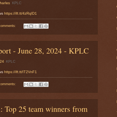
harles
KPLC
ews
https://ift.tt/4zRqID1
comments:
ort - June 28, 2024 - KPLC
024
KPLC
ews
https://ift.tt/IT2VnF1
comments:
 Top 25 team winners from