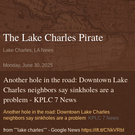
The Lake Charles Pirate
Lake Charles, LA News
Monday, June 30, 2025
Another hole in the road: Downtown Lake
Charles neighbors say sinkholes are a
problem - KPLC 7 News
Another hole in the road: Downtown Lake Charles
neighbors say sinkholes are a problem
KPLC 7 News
from ""lake charles"" - Google News
https://ift.tt/CNkVRbI