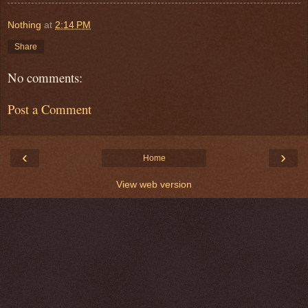
Nothing
at
2:14 PM
Share
No comments:
Post a Comment
‹
›
Home
View web version