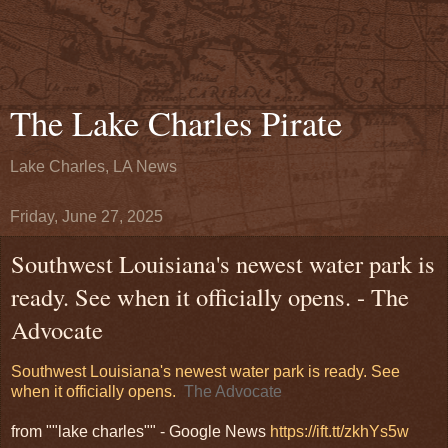
The Lake Charles Pirate
Lake Charles, LA News
Friday, June 27, 2025
Southwest Louisiana's newest water park is
ready. See when it officially opens. - The
Advocate
Southwest Louisiana's newest water park is ready. See
when it officially opens.
The Advocate
from ""lake charles"" - Google News
https://ift.tt/zkhYs5w