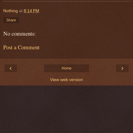
Nothing
at
8:14 PM
Share
No comments:
Post a Comment
‹
›
Home
View web version