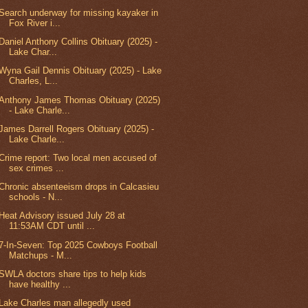
Search underway for missing kayaker in
Fox River i...
Daniel Anthony Collins Obituary (2025) -
Lake Char...
Wyna Gail Dennis Obituary (2025) - Lake
Charles, L...
Anthony James Thomas Obituary (2025)
- Lake Charle...
James Darrell Rogers Obituary (2025) -
Lake Charle...
Crime report: Two local men accused of
sex crimes ...
Chronic absenteeism drops in Calcasieu
schools - N...
Heat Advisory issued July 28 at
11:53AM CDT until ...
7-In-Seven: Top 2025 Cowboys Football
Matchups - M...
SWLA doctors share tips to help kids
have healthy ...
Lake Charles man allegedly used