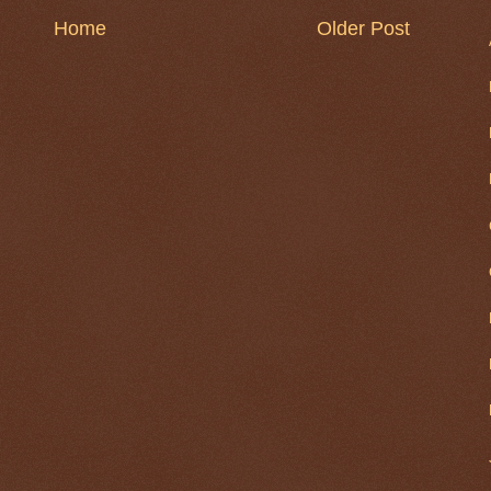
Home
Older Post