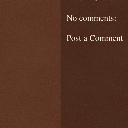
No comments:
Post a Comment