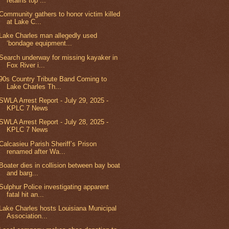
retains top ...
Community gathers to honor victim killed
at Lake C...
Lake Charles man allegedly used
‘bondage equipment...
Search underway for missing kayaker in
Fox River i...
90s Country Tribute Band Coming to
Lake Charles Th...
SWLA Arrest Report - July 29, 2025 -
KPLC 7 News
SWLA Arrest Report - July 28, 2025 -
KPLC 7 News
Calcasieu Parish Sheriff’s Prison
renamed after Wa...
Boater dies in collision between bay boat
and barg...
Sulphur Police investigating apparent
fatal hit an...
Lake Charles hosts Louisiana Municipal
Association...