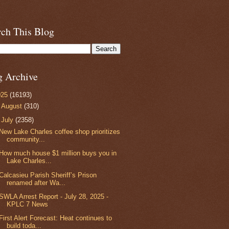
rch This Blog
g Archive
025
(16193)
►
August
(310)
▼
July
(2358)
New Lake Charles coffee shop prioritizes
community...
How much house $1 million buys you in
Lake Charles...
Calcasieu Parish Sheriff’s Prison
renamed after Wa...
SWLA Arrest Report - July 28, 2025 -
KPLC 7 News
First Alert Forecast: Heat continues to
build toda...