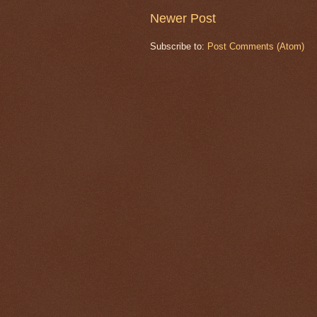
Newer Post
Subscribe to:
Post Comments (Atom)