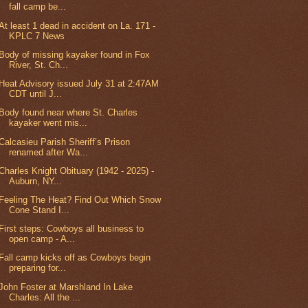
fall camp be...
At least 1 dead in accident on La. 171 -
KPLC 7 News
Body of missing kayaker found in Fox
River, St. Ch...
Heat Advisory issued July 31 at 2:47AM
CDT until J...
Body found near where St. Charles
kayaker went mis...
Calcasieu Parish Sheriff’s Prison
renamed after Wa...
Charles Knight Obituary (1942 - 2025) -
Auburn, NY...
Feeling The Heat? Find Out Which Snow
Cone Stand I...
First steps: Cowboys all business to
open camp - A...
Fall camp kicks off as Cowboys begin
preparing for...
John Foster at Marshland In Lake
Charles: All the ...