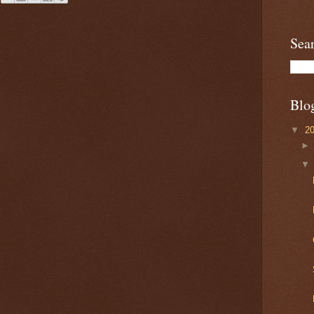
Sea
Blo
▼
2