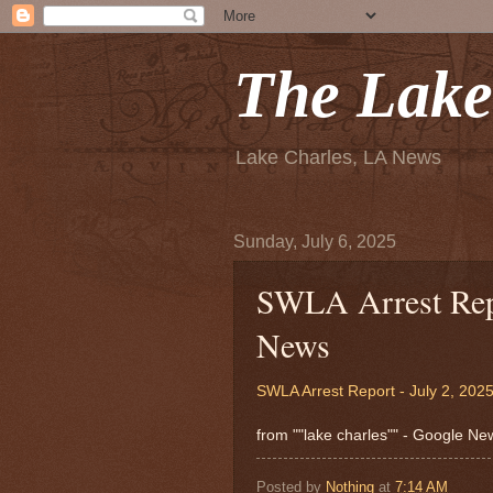
The Lake
Lake Charles, LA News
Sunday, July 6, 2025
SWLA Arrest Repo
News
SWLA Arrest Report - July 2, 202
from ""lake charles"" - Google N
Posted by
Nothing
at
7:14 AM