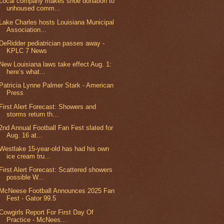
Local company makes shoe donation to
unhoused comm...
Lake Charles hosts Louisiana Municipal
Association...
DeRidder pediatrician passes away -
KPLC 7 News
New Louisiana laws take effect Aug. 1:
here’s what...
Patricia Lynne Palmer Stark - American
Press
First Alert Forecast: Showers and
storms return th...
2nd Annual Football Fan Fest slated for
Aug. 16 at...
Westlake 15-year-old has had his own
ice cream tru...
First Alert Forecast: Scattered showers
possible W...
McNeese Football Announces 2025 Fan
Fest - Gator 99.5
Cowgirls Report For First Day Of
Practice - McNees...