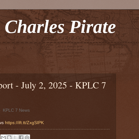
 Charles Pirate
rt - July 2, 2025 - KPLC 7
5
KPLC 7 News
ews
https://ift.tt/ZxgSIPK