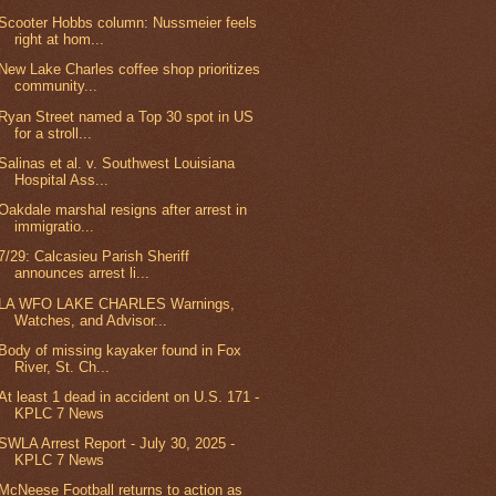
Scooter Hobbs column: Nussmeier feels
right at hom...
New Lake Charles coffee shop prioritizes
community...
Ryan Street named a Top 30 spot in US
for a stroll...
Salinas et al. v. Southwest Louisiana
Hospital Ass...
Oakdale marshal resigns after arrest in
immigratio...
7/29: Calcasieu Parish Sheriff
announces arrest li...
LA WFO LAKE CHARLES Warnings,
Watches, and Advisor...
Body of missing kayaker found in Fox
River, St. Ch...
At least 1 dead in accident on U.S. 171 -
KPLC 7 News
SWLA Arrest Report - July 30, 2025 -
KPLC 7 News
McNeese Football returns to action as