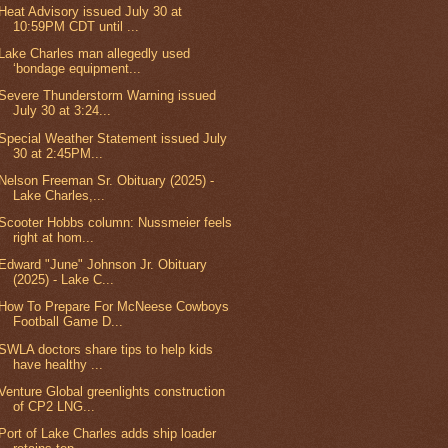
Heat Advisory issued July 30 at
10:59PM CDT until ...
Lake Charles man allegedly used
‘bondage equipment...
Severe Thunderstorm Warning issued
July 30 at 3:24...
Special Weather Statement issued July
30 at 2:45PM...
Nelson Freeman Sr. Obituary (2025) -
Lake Charles,...
Scooter Hobbs column: Nussmeier feels
right at hom...
Edward "June" Johnson Jr. Obituary
(2025) - Lake C...
How To Prepare For McNeese Cowboys
Football Game D...
SWLA doctors share tips to help kids
have healthy ...
Venture Global greenlights construction
of CP2 LNG...
Port of Lake Charles adds ship loader