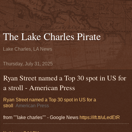
The Lake Charles Pirate
Lake Charles, LA News
Thursday, July 31, 2025
Ryan Street named a Top 30 spot in US for
a stroll - American Press
Ryan Street named a Top 30 spot in US for a
stroll
American Press
from ""lake charles"" - Google News
https://ift.tt/uLedEtR