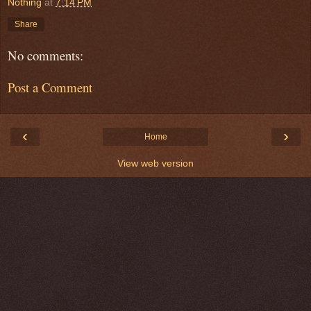
Nothing
at
7:14 PM
Share
No comments:
Post a Comment
‹
›
Home
View web version