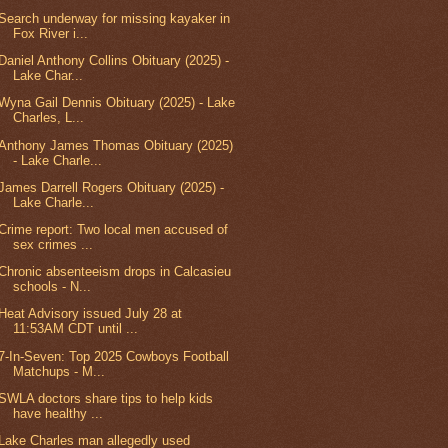
Search underway for missing kayaker in
Fox River i...
Daniel Anthony Collins Obituary (2025) -
Lake Char...
Wyna Gail Dennis Obituary (2025) - Lake
Charles, L...
Anthony James Thomas Obituary (2025)
- Lake Charle...
James Darrell Rogers Obituary (2025) -
Lake Charle...
Crime report: Two local men accused of
sex crimes ...
Chronic absenteeism drops in Calcasieu
schools - N...
Heat Advisory issued July 28 at
11:53AM CDT until ...
7-In-Seven: Top 2025 Cowboys Football
Matchups - M...
SWLA doctors share tips to help kids
have healthy ...
Lake Charles man allegedly used