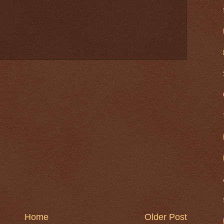
Home
Older Post