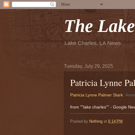
The Lake
Lake Charles, LA News
Tuesday, July 29, 2025
Patricia Lynne Pa
Patricia Lynne Palmer Stark
Amer
from ""lake charles"" - Google N
Posted by
Nothing
at
6:14 PM