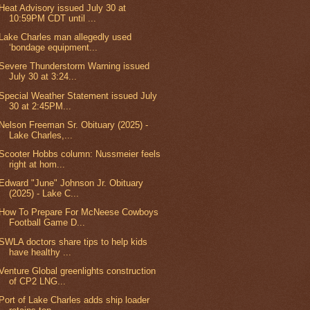
Heat Advisory issued July 30 at
10:59PM CDT until ...
Lake Charles man allegedly used
‘bondage equipment...
Severe Thunderstorm Warning issued
July 30 at 3:24...
Special Weather Statement issued July
30 at 2:45PM...
Nelson Freeman Sr. Obituary (2025) -
Lake Charles,...
Scooter Hobbs column: Nussmeier feels
right at hom...
Edward "June" Johnson Jr. Obituary
(2025) - Lake C...
How To Prepare For McNeese Cowboys
Football Game D...
SWLA doctors share tips to help kids
have healthy ...
Venture Global greenlights construction
of CP2 LNG...
Port of Lake Charles adds ship loader