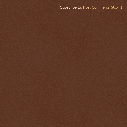
Subscribe to:
Post Comments (Atom)