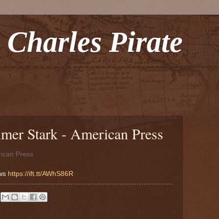
 Charles Pirate
lmer Stark - American Press
ican Press
ews
https://ift.tt/AWhS86R