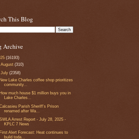
rch This Blog
g Archive
025
(16193)
►
August
(310)
▼
July
(2358)
New Lake Charles coffee shop prioritizes
community...
How much house $1 million buys you in
Lake Charles...
Calcasieu Parish Sheriff’s Prison
renamed after Wa...
SWLA Arrest Report - July 28, 2025 -
KPLC 7 News
First Alert Forecast: Heat continues to
build toda...