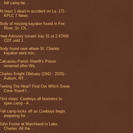
fall camp be...
At least 1 dead in accident on La. 171 -
KPLC 7 News
Body of missing kayaker found in Fox
River, St. Ch...
Heat Advisory issued July 31 at 2:47AM
CDT until J...
Body found near where St. Charles
kayaker went mis...
Calcasieu Parish Sheriff’s Prison
renamed after Wa...
Charles Knight Obituary (1942 - 2025) -
Auburn, NY...
Feeling The Heat? Find Out Which Snow
Cone Stand I...
First steps: Cowboys all business to
open camp - A...
Fall camp kicks off as Cowboys begin
preparing for...
John Foster at Marshland In Lake
Charles: All the ...