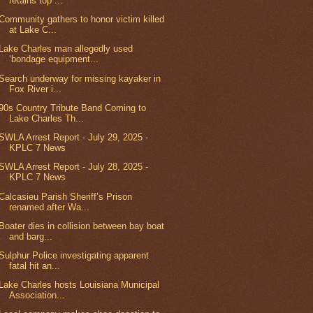
retains top ...
Community gathers to honor victim killed
at Lake C...
Lake Charles man allegedly used
‘bondage equipment...
Search underway for missing kayaker in
Fox River i...
90s Country Tribute Band Coming to
Lake Charles Th...
SWLA Arrest Report - July 29, 2025 -
KPLC 7 News
SWLA Arrest Report - July 28, 2025 -
KPLC 7 News
Calcasieu Parish Sheriff’s Prison
renamed after Wa...
Boater dies in collision between bay boat
and barg...
Sulphur Police investigating apparent
fatal hit an...
Lake Charles hosts Louisiana Municipal
Association...