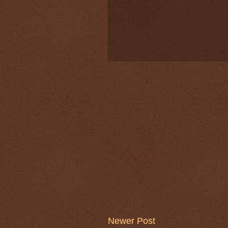
Newer Post