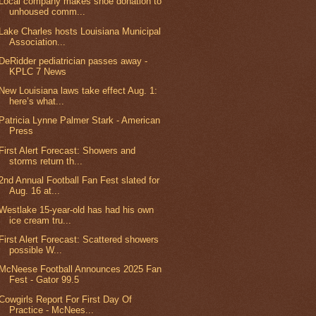
Local company makes shoe donation to
unhoused comm...
Lake Charles hosts Louisiana Municipal
Association...
DeRidder pediatrician passes away -
KPLC 7 News
New Louisiana laws take effect Aug. 1:
here’s what...
Patricia Lynne Palmer Stark - American
Press
First Alert Forecast: Showers and
storms return th...
2nd Annual Football Fan Fest slated for
Aug. 16 at...
Westlake 15-year-old has had his own
ice cream tru...
First Alert Forecast: Scattered showers
possible W...
McNeese Football Announces 2025 Fan
Fest - Gator 99.5
Cowgirls Report For First Day Of
Practice - McNees...