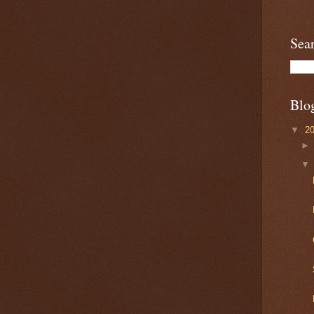
Sea
Blo
▼
2