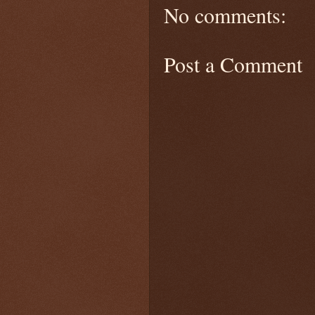
No comments:
Post a Comment