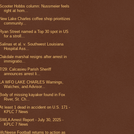
Scooter Hobbs column: Nussmeier feels
right at hom...
New Lake Charles coffee shop prioritizes
community...
Ryan Street named a Top 30 spot in US
for a stroll...
Salinas et al. v. Southwest Louisiana
Hospital Ass...
Oakdale marshal resigns after arrest in
immigratio...
7/29: Calcasieu Parish Sheriff
announces arrest li...
LA WFO LAKE CHARLES Warnings,
Watches, and Advisor...
Body of missing kayaker found in Fox
River, St. Ch...
At least 1 dead in accident on U.S. 171 -
KPLC 7 News
SWLA Arrest Report - July 30, 2025 -
KPLC 7 News
McNeese Football returns to action as