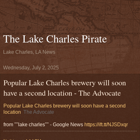
The Lake Charles Pirate
Lake Charles, LA News
Wednesday, July 2, 2025
Popular Lake Charles brewery will soon
have a second location - The Advocate
Popular Lake Charles brewery will soon have a second
location
The Advocate
from ""lake charles"" - Google News
https://ift.tt/NJSDxqr