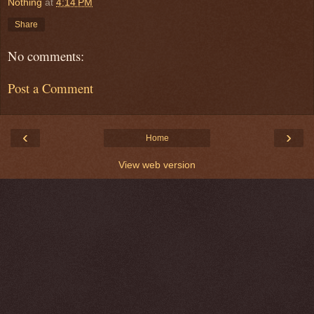
Nothing
at
4:14 PM
Share
No comments:
Post a Comment
‹
›
Home
View web version