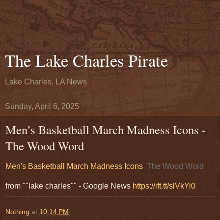
The Lake Charles Pirate
Lake Charles, LA News
Sunday, April 6, 2025
Men’s Basketball March Madness Icons -
The Wood Word
Men's Basketball March Madness Icons
The Wood Word
from ""lake charles"" - Google News
https://ift.tt/slVkYi0
Nothing
at
10:14 PM