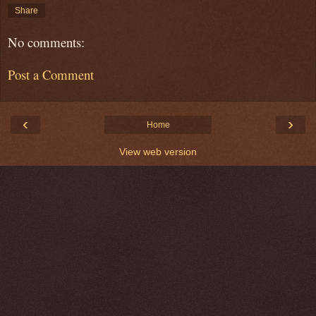
Share
No comments:
Post a Comment
‹
›
Home
View web version