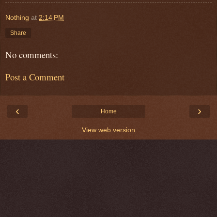
Nothing
at
2:14 PM
Share
No comments:
Post a Comment
‹
›
Home
View web version