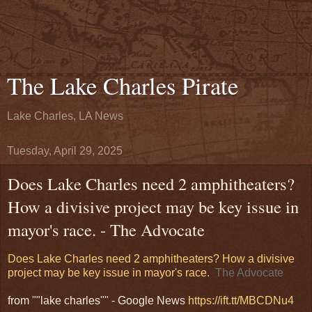
The Lake Charles Pirate
Lake Charles, LA News
Tuesday, April 29, 2025
Does Lake Charles need 2 amphitheaters?
How a divisive project may be key issue in
mayor's race. - The Advocate
Does Lake Charles need 2 amphitheaters? How a divisive
project may be key issue in mayor's race.
The Advocate
from ""lake charles"" - Google News
https://ift.tt/MBCDNu4