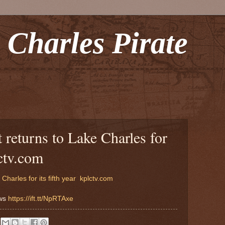
 Charles Pirate
 returns to Lake Charles for
lctv.com
harles for its fifth year
kplctv.com
ews
https://ift.tt/NpRTAxe