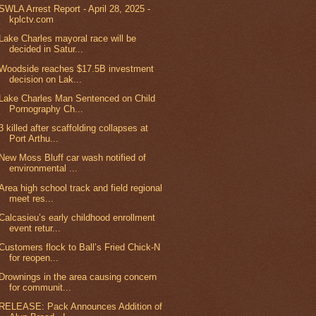
SWLA Arrest Report - April 28, 2025 -
kplctv.com
Lake Charles mayoral race will be
decided in Satur...
Woodside reaches $17.5B investment
decision on Lak...
Lake Charles Man Sentenced on Child
Pornography Ch...
3 killed after scaffolding collapses at
Port Arthu...
New Moss Bluff car wash notified of
environmental ...
Area high school track and field regional
meet res...
Calcasieu’s early childhood enrollment
event retur...
Customers flock to Ball’s Fried Chick-N
for reopen...
Drownings in the area causing concern
for communit...
RELEASE: Pack Announces Addition of