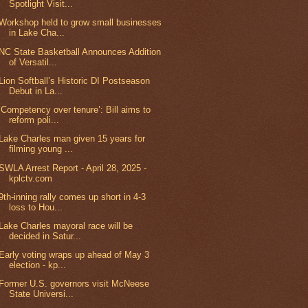
Spotlight Visit...
Workshop held to grow small businesses
in Lake Cha...
NC State Basketball Announces Addition
of Versatil...
Lion Softball’s Historic DI Postseason
Debut in La...
‘Competency over tenure’: Bill aims to
reform poli...
Lake Charles man given 15 years for
filming young ...
SWLA Arrest Report - April 28, 2025 -
kplctv.com
9th-inning rally comes up short in 4-3
loss to Hou...
Lake Charles mayoral race will be
decided in Satur...
Early voting wraps up ahead of May 3
election - kp...
Former U.S. governors visit McNeese
State Universi...