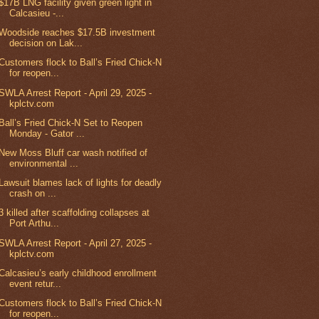
$17B LNG facility given green light in
Calcasieu -...
Woodside reaches $17.5B investment
decision on Lak...
Customers flock to Ball’s Fried Chick-N
for reopen...
SWLA Arrest Report - April 29, 2025 -
kplctv.com
Ball’s Fried Chick-N Set to Reopen
Monday - Gator ...
New Moss Bluff car wash notified of
environmental ...
Lawsuit blames lack of lights for deadly
crash on ...
3 killed after scaffolding collapses at
Port Arthu...
SWLA Arrest Report - April 27, 2025 -
kplctv.com
Calcasieu’s early childhood enrollment
event retur...
Customers flock to Ball’s Fried Chick-N
for reopen...