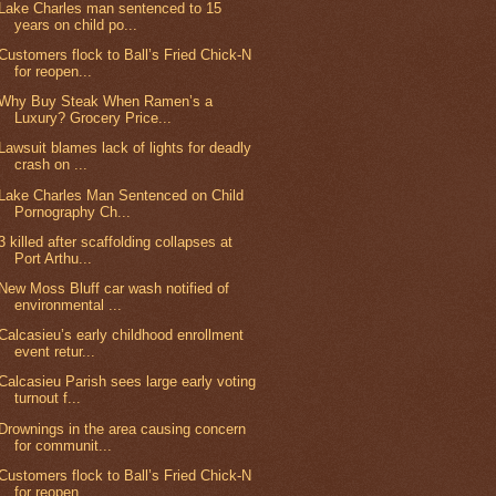
Lake Charles man sentenced to 15
years on child po...
Customers flock to Ball’s Fried Chick-N
for reopen...
Why Buy Steak When Ramen’s a
Luxury? Grocery Price...
Lawsuit blames lack of lights for deadly
crash on ...
Lake Charles Man Sentenced on Child
Pornography Ch...
3 killed after scaffolding collapses at
Port Arthu...
New Moss Bluff car wash notified of
environmental ...
Calcasieu’s early childhood enrollment
event retur...
Calcasieu Parish sees large early voting
turnout f...
Drownings in the area causing concern
for communit...
Customers flock to Ball’s Fried Chick-N
for reopen...