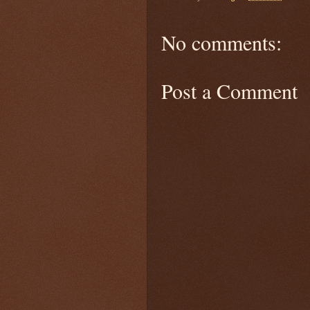
No comments:
Post a Comment