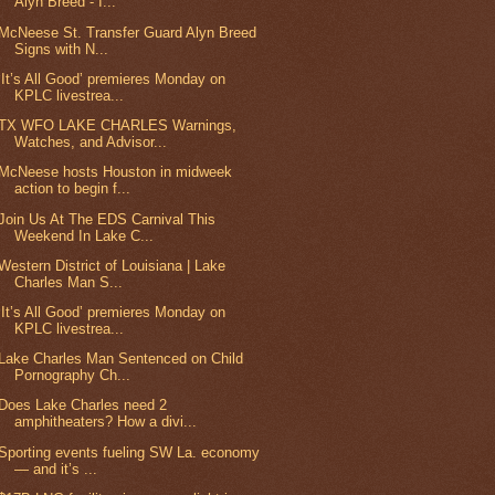
Alyn Breed - I...
McNeese St. Transfer Guard Alyn Breed
Signs with N...
‘It’s All Good’ premieres Monday on
KPLC livestrea...
TX WFO LAKE CHARLES Warnings,
Watches, and Advisor...
McNeese hosts Houston in midweek
action to begin f...
Join Us At The EDS Carnival This
Weekend In Lake C...
Western District of Louisiana | Lake
Charles Man S...
‘It’s All Good’ premieres Monday on
KPLC livestrea...
Lake Charles Man Sentenced on Child
Pornography Ch...
Does Lake Charles need 2
amphitheaters? How a divi...
Sporting events fueling SW La. economy
— and it’s ...