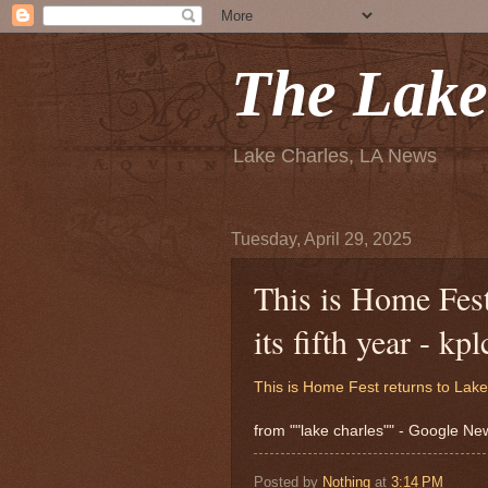
The Lake
Lake Charles, LA News
Tuesday, April 29, 2025
This is Home Fest
its fifth year - kp
This is Home Fest returns to Lake C
from ""lake charles"" - Google N
Posted by
Nothing
at
3:14 PM