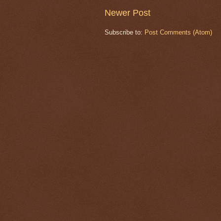
Newer Post
Subscribe to:
Post Comments (Atom)