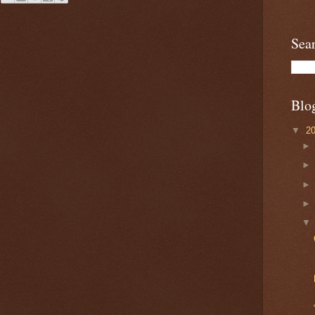
Sea
Blo
▼
2