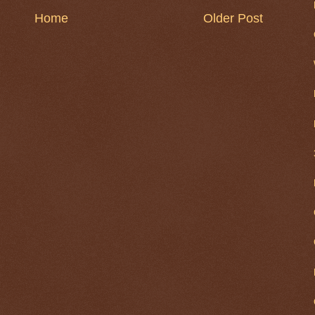
Home
Older Post