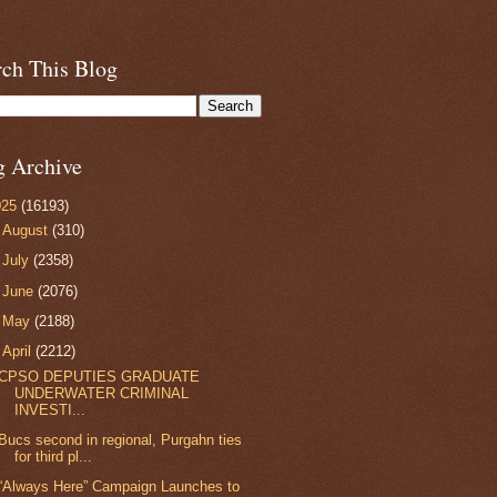
rch This Blog
g Archive
025
(16193)
►
August
(310)
►
July
(2358)
►
June
(2076)
►
May
(2188)
▼
April
(2212)
CPSO DEPUTIES GRADUATE
UNDERWATER CRIMINAL
INVESTI...
Bucs second in regional, Purgahn ties
for third pl...
“Always Here” Campaign Launches to