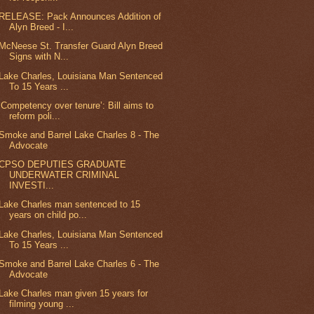
RELEASE: Pack Announces Addition of
Alyn Breed - I...
McNeese St. Transfer Guard Alyn Breed
Signs with N...
Lake Charles, Louisiana Man Sentenced
To 15 Years ...
‘Competency over tenure’: Bill aims to
reform poli...
Smoke and Barrel Lake Charles 8 - The
Advocate
CPSO DEPUTIES GRADUATE
UNDERWATER CRIMINAL
INVESTI...
Lake Charles man sentenced to 15
years on child po...
Lake Charles, Louisiana Man Sentenced
To 15 Years ...
Smoke and Barrel Lake Charles 6 - The
Advocate
Lake Charles man given 15 years for
filming young ...