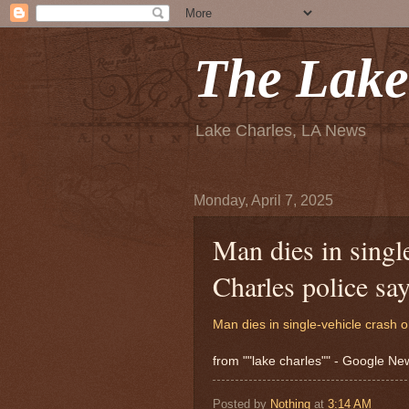
The Lake
Lake Charles, LA News
Monday, April 7, 2025
Man dies in singl
Charles police sa
Man dies in single-vehicle crash o
from ""lake charles"" - Google N
Posted by
Nothing
at
3:14 AM