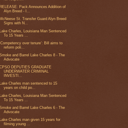
RELEASE: Pack Announces Addition of
Alyn Breed - I...
McNeese St. Transfer Guard Alyn Breed
Signs with N...
Lake Charles, Louisiana Man Sentenced
To 15 Years ...
‘Competency over tenure’: Bill aims to
reform poli...
Smoke and Barrel Lake Charles 8 - The
Advocate
CPSO DEPUTIES GRADUATE
UNDERWATER CRIMINAL
INVESTI...
Lake Charles man sentenced to 15
years on child po...
Lake Charles, Louisiana Man Sentenced
To 15 Years ...
Smoke and Barrel Lake Charles 6 - The
Advocate
Lake Charles man given 15 years for
filming young ...