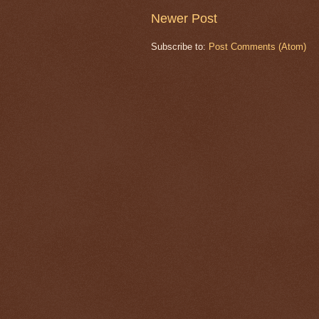
Newer Post
Subscribe to:
Post Comments (Atom)