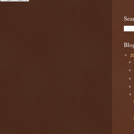
Sea
Blo
▼
2