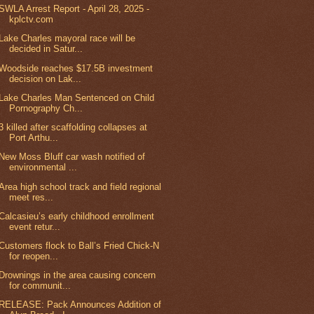
SWLA Arrest Report - April 28, 2025 -
kplctv.com
Lake Charles mayoral race will be
decided in Satur...
Woodside reaches $17.5B investment
decision on Lak...
Lake Charles Man Sentenced on Child
Pornography Ch...
3 killed after scaffolding collapses at
Port Arthu...
New Moss Bluff car wash notified of
environmental ...
Area high school track and field regional
meet res...
Calcasieu’s early childhood enrollment
event retur...
Customers flock to Ball’s Fried Chick-N
for reopen...
Drownings in the area causing concern
for communit...
RELEASE: Pack Announces Addition of