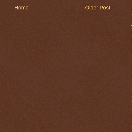
Home
Older Post