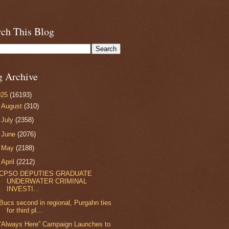
rch This Blog
g Archive
025
(16193)
►
August
(310)
►
July
(2358)
►
June
(2076)
►
May
(2188)
▼
April
(2212)
CPSO DEPUTIES GRADUATE
UNDERWATER CRIMINAL
INVESTI...
Bucs second in regional, Purgahn ties
for third pl...
“Always Here” Campaign Launches to