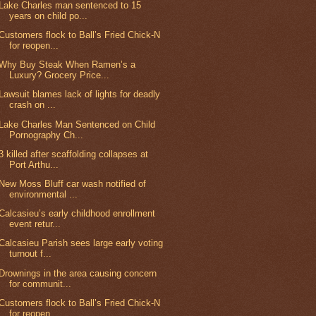
Lake Charles man sentenced to 15
years on child po...
Customers flock to Ball’s Fried Chick-N
for reopen...
Why Buy Steak When Ramen’s a
Luxury? Grocery Price...
Lawsuit blames lack of lights for deadly
crash on ...
Lake Charles Man Sentenced on Child
Pornography Ch...
3 killed after scaffolding collapses at
Port Arthu...
New Moss Bluff car wash notified of
environmental ...
Calcasieu’s early childhood enrollment
event retur...
Calcasieu Parish sees large early voting
turnout f...
Drownings in the area causing concern
for communit...
Customers flock to Ball’s Fried Chick-N
for reopen...