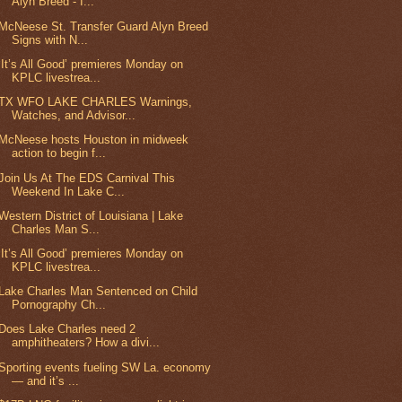
Alyn Breed - I...
McNeese St. Transfer Guard Alyn Breed
Signs with N...
‘It’s All Good’ premieres Monday on
KPLC livestrea...
TX WFO LAKE CHARLES Warnings,
Watches, and Advisor...
McNeese hosts Houston in midweek
action to begin f...
Join Us At The EDS Carnival This
Weekend In Lake C...
Western District of Louisiana | Lake
Charles Man S...
‘It’s All Good’ premieres Monday on
KPLC livestrea...
Lake Charles Man Sentenced on Child
Pornography Ch...
Does Lake Charles need 2
amphitheaters? How a divi...
Sporting events fueling SW La. economy
— and it’s ...