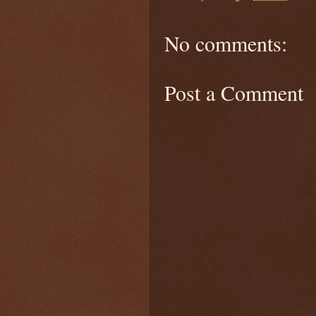
No comments:
Post a Comment