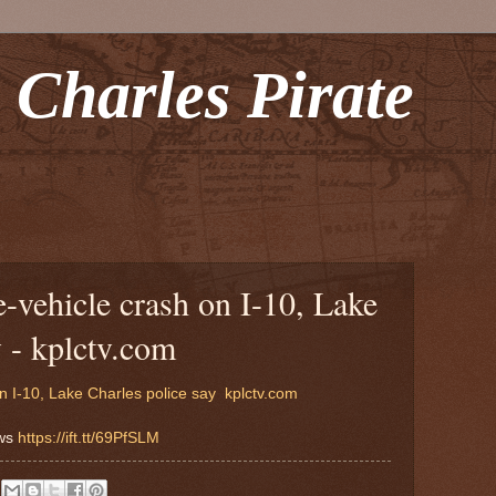
 Charles Pirate
e-vehicle crash on I-10, Lake
y - kplctv.com
n I-10, Lake Charles police say
kplctv.com
ews
https://ift.tt/69PfSLM