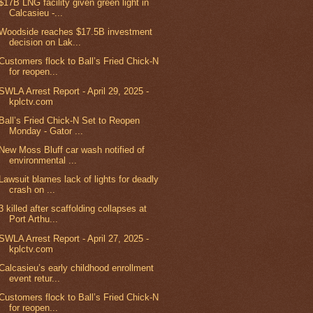
$17B LNG facility given green light in
Calcasieu -...
Woodside reaches $17.5B investment
decision on Lak...
Customers flock to Ball’s Fried Chick-N
for reopen...
SWLA Arrest Report - April 29, 2025 -
kplctv.com
Ball’s Fried Chick-N Set to Reopen
Monday - Gator ...
New Moss Bluff car wash notified of
environmental ...
Lawsuit blames lack of lights for deadly
crash on ...
3 killed after scaffolding collapses at
Port Arthu...
SWLA Arrest Report - April 27, 2025 -
kplctv.com
Calcasieu’s early childhood enrollment
event retur...
Customers flock to Ball’s Fried Chick-N
for reopen...