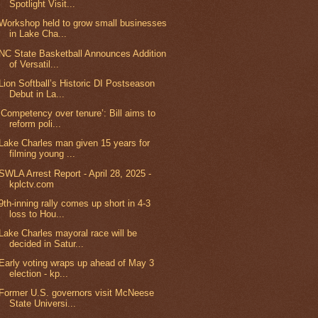
Spotlight Visit...
Workshop held to grow small businesses
in Lake Cha...
NC State Basketball Announces Addition
of Versatil...
Lion Softball’s Historic DI Postseason
Debut in La...
‘Competency over tenure’: Bill aims to
reform poli...
Lake Charles man given 15 years for
filming young ...
SWLA Arrest Report - April 28, 2025 -
kplctv.com
9th-inning rally comes up short in 4-3
loss to Hou...
Lake Charles mayoral race will be
decided in Satur...
Early voting wraps up ahead of May 3
election - kp...
Former U.S. governors visit McNeese
State Universi...