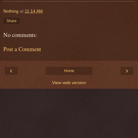
Nothing
at
11:14 AM
Share
No comments:
Post a Comment
‹
›
Home
View web version