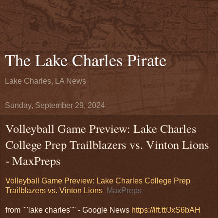
The Lake Charles Pirate
Lake Charles, LA News
Sunday, September 29, 2024
Volleyball Game Preview: Lake Charles
College Prep Trailblazers vs. Vinton Lions
- MaxPreps
Volleyball Game Preview: Lake Charles College Prep
Trailblazers vs. Vinton Lions
MaxPreps
from ""lake charles"" - Google News
https://ift.tt/JxS6bAH