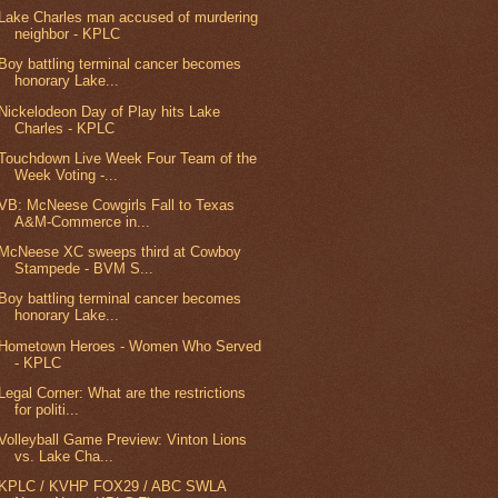
Lake Charles man accused of murdering
neighbor - KPLC
Boy battling terminal cancer becomes
honorary Lake...
Nickelodeon Day of Play hits Lake
Charles - KPLC
Touchdown Live Week Four Team of the
Week Voting -...
VB: McNeese Cowgirls Fall to Texas
A&M-Commerce in...
McNeese XC sweeps third at Cowboy
Stampede - BVM S...
Boy battling terminal cancer becomes
honorary Lake...
Hometown Heroes - Women Who Served
- KPLC
Legal Corner: What are the restrictions
for politi...
Volleyball Game Preview: Vinton Lions
vs. Lake Cha...
KPLC / KVHP FOX29 / ABC SWLA