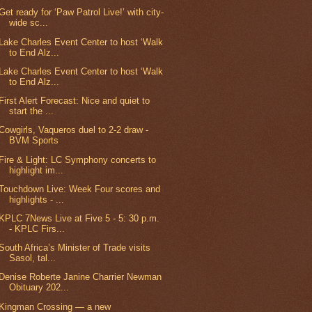
Get ready for ‘Paw Patrol Live!’ with city-
wide sc...
Lake Charles Event Center to host ‘Walk
to End Alz...
Lake Charles Event Center to host ‘Walk
to End Alz...
First Alert Forecast: Nice and quiet to
start the ...
Cowgirls, Vaqueros duel to 2-2 draw -
BVM Sports
Fire & Light: LC Symphony concerts to
highlight im...
Touchdown Live: Week Four scores and
highlights - ...
KPLC 7News Live at Five 5 - 5: 30 p.m.
- KPLC Firs...
South Africa’s Minister of Trade visits
Sasol, tal...
Denise Roberte Janine Charrier Newman
Obituary 202...
Kingman Crossing — a new