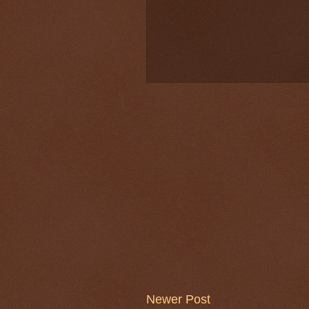
Newer Post