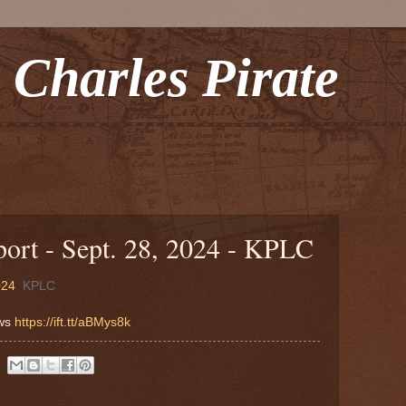
 Charles Pirate
rt - Sept. 28, 2024 - KPLC
024
KPLC
ews
https://ift.tt/aBMys8k