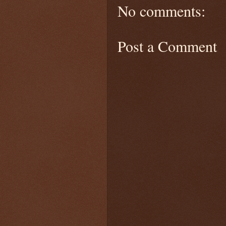
No comments:
Post a Comment