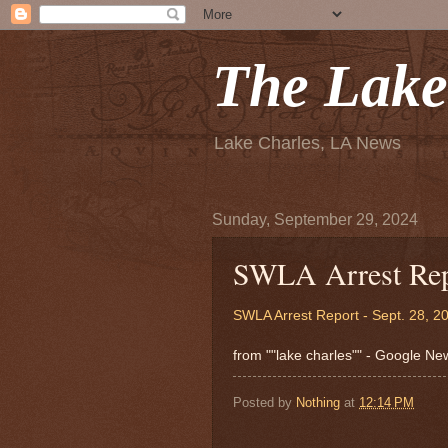
The Lake
Lake Charles, LA News
Sunday, September 29, 2024
SWLA Arrest Repo
SWLA Arrest Report - Sept. 28, 2
from ""lake charles"" - Google N
Posted by
Nothing
at
12:14 PM