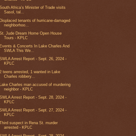
South Africa’s Minister of Trade visits
Sasol, tal...
Displaced tenants of hurricane-damaged
neighborhoo...
St. Jude Dream Home Open House
Tours - KPLC
Events & Concerts In Lake Charles And
SWLA This We...
SWLA Arrest Report - Sept. 26, 2024 -
KPLC
2 teens arrested, 1 wanted in Lake
Charles robbery...
Lake Charles man accused of murdering
neighbor - KPLC
SWLA Arrest Report - Sept. 28, 2024 -
KPLC
SWLA Arrest Report - Sept. 27, 2024 -
KPLC
Third suspect in Rena St. murder
arrested - KPLC
SWLA Arrest Report - Sept. 28, 2024 -