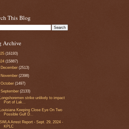
rch This Blog
g Archive
025
(16193)
024
(15887)
►
December
(2513)
►
November
(2398)
►
October
(1497)
▼
September
(2133)
Longshoremen strike unlikely to impact
Port of Lak...
Louisiana Keeping Close Eye On Two
Possible Gulf D...
SWLA Arrest Report - Sept. 29, 2024 -
KPLC