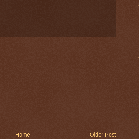
Home
Older Post