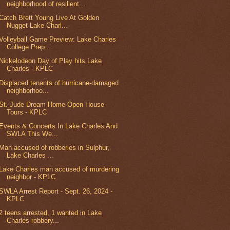
neighborhood of resilient...
Catch Brett Young Live At Golden
Nugget Lake Charl...
Volleyball Game Preview: Lake Charles
College Prep...
Nickelodeon Day of Play hits Lake
Charles - KPLC
Displaced tenants of hurricane-damaged
neighborhoo...
St. Jude Dream Home Open House
Tours - KPLC
Events & Concerts In Lake Charles And
SWLA This We...
Man accused of robberies in Sulphur,
Lake Charles ...
Lake Charles man accused of murdering
neighbor - KPLC
SWLA Arrest Report - Sept. 26, 2024 -
KPLC
2 teens arrested, 1 wanted in Lake
Charles robbery...