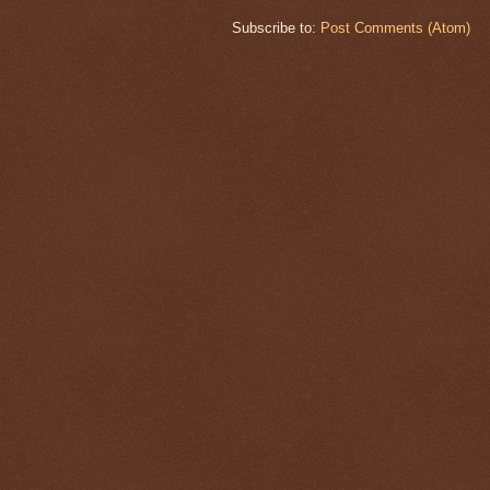
Subscribe to:
Post Comments (Atom)