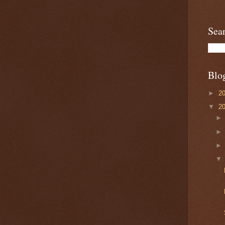
Sea
Blo
►
2
▼
2