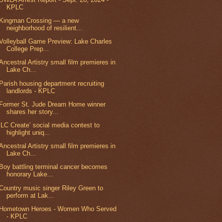
KPLC
Kingman Crossing — a new
neighborhood of resilient...
Volleyball Game Preview: Lake Charles
College Prep...
Ancestral Artistry small film premieres in
Lake Ch...
Parish housing department recruiting
landlords - KPLC
Former St. Jude Dream Home winner
shares her story...
‘LC Create’ social media contest to
highlight uniq...
Ancestral Artistry small film premieres in
Lake Ch...
Boy battling terminal cancer becomes
honorary Lake...
Country music singer Riley Green to
perform at Lak...
Hometown Heroes - Women Who Served
- KPLC