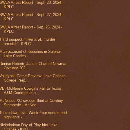
SWLA Arrest Report - Sept. 28, 2024 -
KPLC
SWLA Arrest Report - Sept. 27, 2024 -
KPLC
SWLA Arrest Report - Sep. 25, 2024 -
KPLC
Third suspect in Rena St. murder
arrested - KPLC
Man accused of robberies in Sulphur,
Lake Charles ...
Denise Roberte Janine Charrier Newman
Obituary 202...
Volleyball Game Preview: Lake Charles
College Prep...
VB: McNeese Cowgirls Fall to Texas
A&M-Commerce in...
McNeese XC sweeps third at Cowboy
Stampede - McNee...
Touchdown Live: Week Four scores and
highlights - ...
Nickelodeon Day of Play hits Lake
Charles - KPLC