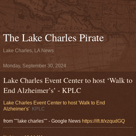
The Lake Charles Pirate
Lake Charles, LA News
Monday, September 30, 2024
Lake Charles Event Center to host ‘Walk to
End Alzheimer’s’ - KPLC
Lake Charles Event Center to host 'Walk to End
Alzheimer's'
KPLC
from ""lake charles"" - Google News
https://ift.tt/xzqudGQ