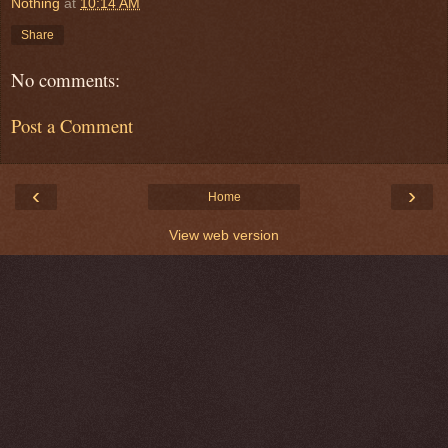
Nothing
at
10:14 AM
Share
No comments:
Post a Comment
‹
›
Home
View web version