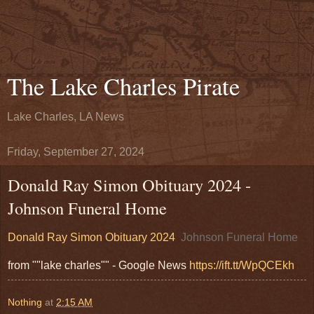
The Lake Charles Pirate
Lake Charles, LA News
Friday, September 27, 2024
Donald Ray Simon Obituary 2024 -
Johnson Funeral Home
Donald Ray Simon Obituary 2024
Johnson Funeral Home
from ""lake charles"" - Google News
https://ift.tt/WpQCEkh
Nothing
at
2:15 AM