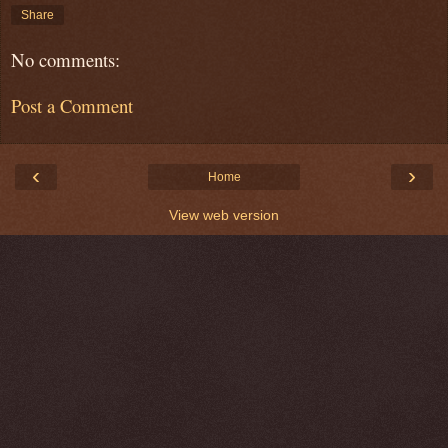
Share
No comments:
Post a Comment
‹
›
Home
View web version