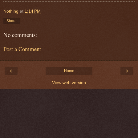
Nothing
at
1:14 PM
Share
No comments:
Post a Comment
‹
›
Home
View web version