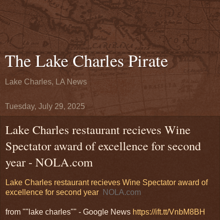
The Lake Charles Pirate
Lake Charles, LA News
Tuesday, July 29, 2025
Lake Charles restaurant recieves Wine
Spectator award of excellence for second
year - NOLA.com
Lake Charles restaurant recieves Wine Spectator award of
excellence for second year
NOLA.com
from ""lake charles"" - Google News
https://ift.tt/VnbM8BH