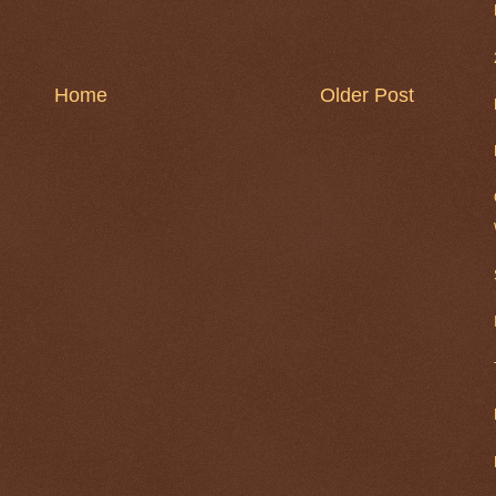
Home
Older Post