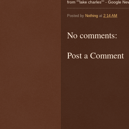
from ""lake charles"" - Google N
Posted by
Nothing
at
2:14 AM
No comments:
Post a Comment