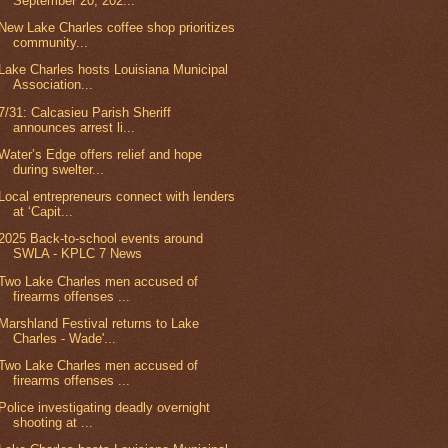
September 20, 202...
New Lake Charles coffee shop prioritizes
community...
Lake Charles hosts Louisiana Municipal
Association...
7/31: Calcasieu Parish Sheriff
announces arrest li...
Water’s Edge offers relief and hope
during swelter...
Local entrepreneurs connect with lenders
at ‘Capit...
2025 Back-to-school events around
SWLA - KPLC 7 News
Two Lake Charles men accused of
firearms offenses ...
Marshland Festival returns to Lake
Charles - Wade'...
Two Lake Charles men accused of
firearms offenses ...
Police investigating deadly overnight
shooting at ...