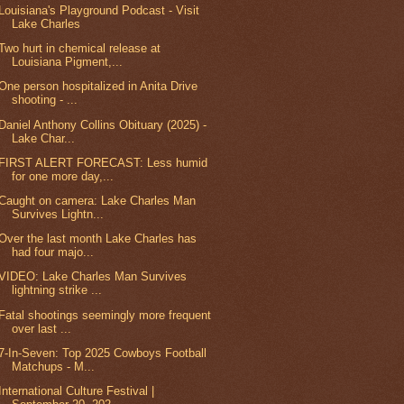
Louisiana's Playground Podcast - Visit
Lake Charles
Two hurt in chemical release at
Louisiana Pigment,...
One person hospitalized in Anita Drive
shooting - ...
Daniel Anthony Collins Obituary (2025) -
Lake Char...
FIRST ALERT FORECAST: Less humid
for one more day,...
Caught on camera: Lake Charles Man
Survives Lightn...
Over the last month Lake Charles has
had four majo...
VIDEO: Lake Charles Man Survives
lightning strike ...
Fatal shootings seemingly more frequent
over last ...
7-In-Seven: Top 2025 Cowboys Football
Matchups - M...
International Culture Festival |