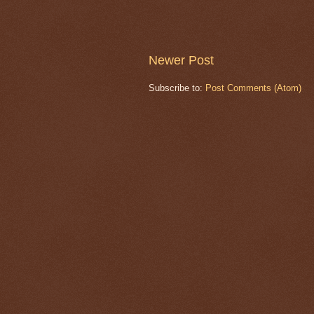
Newer Post
Subscribe to:
Post Comments (Atom)