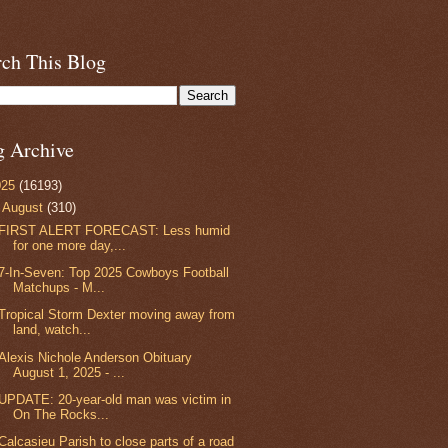
rch This Blog
g Archive
025
(16193)
▼
August
(310)
FIRST ALERT FORECAST: Less humid
for one more day,...
7-In-Seven: Top 2025 Cowboys Football
Matchups - M...
Tropical Storm Dexter moving away from
land, watch...
Alexis Nichole Anderson Obituary
August 1, 2025 - ...
UPDATE: 20-year-old man was victim in
On The Rocks...
Calcasieu Parish to close parts of a road