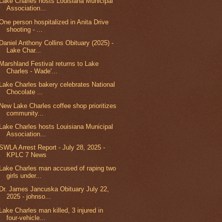
Lake Charles hosts Louisiana Municipal
Association...
One person hospitalized in Anita Drive
shooting - ...
Daniel Anthony Collins Obituary (2025) -
Lake Char...
Marshland Festival returns to Lake
Charles - Wade'...
Lake Charles bakery celebrates National
Chocolate ...
New Lake Charles coffee shop prioritizes
community...
Lake Charles hosts Louisiana Municipal
Association...
SWLA Arrest Report - July 28, 2025 -
KPLC 7 News
Lake Charles man accused of raping two
girls under...
Dr. James Jancuska Obituary July 22,
2025 - johnso...
Lake Charles man killed, 3 injured in
four-vehicle...