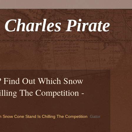
 Charles Pirate
t? Find Out Which Snow
lling The Competition -
h Snow Cone Stand Is Chilling The Competition
Gator