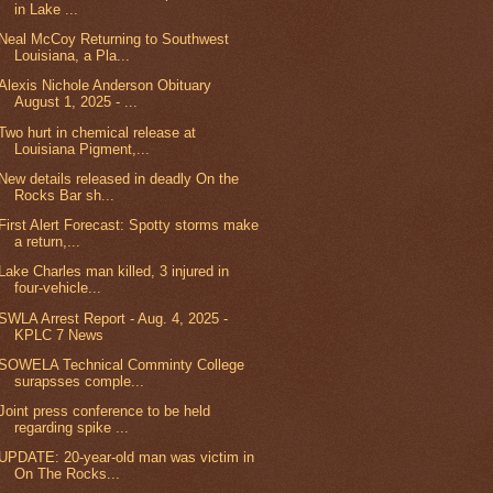
in Lake ...
Neal McCoy Returning to Southwest
Louisiana, a Pla...
Alexis Nichole Anderson Obituary
August 1, 2025 - ...
Two hurt in chemical release at
Louisiana Pigment,...
New details released in deadly On the
Rocks Bar sh...
First Alert Forecast: Spotty storms make
a return,...
Lake Charles man killed, 3 injured in
four-vehicle...
SWLA Arrest Report - Aug. 4, 2025 -
KPLC 7 News
SOWELA Technical Comminty College
surapsses comple...
Joint press conference to be held
regarding spike ...
UPDATE: 20-year-old man was victim in
On The Rocks...