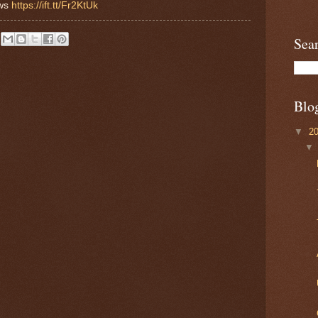
ews
https://ift.tt/Fr2KtUk
Sea
Blo
▼
2