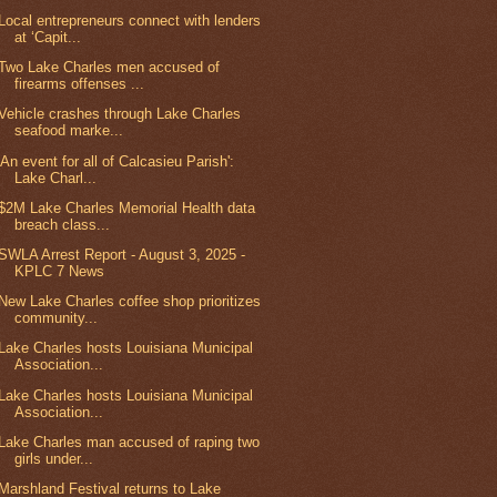
Local entrepreneurs connect with lenders
at ‘Capit...
Two Lake Charles men accused of
firearms offenses ...
Vehicle crashes through Lake Charles
seafood marke...
'An event for all of Calcasieu Parish':
Lake Charl...
$2M Lake Charles Memorial Health data
breach class...
SWLA Arrest Report - August 3, 2025 -
KPLC 7 News
New Lake Charles coffee shop prioritizes
community...
Lake Charles hosts Louisiana Municipal
Association...
Lake Charles hosts Louisiana Municipal
Association...
Lake Charles man accused of raping two
girls under...
Marshland Festival returns to Lake