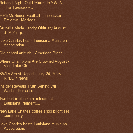
National Night Out Returns to SWLA
This Tuesday - ...
2025 McNeese Football: Linebacker
Preview - McNees...
Brunella Marie Landry Obituary August
3, 2025 - jo...
Lake Charles hosts Louisiana Municipal
Association...
Old school attitude - American Press
Where Champions Are Crowned August -
Visit Lake Ch...
SWLA Arrest Report - July 24, 2025 -
KPLC 7 News
Insider Reveals Truth Behind Will
Wade’s Pursuit o...
Two hurt in chemical release at
Louisiana Pigment,...
New Lake Charles coffee shop prioritizes
community...
Lake Charles hosts Louisiana Municipal
Association...