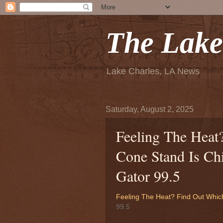
The Lake
Lake Charles, LA News
Saturday, August 2, 2025
Feeling The Hea
Cone Stand Is Chi
Gator 99.5
Feeling The Heat? Find Out Whic
99.5