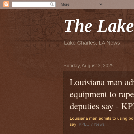
The Lake
Lake Charles, LA News
Sunday, August 3, 2025
Louisiana man ad
equipment to rape
deputies say - K
Louisiana man admits to using bo
say
KPLC 7 News