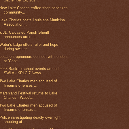
September 20, 202...
New Lake Charles coffee shop prioritizes
community...
Lake Charles hosts Louisiana Municipal
Association...
7/31: Calcasieu Parish Sheriff
announces arrest li...
Water’s Edge offers relief and hope
during swelter...
Local entrepreneurs connect with lenders
at ‘Capit...
2025 Back-to-school events around
SWLA - KPLC 7 News
Two Lake Charles men accused of
firearms offenses ...
Marshland Festival returns to Lake
Charles - Wade'...
Two Lake Charles men accused of
firearms offenses ...
Police investigating deadly overnight
shooting at ...