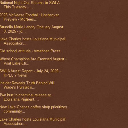
National Night Out Returns to SWLA
This Tuesday - ...
2025 McNeese Football: Linebacker
Preview - McNees...
Brunella Marie Landry Obituary August
3, 2025 - jo...
Lake Charles hosts Louisiana Municipal
Association...
Old school attitude - American Press
Where Champions Are Crowned August -
Visit Lake Ch...
SWLA Arrest Report - July 24, 2025 -
KPLC 7 News
Insider Reveals Truth Behind Will
Wade’s Pursuit o...
Two hurt in chemical release at
Louisiana Pigment,...
New Lake Charles coffee shop prioritizes
community...
Lake Charles hosts Louisiana Municipal
Association...