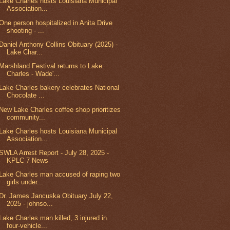
Lake Charles hosts Louisiana Municipal
Association...
One person hospitalized in Anita Drive
shooting - ...
Daniel Anthony Collins Obituary (2025) -
Lake Char...
Marshland Festival returns to Lake
Charles - Wade'...
Lake Charles bakery celebrates National
Chocolate ...
New Lake Charles coffee shop prioritizes
community...
Lake Charles hosts Louisiana Municipal
Association...
SWLA Arrest Report - July 28, 2025 -
KPLC 7 News
Lake Charles man accused of raping two
girls under...
Dr. James Jancuska Obituary July 22,
2025 - johnso...
Lake Charles man killed, 3 injured in
four-vehicle...