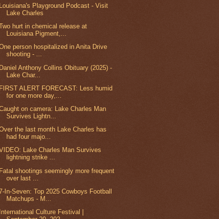
Louisiana's Playground Podcast - Visit
Lake Charles
Two hurt in chemical release at
Louisiana Pigment,...
One person hospitalized in Anita Drive
shooting - ...
Daniel Anthony Collins Obituary (2025) -
Lake Char...
FIRST ALERT FORECAST: Less humid
for one more day,...
Caught on camera: Lake Charles Man
Survives Lightn...
Over the last month Lake Charles has
had four majo...
VIDEO: Lake Charles Man Survives
lightning strike ...
Fatal shootings seemingly more frequent
over last ...
7-In-Seven: Top 2025 Cowboys Football
Matchups - M...
International Culture Festival |