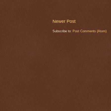
Newer Post
Subscribe to:
Post Comments (Atom)