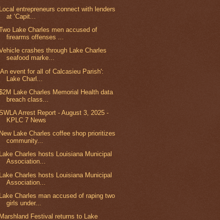
Local entrepreneurs connect with lenders
at ‘Capit...
Two Lake Charles men accused of
firearms offenses ...
Vehicle crashes through Lake Charles
seafood marke...
'An event for all of Calcasieu Parish':
Lake Charl...
$2M Lake Charles Memorial Health data
breach class...
SWLA Arrest Report - August 3, 2025 -
KPLC 7 News
New Lake Charles coffee shop prioritizes
community...
Lake Charles hosts Louisiana Municipal
Association...
Lake Charles hosts Louisiana Municipal
Association...
Lake Charles man accused of raping two
girls under...
Marshland Festival returns to Lake