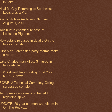
in Lake ...
Neal McCoy Returning to Southwest
Louisiana, a Pla...
Alexis Nichole Anderson Obituary
August 1, 2025 - ...
Two hurt in chemical release at
Louisiana Pigment,...
New details released in deadly On the
Rocks Bar sh...
First Alert Forecast: Spotty storms make
a return,...
Lake Charles man killed, 3 injured in
four-vehicle...
SWLA Arrest Report - Aug. 4, 2025 -
KPLC 7 News
SOWELA Technical Comminty College
surapsses comple...
Joint press conference to be held
regarding spike ...
UPDATE: 20-year-old man was victim in
On The Rocks...