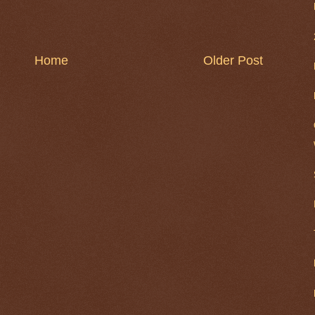
Home
Older Post