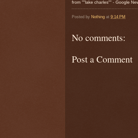
from ""lake charles"" - Google N
Posted by
Nothing
at
9:14 PM
No comments:
Post a Comment