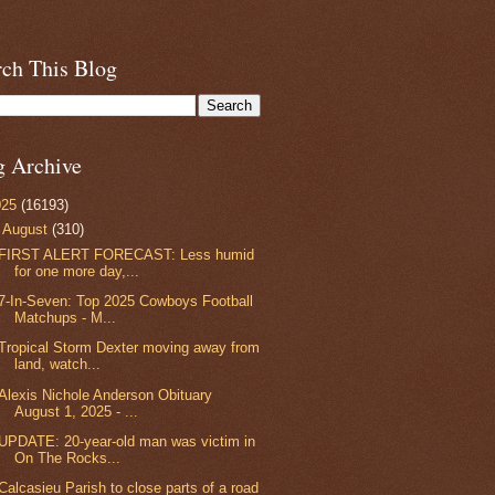
rch This Blog
g Archive
025
(16193)
▼
August
(310)
FIRST ALERT FORECAST: Less humid
for one more day,...
7-In-Seven: Top 2025 Cowboys Football
Matchups - M...
Tropical Storm Dexter moving away from
land, watch...
Alexis Nichole Anderson Obituary
August 1, 2025 - ...
UPDATE: 20-year-old man was victim in
On The Rocks...
Calcasieu Parish to close parts of a road