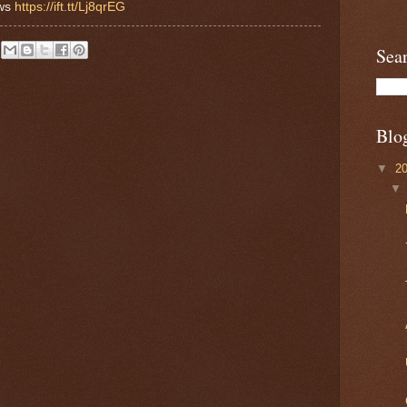
ews
https://ift.tt/Lj8qrEG
Sea
Blo
▼
2