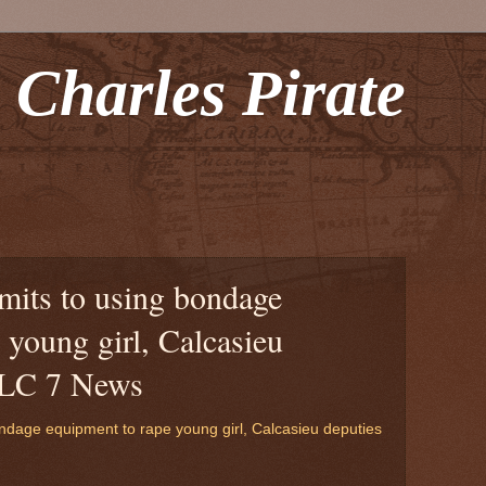
 Charles Pirate
mits to using bondage
 young girl, Calcasieu
PLC 7 News
ndage equipment to rape young girl, Calcasieu deputies